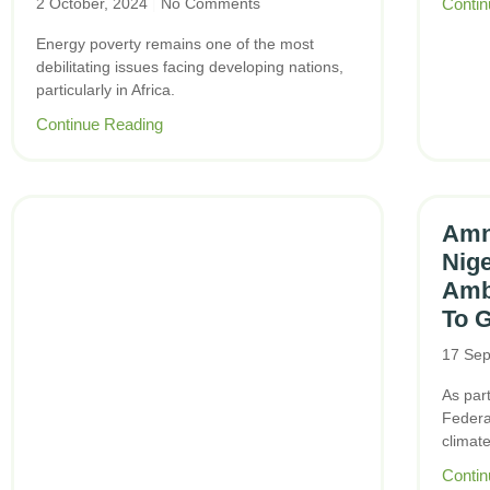
2 October, 2024
No Comments
Contin
Energy poverty remains one of the most
debilitating issues facing developing nations,
particularly in Africa.
Continue Reading
Amne
Nig
Amb
To G
17 Sep
As part
Federal
climat
Contin