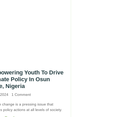
owering Youth To Drive
ate Policy In Osun
e, Nigeria
, 2024
1 Comment
e change is a pressing issue that
s policy actions at all levels of society.