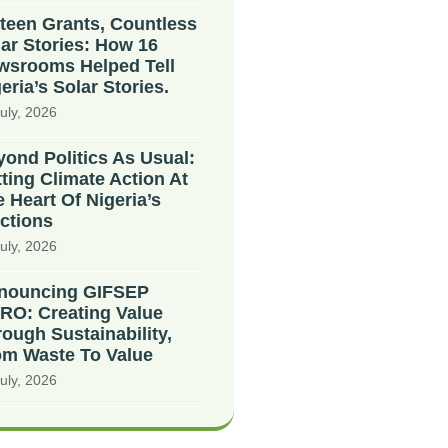
teen Grants, Countless
ar Stories: How 16
wsrooms Helped Tell
eria’s Solar Stories.
uly, 2026
ond Politics As Usual:
ting Climate Action At
 Heart Of Nigeria’s
ctions
uly, 2026
nouncing GIFSEP
RO: Creating Value
ough Sustainability,
om Waste To Value
uly, 2026