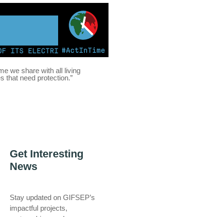
#ActInTime
TS ELECTRICITY FROM COAL FOR THE FIRST TIME | KENY
ome we share with all living
es that need protection.”
Get Interesting
News
Stay updated on GIFSEP’s
impactful projects,