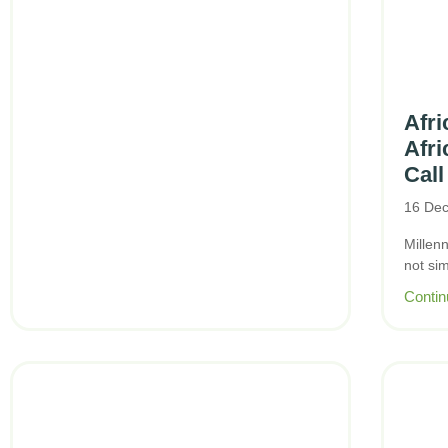
Afri
Afri
Call
16 De
Millen
not si
Contin