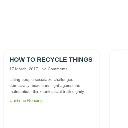
HOW TO RECYCLE THINGS
17 March, 2017
No Comments
Lifting people socialaize challenges
democracy microloans fight against the
malnutrition, think tank social truth dignity
Continue Reading