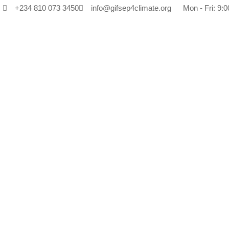
+234 810 073 3450
info@gifsep4climate.org
Mon - Fri: 9:0
Tag