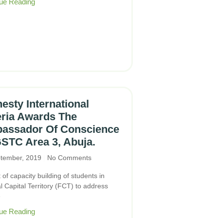
ue Reading
sty International
eria Awards The
assador Of Conscience
STC Area 3, Abuja.
tember, 2019
No Comments
 of capacity building of students in
 Capital Territory (FCT) to address
e
ue Reading