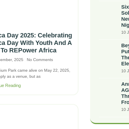
Six
Sol
Ne
Nig
10 J
ca Day 2025: Celebrating
ca Day With Youth And A
Bey
 To REPower Africa
Put
The
cember, 2025
No Comments
Ele
nium Park came alive on May 22, 2025,
10 J
mply as a venue, but as
An
ue Reading
AG
Thr
Fr
10 J