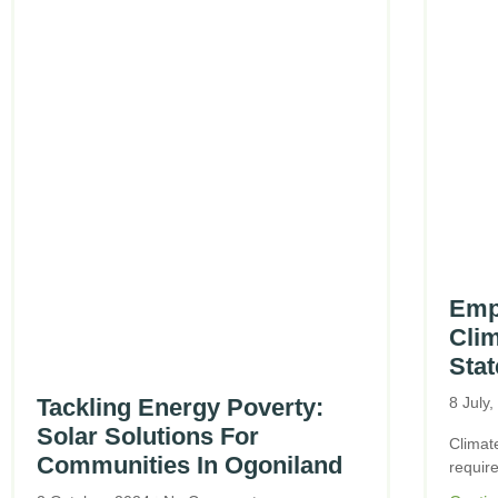
Emp
Clim
Stat
Tackling Energy Poverty:
8 July
Solar Solutions For
Climat
Communities In Ogoniland
require