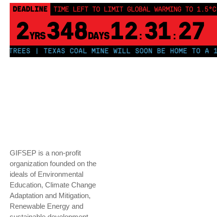
DEADLINE
TIME LEFT TO LIMIT GLOBAL WARMING TO 1.5°C
2
348
12
31
26
YRS
DAYS
:
:
EES | TEXAS COAL MINE WILL SOON BE HOME TO A 1.2GW
GIFSEP is a non-profit
organization founded on the
ideals of Environmental
Education, Climate Change
Adaptation and Mitigation,
Renewable Energy and
sustainable development.