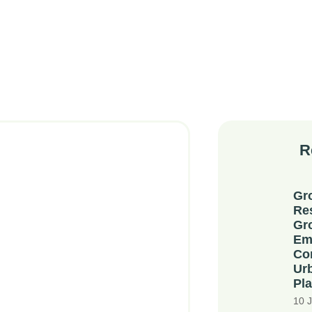
R
Gr
Re
Gr
Em
Co
Ur
Pla
10 J