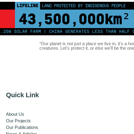
LIFELINE
LAND PROTECTED BY INDIGENOUS PEOPLE
43,500,000
km²
 SOLAR FARM | CHINA GENERATES LESS THAN HALF OF I
“Our planet is not just a place we live in, it's a h
creatures. Let's protect it, or else we'll be the on
Quick Link
About Us
Our Projects
Our Publications
News & Articles