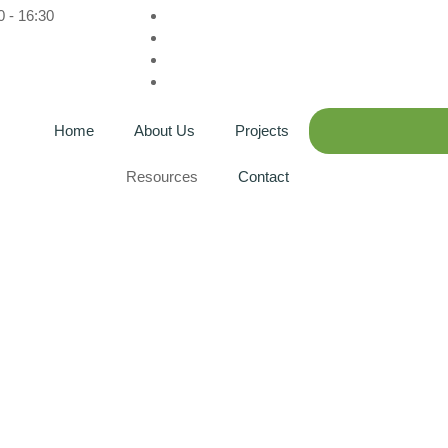
0 - 16:30
Home
About Us
Projects
Resources
Contact
: David Michael Teru