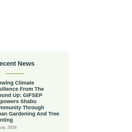
ecent News
owing Climate
silience From The
ound Up: GIFSEP
powers Shabu
mmunity Through
ban Gardening And Tree
nting
uly, 2026