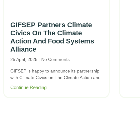
GIFSEP Partners Climate
Civics On The Climate
Action And Food Systems
Alliance
25 April, 2025
No Comments
GIFSEP is happy to announce its partnership
with Climate Civics on The Climate Action and
Continue Reading