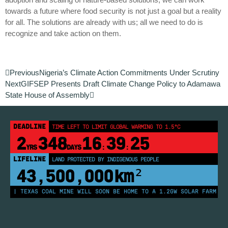
towards a future where food security is not just a goal but a reality
for all. The solutions are already with us; all we need to do is
recognize and take action on them.
Previous
Nigeria’s Climate Action Commitments Under Scrutiny
Next
GIFSEP Presents Draft Climate Change Policy to Adamawa
State House of Assembly
DEADLINE
TIME LEFT TO LIMIT GLOBAL WARMING TO 1.5°C
2
348
16
39
24
YRS
DAYS
:
:
LIFELINE
LAND PROTECTED BY INDIGENOUS PEOPLE
43,500,000
km²
S | TEXAS COAL MINE WILL SOON BE HOME TO A 1.2GW SOLAR FARM | CH