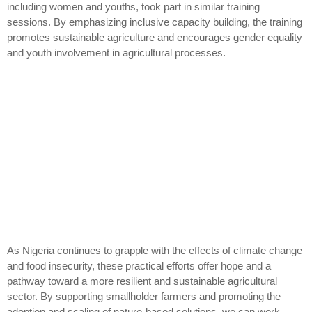
including women and youths, took part in similar training
sessions. By emphasizing inclusive capacity building, the training
promotes sustainable agriculture and encourages gender equality
and youth involvement in agricultural processes.
As Nigeria continues to grapple with the effects of climate change
and food insecurity, these practical efforts offer hope and a
pathway toward a more resilient and sustainable agricultural
sector. By supporting smallholder farmers and promoting the
adoption and scaling of nature-based solutions, we can work