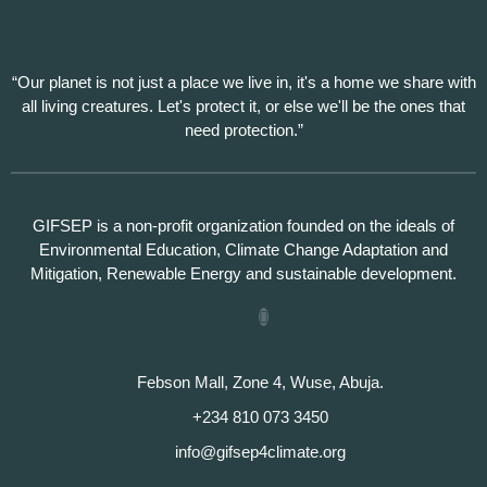
“Our planet is not just a place we live in, it's a home we share with
all living creatures. Let's protect it, or else we'll be the ones that
need protection.”
GIFSEP is a non-profit organization founded on the ideals of
Environmental Education, Climate Change Adaptation and
Mitigation, Renewable Energy and sustainable development.
Febson Mall, Zone 4, Wuse, Abuja.
+234 810 073 3450
info@gifsep4climate.org