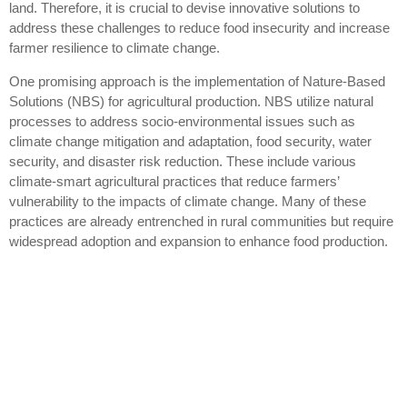
land. Therefore, it is crucial to devise innovative solutions to
address these challenges to reduce food insecurity and increase
farmer resilience to climate change.
One promising approach is the implementation of Nature-Based
Solutions (NBS) for agricultural production. NBS utilize natural
processes to address socio-environmental issues such as
climate change mitigation and adaptation, food security, water
security, and disaster risk reduction. These include various
climate-smart agricultural practices that reduce farmers’
vulnerability to the impacts of climate change. Many of these
practices are already entrenched in rural communities but require
widespread adoption and expansion to enhance food production.