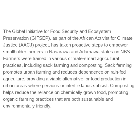
The Global Initiative for Food Security and Ecosystem
Preservation (GIFSEP), as part of the African Activist for Climate
Justice (AACJ) project, has taken proactive steps to empower
smallholder farmers in Nasarawa and Adamawa states on NBS.
Farmers were trained in various climate-smart agricultural
practices, including sack farming and composting. Sack farming
promotes urban farming and reduces dependence on rain-fed
agriculture, providing a viable alternative for food production in
urban areas where pervious or infertile lands subsist. Composting
helps reduce the reliance on chemically grown food, promoting
organic farming practices that are both sustainable and
environmentally friendly.