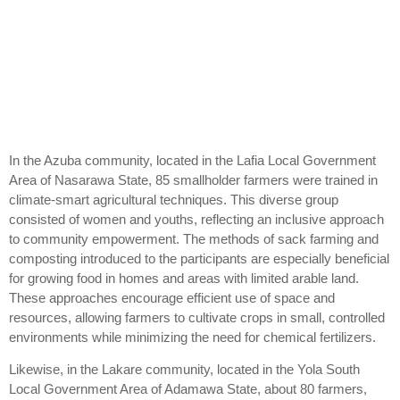
In the Azuba community, located in the Lafia Local Government
Area of Nasarawa State, 85 smallholder farmers were trained in
climate-smart agricultural techniques. This diverse group
consisted of women and youths, reflecting an inclusive approach
to community empowerment. The methods of sack farming and
composting introduced to the participants are especially beneficial
for growing food in homes and areas with limited arable land.
These approaches encourage efficient use of space and
resources, allowing farmers to cultivate crops in small, controlled
environments while minimizing the need for chemical fertilizers.
Likewise, in the Lakare community, located in the Yola South
Local Government Area of Adamawa State, about 80 farmers,