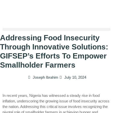
Addressing Food Insecurity
Through Innovative Solutions:
GIFSEP’s Efforts To Empower
Smallholder Farmers
Joseph Ibrahim
July 10, 2024
In recent years, Nigeria has witnessed a steady rise in food
inflation, underscoring the growing issue of food insecurity across
the nation. Addressing this critical issue involves recognizing the
pivotal role of smallholder farmers in achieving hunger and