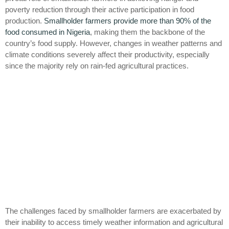
poverty reduction through their active participation in food
production.
Smallholder farmers provide more than 90% of the
food consumed in Nigeria
, making them the backbone of the
country’s food supply. However, changes in weather patterns and
climate conditions severely affect their productivity, especially
since the majority rely on rain-fed agricultural practices.
The challenges faced by smallholder farmers are exacerbated by
their inability to access timely weather information and agricultural