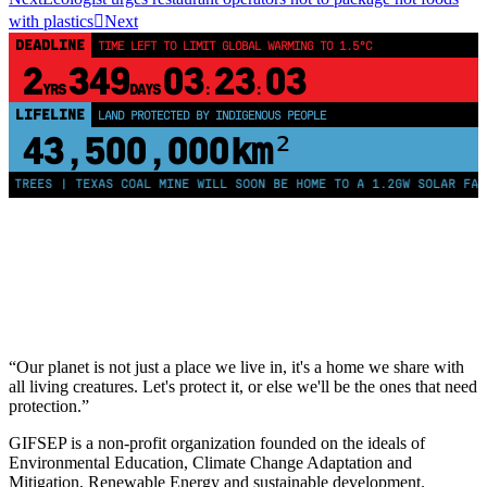
with plastics
Next
DEADLINE
TIME LEFT TO LIMIT GLOBAL WARMING TO 1.5°C
2
349
03
23
03
YRS
DAYS
:
:
LIFELINE
LAND PROTECTED BY INDIGENOUS PEOPLE
43,500,000
km²
 TREES | TEXAS COAL MINE WILL SOON BE HOME TO A 1.2GW SOLAR FARM
“Our planet is not just a place we live in, it's a home we share with
all living creatures. Let's protect it, or else we'll be the ones that need
protection.”
GIFSEP is a non-profit organization founded on the ideals of
Environmental Education, Climate Change Adaptation and
Mitigation, Renewable Energy and sustainable development.