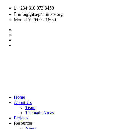
Skip
+234 810 073 3450
to
info@gifsep4climate.org
content
Mon - Fri: 9:00 - 16:30
Home
About Us
Team
Thematic Areas
Projects
Resources
News