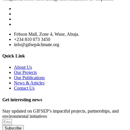
Febson Mall, Zone 4, Wuse, Abuja.
+234 810 073 3450
info@gifsep4climate.org
Quick Link
About Us
Our Projects
Our Publications
News & Articles
Contact Us
Get interesting news
Stay updated on GIFSEP’s impactful projects, partnerships, and
environmental initiatives
Subscribe