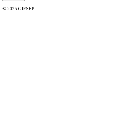
© 2025 GIFSEP