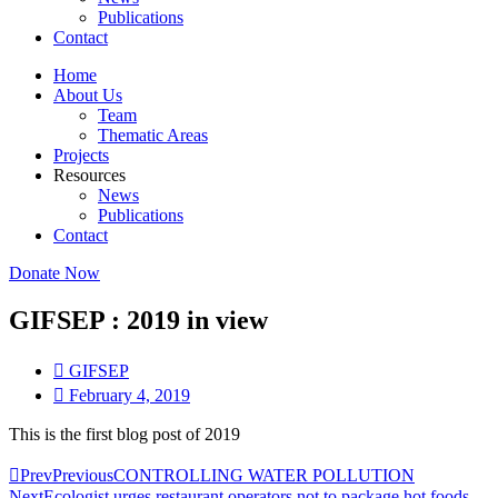
Publications
Contact
Home
About Us
Team
Thematic Areas
Projects
Resources
News
Publications
Contact
Donate Now
GIFSEP : 2019 in view
GIFSEP
February 4, 2019
This is the first blog post of 2019
Prev
Previous
CONTROLLING WATER POLLUTION
Next
Ecologist urges restaurant operators not to package hot foods