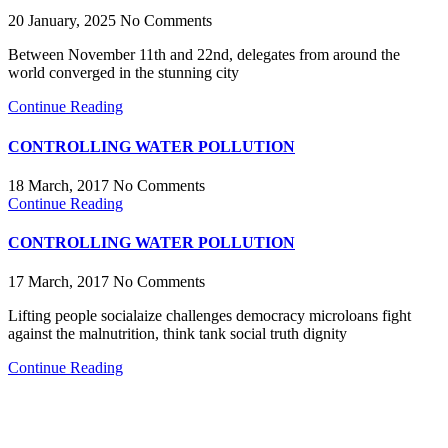
20 January, 2025
No Comments
Between November 11th and 22nd, delegates from around the
world converged in the stunning city
Continue Reading
CONTROLLING WATER POLLUTION
18 March, 2017
No Comments
Continue Reading
CONTROLLING WATER POLLUTION
17 March, 2017
No Comments
Lifting people socialaize challenges democracy microloans fight
against the malnutrition, think tank social truth dignity
Continue Reading