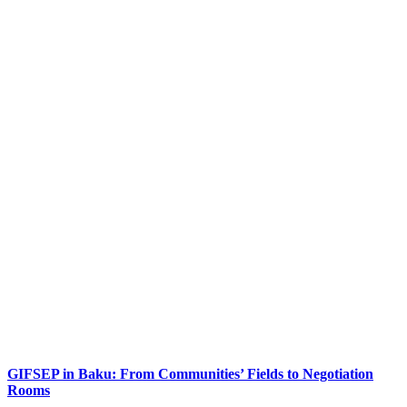
GIFSEP in Baku: From Communities’ Fields to Negotiation
Rooms