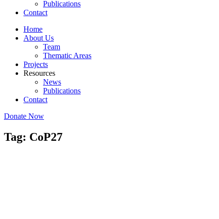
Publications
Contact
Home
About Us
Team
Thematic Areas
Projects
Resources
News
Publications
Contact
Donate Now
Tag: CoP27