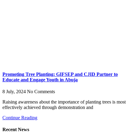
Promoting Tree Planting: GIFSEP and CJID Partner to
Educate and Engage Youth in Abuja
8 July, 2024
No Comments
Raising awareness about the importance of planting trees is most
effectively achieved through demonstration and
Continue Reading
Recent News