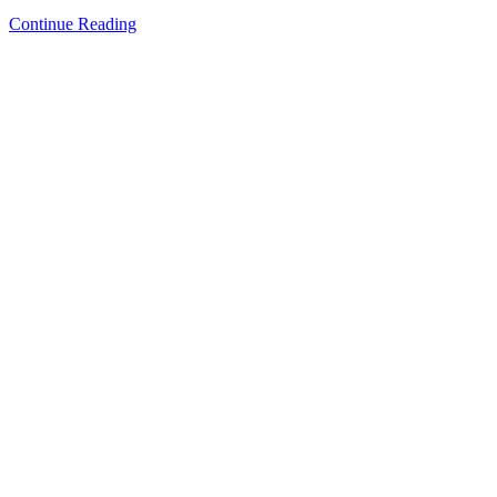
Continue Reading