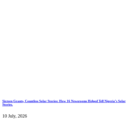
Sixteen Grants, Countless Solar Stories: How 16 Newsrooms Helped Tell Nigeria’s Solar
Stories.
10 July, 2026