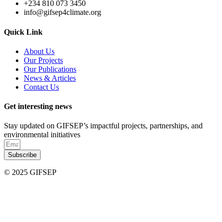
+234 810 073 3450
info@gifsep4climate.org
Quick Link
About Us
Our Projects
Our Publications
News & Articles
Contact Us
Get interesting news
Stay updated on GIFSEP’s impactful projects, partnerships, and
environmental initiatives
Subscribe
© 2025 GIFSEP