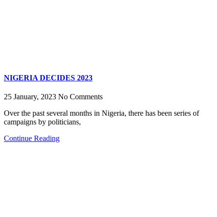
NIGERIA DECIDES 2023
25 January, 2023
No Comments
Over the past several months in Nigeria, there has been series of
campaigns by politicians,
Continue Reading