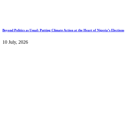
Beyond Politics as Usual: Putting Climate Action at the Heart of Nigeria’s Elections
10 July, 2026