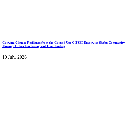
Growing Climate Resilience from the Ground Up: GIFSEP Empowers Shabu Community
Through Urban Gardening and Tree Planting
10 July, 2026