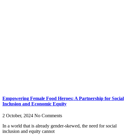
Empowering Female Food Heroes: A Partnership for Social
Inclusion and Economic Equity
2 October, 2024
No Comments
In a world that is already gender-skewed, the need for social
inclusion and equity cannot