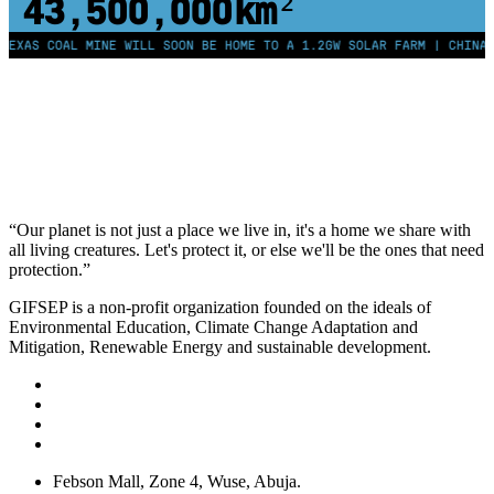
43,500,000
km²
 COAL MINE WILL SOON BE HOME TO A 1.2GW SOLAR FARM | CHINA GENER
“Our planet is not just a place we live in, it's a home we share with
all living creatures. Let's protect it, or else we'll be the ones that need
protection.”
GIFSEP is a non-profit organization founded on the ideals of
Environmental Education, Climate Change Adaptation and
Mitigation, Renewable Energy and sustainable development.
Febson Mall, Zone 4, Wuse, Abuja.