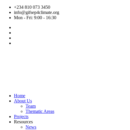
Skip
+234 810 073 3450
to
info@gifsep4climate.org
content
Mon - Fri: 9:00 - 16:30
Home
About Us
Team
Thematic Areas
Projects
Resources
News