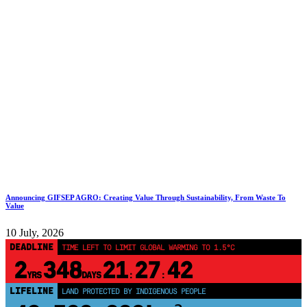
Announcing GIFSEP AGRO: Creating Value Through Sustainability, From Waste To
Value
10 July, 2026
DEADLINE
TIME LEFT TO LIMIT GLOBAL WARMING TO 1.5°C
2
348
21
27
41
YRS
DAYS
:
:
LIFELINE
LAND PROTECTED BY INDIGENOUS PEOPLE