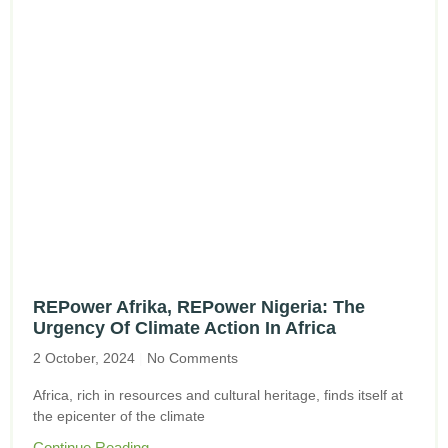
REPower Afrika, REPower Nigeria: The
Urgency Of Climate Action In Africa
2 October, 2024
No Comments
Africa, rich in resources and cultural heritage, finds itself at
the epicenter of the climate
Continue Reading