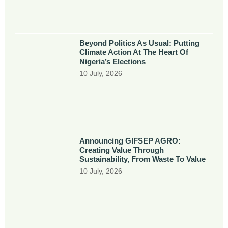
Beyond Politics As Usual: Putting
Climate Action At The Heart Of
Nigeria’s Elections
10 July, 2026
Announcing GIFSEP AGRO:
Creating Value Through
Sustainability, From Waste To Value
10 July, 2026