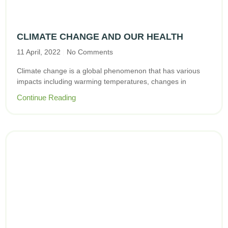
CLIMATE CHANGE AND OUR HEALTH
11 April, 2022
No Comments
Climate change is a global phenomenon that has various
impacts including warming temperatures, changes in
Continue Reading