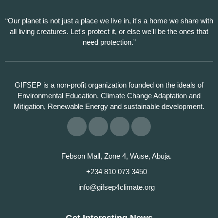
“Our planet is not just a place we live in, it's a home we share with
all living creatures. Let's protect it, or else we'll be the ones that
need protection.”
GIFSEP is a non-profit organization founded on the ideals of
Environmental Education, Climate Change Adaptation and
Mitigation, Renewable Energy and sustainable development.
Febson Mall, Zone 4, Wuse, Abuja.
+234 810 073 3450
info@gifsep4climate.org