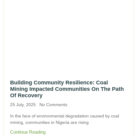
Building Community Resilience: Coal
Mining Impacted Communities On The Path
Of Recovery
25 July, 2025
No Comments
In the face of environmental degradation caused by coal
mining, communities in Nigeria are rising
Continue Reading