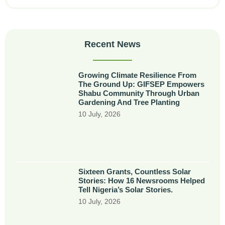
Recent News
Growing Climate Resilience From
The Ground Up: GIFSEP Empowers
Shabu Community Through Urban
Gardening And Tree Planting
10 July, 2026
Sixteen Grants, Countless Solar
Stories: How 16 Newsrooms Helped
Tell Nigeria’s Solar Stories.
10 July, 2026