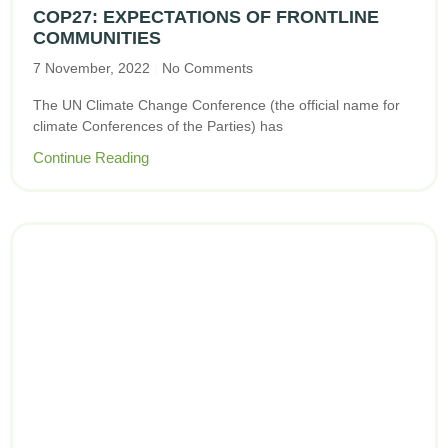
COP27: EXPECTATIONS OF FRONTLINE
COMMUNITIES
7 November, 2022
No Comments
The UN Climate Change Conference (the official name for
climate Conferences of the Parties) has
Continue Reading