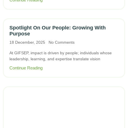
Spotlight On Our People: Growing With
Purpose
18 December, 2025
No Comments
At GIFSEP, impact is driven by people; individuals whose
leadership, learning, and expertise translate vision
Continue Reading