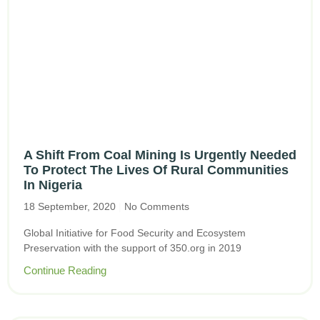
A Shift From Coal Mining Is Urgently Needed
To Protect The Lives Of Rural Communities
In Nigeria
18 September, 2020
No Comments
Global Initiative for Food Security and Ecosystem
Preservation with the support of 350.org in 2019
Continue Reading