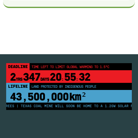
DEADLINE
TIME LEFT TO LIMIT GLOBAL WARMING TO 1.5°C
2
347
20
55
32
YRS
DAYS
:
:
LIFELINE
LAND PROTECTED BY INDIGENOUS PEOPLE
43,500,000
km²
TREES | TEXAS COAL MINE WILL SOON BE HOME TO A 1.2GW SOLAR FARM 