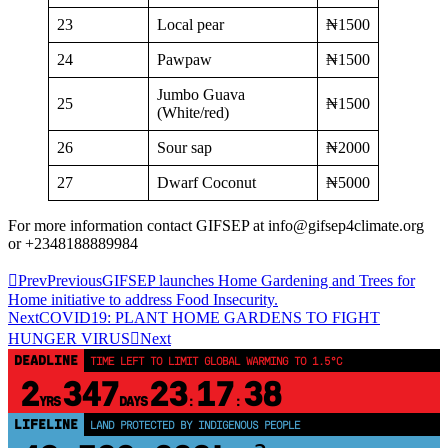
23
Local pear
₦1500
24
Pawpaw
₦1500
Jumbo Guava
25
₦1500
(White/red)
26
Sour sap
₦2000
27
Dwarf Coconut
₦5000
For more information contact GIFSEP at info@gifsep4climate.org
or +2348188889984
Prev
Previous
GIFSEP launches Home Gardening and Trees for
Home initiative to address Food Insecurity.
Next
COVID19: PLANT HOME GARDENS TO FIGHT
HUNGER VIRUS
Next
DEADLINE
TIME LEFT TO LIMIT GLOBAL WARMING TO 1.5°C
2
347
23
17
38
YRS
DAYS
:
:
LIFELINE
LAND PROTECTED BY INDIGENOUS PEOPLE