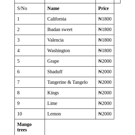
S/No
Name
Price
1
California
₦1800
2
Ibadan sweet
₦1800
3
Valencia
₦1800
4
Washington
₦1800
5
Grape
₦2000
6
Shaduff
₦2000
7
Tangerine & Tangelo
₦2000
8
Kings
₦2000
9
Lime
₦2000
10
Lemon
₦2000
Mango
trees