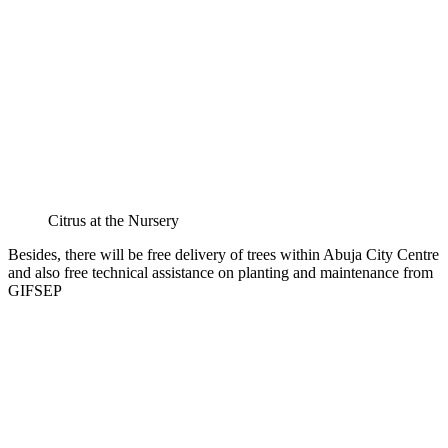
Citrus at the Nursery
Besides, there will be free delivery of trees within Abuja City Centre
and also free technical assistance on planting and maintenance from
GIFSEP