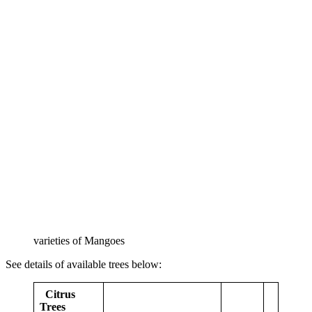
varieties of Mangoes
See details of available trees below:
Citrus
Trees