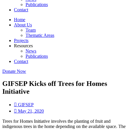
Publications
Contact
Home
About Us
Team
Thematic Areas
Projects
Resources
News
Publications
Contact
Donate Now
GIFSEP Kicks off Trees for Homes
Initiative
GIFSEP
May 21, 2020
Trees for Homes Initiative involves the planting of fruit and
indigenous trees in the home depending on the available space. The