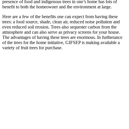
presence of food and indigenous trees in one’s home has lots of
benefit to both the homeowner and the environment at large.
Here are a few of the benefits one can expect from having these
trees: a food source, shade, clean air, reduced noise pollution and
even reduced soil erosion. Trees also sequester carbon from the
atmosphere and can also serve as privacy screens for your house.
The advantages of having these trees are enormous. In furtherance
of the trees for the home initiative, GIFSEP is making available a
variety of fruit trees for purchase.