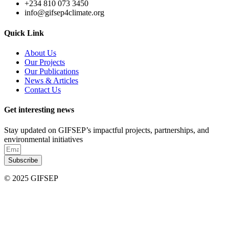
+234 810 073 3450
info@gifsep4climate.org
Quick Link
About Us
Our Projects
Our Publications
News & Articles
Contact Us
Get interesting news
Stay updated on GIFSEP’s impactful projects, partnerships, and
environmental initiatives
Subscribe
© 2025 GIFSEP