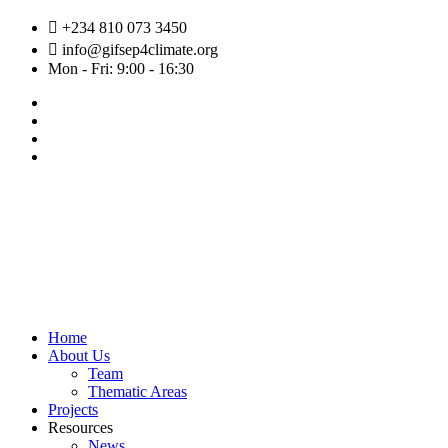
Skip
+234 810 073 3450
to
info@gifsep4climate.org
content
Mon - Fri: 9:00 - 16:30
Home
About Us
Team
Thematic Areas
Projects
Resources
News