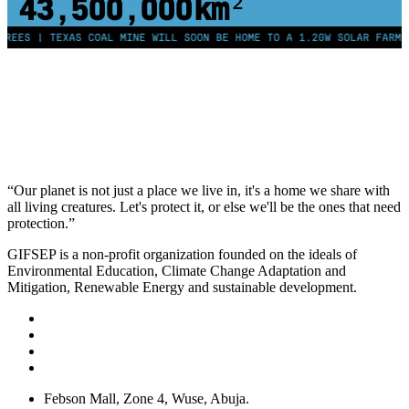
43,500,000
km²
EES | TEXAS COAL MINE WILL SOON BE HOME TO A 1.2GW SOLAR FARM | 
“Our planet is not just a place we live in, it's a home we share with
all living creatures. Let's protect it, or else we'll be the ones that need
protection.”
GIFSEP is a non-profit organization founded on the ideals of
Environmental Education, Climate Change Adaptation and
Mitigation, Renewable Energy and sustainable development.
Febson Mall, Zone 4, Wuse, Abuja.