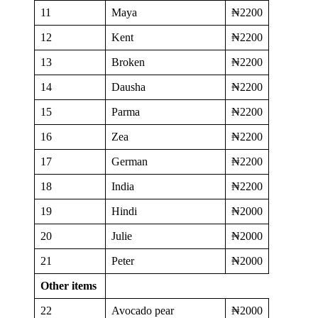
11
Maya
₦2200
12
Kent
₦2200
13
Broken
₦2200
14
Dausha
₦2200
15
Parma
₦2200
16
Zea
₦2200
17
German
₦2200
18
India
₦2200
19
Hindi
₦2000
20
Julie
₦2000
21
Peter
₦2000
Other items
22
Avocado pear
₦2000