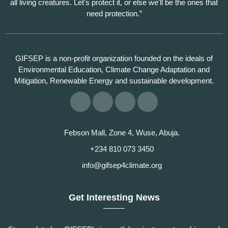
all living creatures. Let's protect it, or else we'll be the ones that
need protection.”
GIFSEP is a non-profit organization founded on the ideals of
Environmental Education, Climate Change Adaptation and
Mitigation, Renewable Energy and sustainable development.
Febson Mall, Zone 4, Wuse, Abuja.
+234 810 073 3450
info@gifsep4climate.org
Get Interesting News