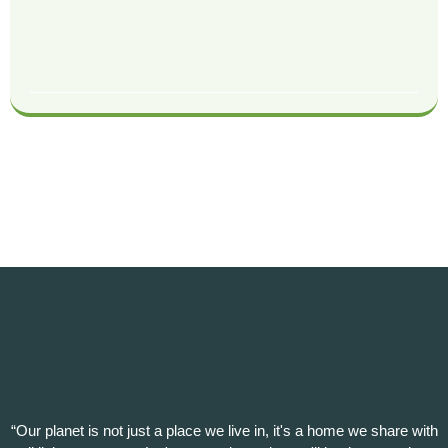
“Our planet is not just a place we live in, it's a home we share with