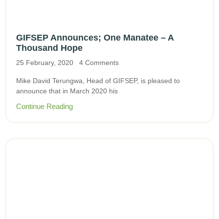
GIFSEP Announces; One Manatee – A
Thousand Hope
25 February, 2020
4 Comments
Mike David Terungwa, Head of GIFSEP, is pleased to
announce that in March 2020 his
Continue Reading