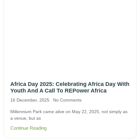
Africa Day 2025: Celebrating Africa Day With
Youth And A Call To REPower Africa
16 December, 2025
No Comments
Millennium Park came alive on May 22, 2025, not simply as
a venue, but as
Continue Reading