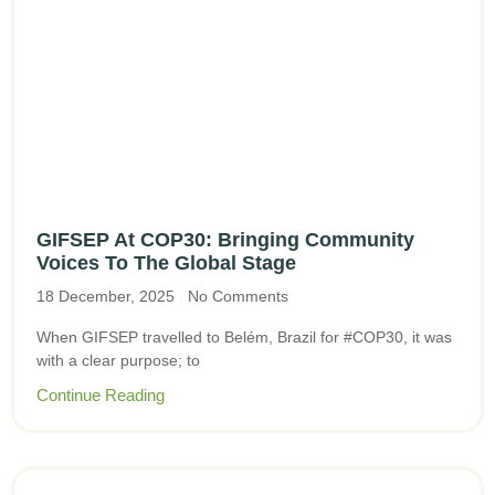
GIFSEP At COP30: Bringing Community
Voices To The Global Stage
18 December, 2025
No Comments
When GIFSEP travelled to Belém, Brazil for #COP30, it was
with a clear purpose; to
Continue Reading