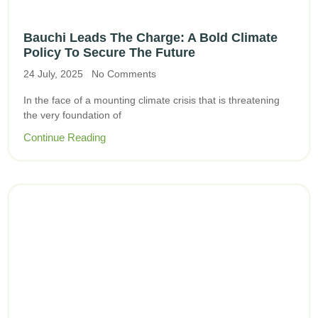
Bauchi Leads The Charge: A Bold Climate
Policy To Secure The Future
24 July, 2025
No Comments
In the face of a mounting climate crisis that is threatening
the very foundation of
Continue Reading