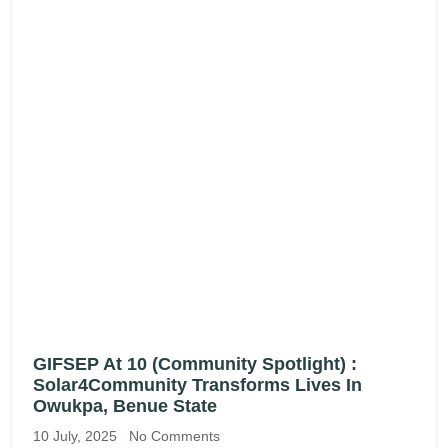
GIFSEP At 10 (Community Spotlight) :
Solar4Community Transforms Lives In
Owukpa, Benue State
10 July, 2025
No Comments