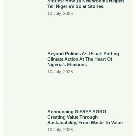
Stories: How 16 Newsrooms Helped
Tell Nigeria’s Solar Stories.
10 July, 2026
Beyond Politics As Usual: Putting
Climate Action At The Heart Of
Nigeria’s Elections
10 July, 2026
Announcing GIFSEP AGRO:
Creating Value Through
Sustainability, From Waste To Value
10 July, 2026