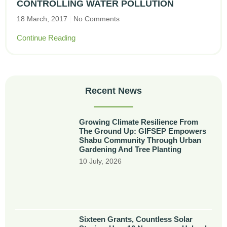
CONTROLLING WATER POLLUTION
18 March, 2017
No Comments
Continue Reading
Recent News
Growing Climate Resilience From
The Ground Up: GIFSEP Empowers
Shabu Community Through Urban
Gardening And Tree Planting
10 July, 2026
Sixteen Grants, Countless Solar