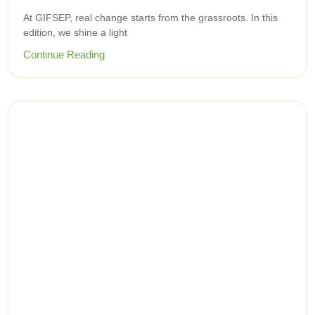
At GIFSEP, real change starts from the grassroots. In this
edition, we shine a light
Continue Reading