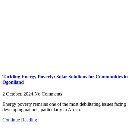
Tackling Energy Poverty: Solar Solutions for Communities in
Ogoniland
2 October, 2024
No Comments
Energy poverty remains one of the most debilitating issues facing
developing nations, particularly in Africa.
Continue Reading