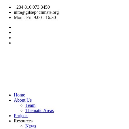
Skip
+234 810 073 3450
to
info@gifsep4climate.org
content
Mon - Fri: 9:00 - 16:30
Home
About Us
Team
Thematic Areas
Projects
Resources
News