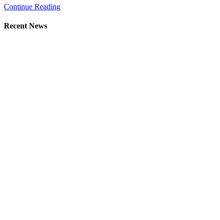
Continue Reading
Recent News