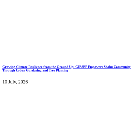
Growing Climate Resilience from the Ground Up: GIFSEP Empowers Shabu Community
Through Urban Gardening and Tree Planting
10 July, 2026