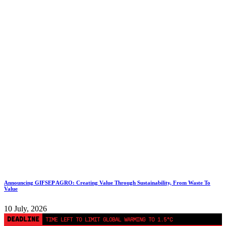
Announcing GIFSEP AGRO: Creating Value Through Sustainability, From Waste To
Value
10 July, 2026
DEADLINE
TIME LEFT TO LIMIT GLOBAL WARMING TO 1.5°C