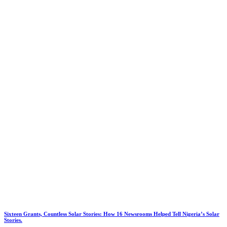
Sixteen Grants, Countless Solar Stories: How 16 Newsrooms Helped Tell Nigeria’s Solar
Stories.