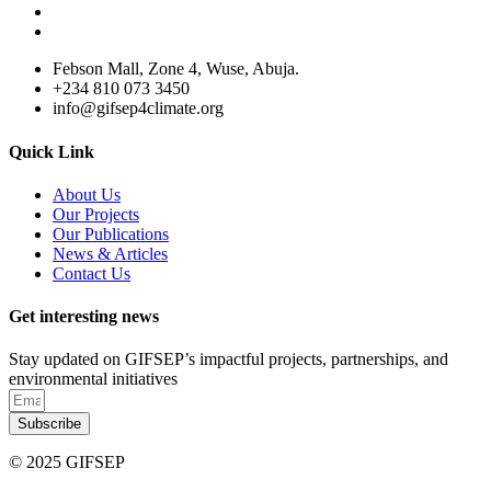
Febson Mall, Zone 4, Wuse, Abuja.
+234 810 073 3450
info@gifsep4climate.org
Quick Link
About Us
Our Projects
Our Publications
News & Articles
Contact Us
Get interesting news
Stay updated on GIFSEP’s impactful projects, partnerships, and
environmental initiatives
Subscribe
© 2025 GIFSEP