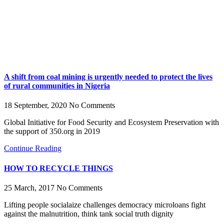
A shift from coal mining is urgently needed to protect the lives
of rural communities in Nigeria
18 September, 2020
No Comments
Global Initiative for Food Security and Ecosystem Preservation with
the support of 350.org in 2019
Continue Reading
HOW TO RECYCLE THINGS
25 March, 2017
No Comments
Lifting people socialaize challenges democracy microloans fight
against the malnutrition, think tank social truth dignity