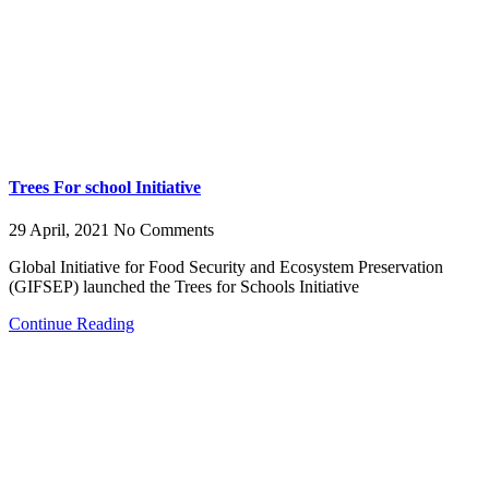
Trees For school Initiative
29 April, 2021
No Comments
Global Initiative for Food Security and Ecosystem Preservation
(GIFSEP) launched the Trees for Schools Initiative
Continue Reading