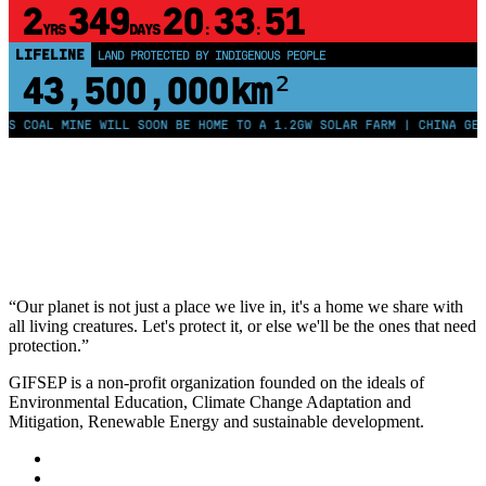
2
349
20
33
50
YRS
DAYS
:
:
LIFELINE
LAND PROTECTED BY INDIGENOUS PEOPLE
43,500,000
km²
AL MINE WILL SOON BE HOME TO A 1.2GW SOLAR FARM | CHINA GENERATE
“Our planet is not just a place we live in, it's a home we share with
all living creatures. Let's protect it, or else we'll be the ones that need
protection.”
GIFSEP is a non-profit organization founded on the ideals of
Environmental Education, Climate Change Adaptation and
Mitigation, Renewable Energy and sustainable development.