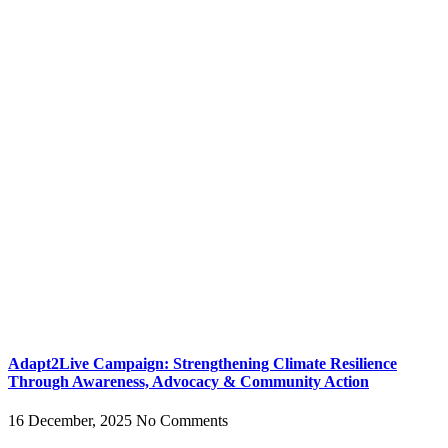
Adapt2Live Campaign: Strengthening Climate Resilience
Through Awareness, Advocacy & Community Action
16 December, 2025
No Comments