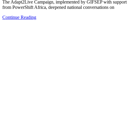
The Adapt2Live Campaign, implemented by GIFSEP with support
from PowerShift Africa, deepened national conversations on
Continue Reading