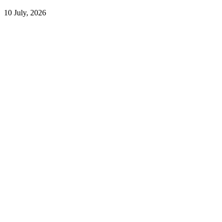
10 July, 2026