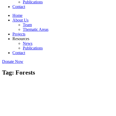
Publications
Contact
Home
About Us
Team
Thematic Areas
Projects
Resources
News
Publications
Contact
Donate Now
Tag: Forests