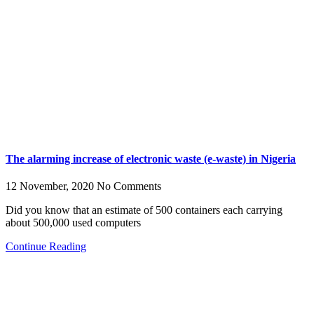
The alarming increase of electronic waste (e-waste) in Nigeria
12 November, 2020
No Comments
Did you know that an estimate of 500 containers each carrying
about 500,000 used computers
Continue Reading