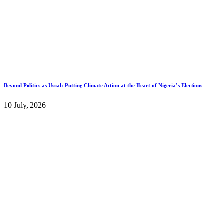
Beyond Politics as Usual: Putting Climate Action at the Heart of Nigeria’s Elections
10 July, 2026