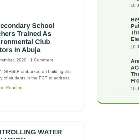
10 J
Bey
Secondary School
Put
The
hers Trained As
Ele
ironmental Club
10 J
ors In Abuja
tember, 2020
1 Comment
An
AG
7, GIFSEP embarked on building the
Thr
ty of students in the FCT to address
Fr
ue Reading
10 J
TROLLING WATER