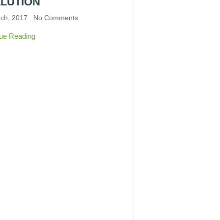
LUTION
rch, 2017
No Comments
ue Reading