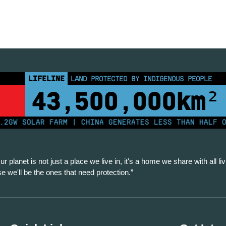
LIFELINE
LAND PROTECTED BY INDIGENOUS PEOPLE
43,500,000
km²
 SOLAR FARM | CHINA GENERATES LESS THAN HALF OF IT
ur planet is not just a place we live in, it's a home we share with all liv
se we'll be the ones that need protection.”