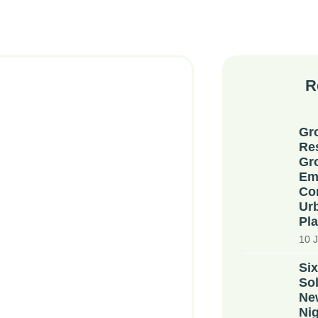
R
Gr
Re
Gr
Em
Co
Ur
Pla
10 J
Six
Sol
Ne
Nig