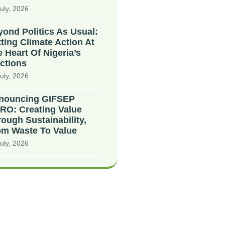
uly, 2026
ond Politics As Usual:
ting Climate Action At
 Heart Of Nigeria’s
ctions
uly, 2026
nouncing GIFSEP
RO: Creating Value
ough Sustainability,
om Waste To Value
uly, 2026