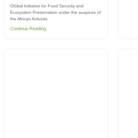
Global Initiative for Food Security and
Ecosystem Preservation under the auspices of
the African Activists
Continue Reading