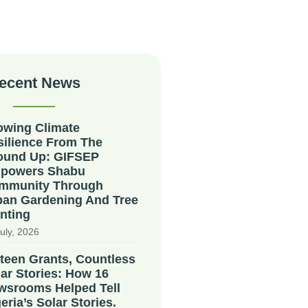
ecent News
owing Climate
silience From The
ound Up: GIFSEP
powers Shabu
mmunity Through
ban Gardening And Tree
nting
uly, 2026
teen Grants, Countless
ar Stories: How 16
wsrooms Helped Tell
eria’s Solar Stories.