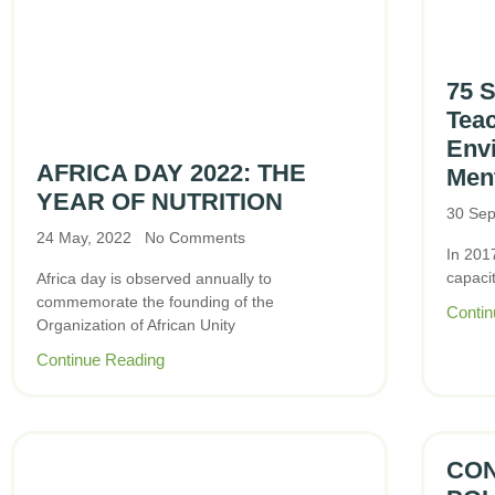
75 
Teac
Env
AFRICA DAY 2022: THE
Ment
YEAR OF NUTRITION
30 Sep
24 May, 2022
No Comments
In 201
capaci
Africa day is observed annually to
commemorate the founding of the
Contin
Organization of African Unity
Continue Reading
CON