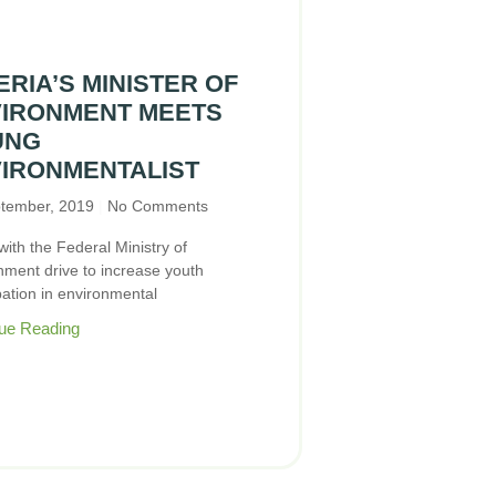
ERIA’S MINISTER OF
IRONMENT MEETS
UNG
IRONMENTALIST
tember, 2019
No Comments
 with the Federal Ministry of
nment drive to increase youth
pation in environmental
ue Reading