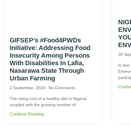
NIG
ENV
YO
GIFSEP’s #Food4PWDs
ENV
Initiative: Addressing Food
Insecurity Among Persons
30 Sep
With Disabilities In Lafia,
In line
Nasarawa State Through
Enviro
Urban Farming
partici
Contin
2 September, 2024
No Comments
The rising cost of a healthy diet in Nigeria,
coupled with the growing number of
Continue Reading