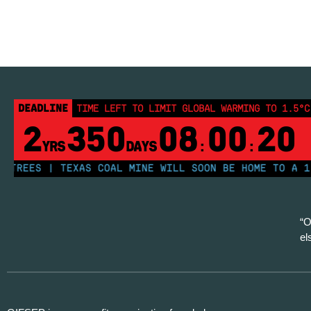
DEADLINE
TIME LEFT TO LIMIT GLOBAL WARMING TO 1.5°C
2
350
08
00
19
YRS
DAYS
:
:
EES | TEXAS COAL MINE WILL SOON BE HOME TO A 1.2GW
“O
el