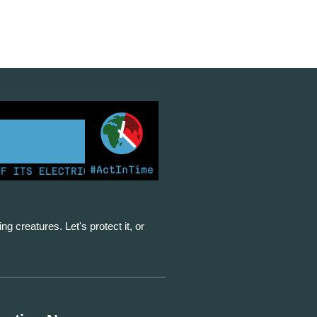
#ActInTime
S ELECTRICITY FROM COAL FOR THE FIRST TIME | KENY
ing creatures. Let's protect it, or