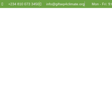
+234 810 073 3450
info@gifsep4climate.org
Mon - Fri: 9: