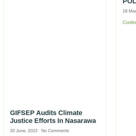
POL
18 Ma
Contin
GIFSEP Audits Climate
Justice Efforts In Nasarawa
20 June, 2022
No Comments