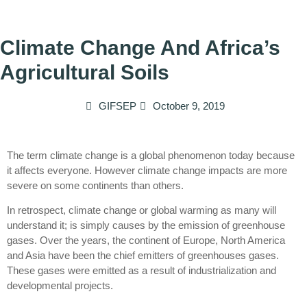
Climate Change And Africa’s
Agricultural Soils
GIFSEP
October 9, 2019
The term climate change is a global phenomenon today because
it affects everyone. However climate change impacts are more
severe on some continents than others.
In retrospect, climate change or global warming as many will
understand it; is simply causes by the emission of greenhouse
gases. Over the years, the continent of Europe, North America
and Asia have been the chief emitters of greenhouses gases.
These gases were emitted as a result of industrialization and
developmental projects.