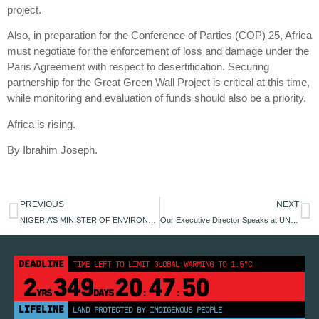
project.
Also, in preparation for the Conference of Parties (COP) 25, Africa
must negotiate for the enforcement of loss and damage under the
Paris Agreement with respect to desertification. Securing
partnership for the Great Green Wall Project is critical at this time,
while monitoring and evaluation of funds should also be a priority.
Africa is rising.
By Ibrahim Joseph.
PREVIOUS
NEXT
NIGERIA’S MINISTER OF ENVIRONMENT MEETS YOUNG ENVIRONMENTALIST
Our Executive Director Speaks at UN 68TH Civil Society Conference.
DEADLINE
TIME LEFT TO LIMIT GLOBAL WARMING TO 1.5°C
2
349
20
47
50
YRS
DAYS
:
:
LIFELINE
LAND PROTECTED BY INDIGENOUS PEOPLE