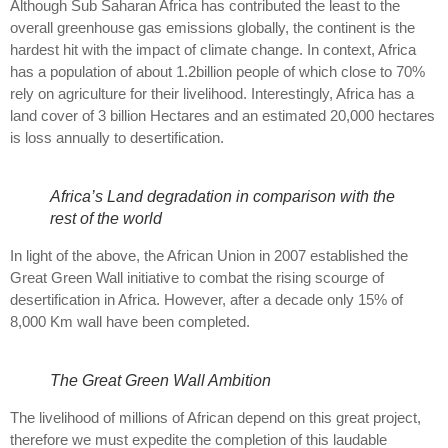
Although Sub Saharan Africa has contributed the least to the
overall greenhouse gas emissions globally, the continent is the
hardest hit with the impact of climate change. In context, Africa
has a population of about 1.2billion people of which close to 70%
rely on agriculture for their livelihood. Interestingly, Africa has a
land cover of 3 billion Hectares and an estimated 20,000 hectares
is loss annually to desertification.
Africa’s Land degradation in comparison with the
rest of the world
In light of the above, the African Union in 2007 established the
Great Green Wall initiative to combat the rising scourge of
desertification in Africa. However, after a decade only 15% of
8,000 Km wall have been completed.
The Great Green Wall Ambition
The livelihood of millions of African depend on this great project,
therefore we must expedite the completion of this laudable