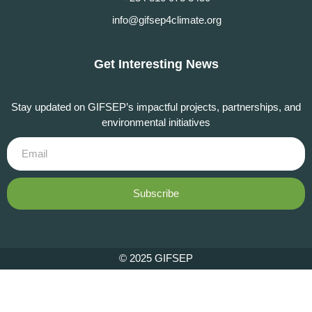
info@gifsep4climate.org
Get Interesting News
Stay updated on GIFSEP’s impactful projects, partnerships, and
environmental initiatives
Subscribe
© 2025 GIFSEP