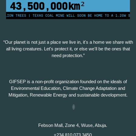
43,500,000
km²
LLION TREES | TEXAS COAL MINE WILL SOON BE HOME TO A 1.2GW SOLAR
“Our planet is not just a place we live in, it's a home we share with
all living creatures. Let's protect it, or else we'll be the ones that
need protection.”
GIFSEP is a non-profit organization founded on the ideals of
Environmental Education, Climate Change Adaptation and
Mitigation, Renewable Energy and sustainable development.
Febson Mall, Zone 4, Wuse, Abuja.
+234 810 073 3450