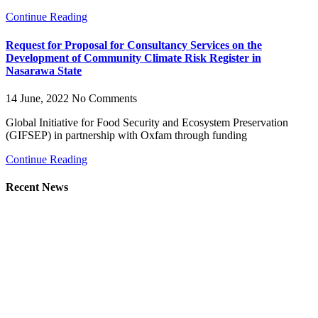
Continue Reading
Request for Proposal for Consultancy Services on the
Development of Community Climate Risk Register in
Nasarawa State
14 June, 2022
No Comments
Global Initiative for Food Security and Ecosystem Preservation
(GIFSEP) in partnership with Oxfam through funding
Continue Reading
Recent News