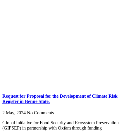
Request for Proposal for the Development of Climate Risk
Register in Benue State.
2 May, 2024
No Comments
Global Initiative for Food Security and Ecosystem Preservation
(GIFSEP) in partnership with Oxfam through funding