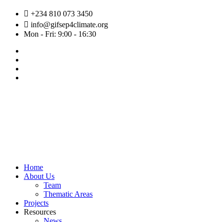
Skip
+234 810 073 3450
to
info@gifsep4climate.org
content
Mon - Fri: 9:00 - 16:30
Home
About Us
Team
Thematic Areas
Projects
Resources
News