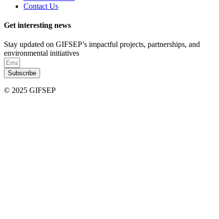
Contact Us
Get interesting news
Stay updated on GIFSEP’s impactful projects, partnerships, and
environmental initiatives
Subscribe
© 2025 GIFSEP