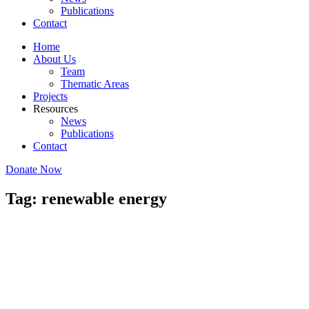
Publications
Contact
Home
About Us
Team
Thematic Areas
Projects
Resources
News
Publications
Contact
Donate Now
Tag: renewable energy