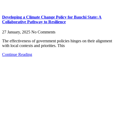
Developing a Climate Change Policy for Bauchi State: A
Collaborative Pathway to Resilience
27 January, 2025
No Comments
The effectiveness of government policies hinges on their alignment
with local contexts and priorities. This
Continue Reading