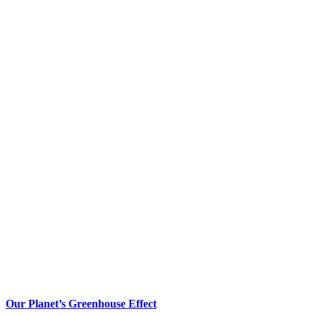
Our Planet’s Greenhouse Effect