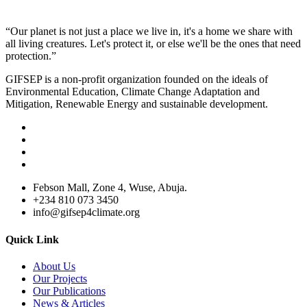
“Our planet is not just a place we live in, it's a home we share with
all living creatures. Let's protect it, or else we'll be the ones that need
protection.”
GIFSEP is a non-profit organization founded on the ideals of
Environmental Education, Climate Change Adaptation and
Mitigation, Renewable Energy and sustainable development.
Febson Mall, Zone 4, Wuse, Abuja.
+234 810 073 3450
info@gifsep4climate.org
Quick Link
About Us
Our Projects
Our Publications
News & Articles