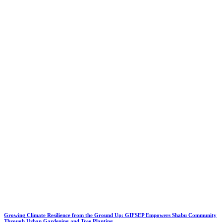
Growing Climate Resilience from the Ground Up: GIFSEP Empowers Shabu Community
Through Urban Gardening and Tree Planting