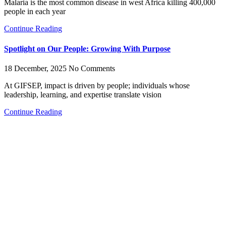
Malaria is the most common disease in west Africa killing 400,000
people in each year
Continue Reading
Spotlight on Our People: Growing With Purpose
18 December, 2025
No Comments
At GIFSEP, impact is driven by people; individuals whose
leadership, learning, and expertise translate vision
Continue Reading