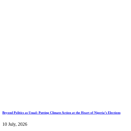
Beyond Politics as Usual: Putting Climate Action at the Heart of Nigeria’s Elections
10 July, 2026