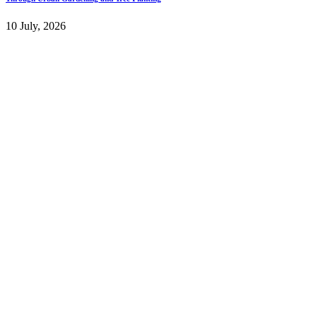
10 July, 2026