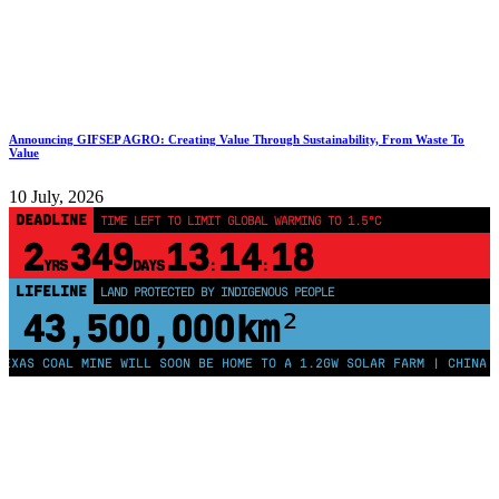
Announcing GIFSEP AGRO: Creating Value Through Sustainability, From Waste To
Value
10 July, 2026
DEADLINE
TIME LEFT TO LIMIT GLOBAL WARMING TO 1.5°C
2
349
13
14
17
YRS
DAYS
:
:
LIFELINE
LAND PROTECTED BY INDIGENOUS PEOPLE
43,500,000
km²
 COAL MINE WILL SOON BE HOME TO A 1.2GW SOLAR FARM | CHINA GENER