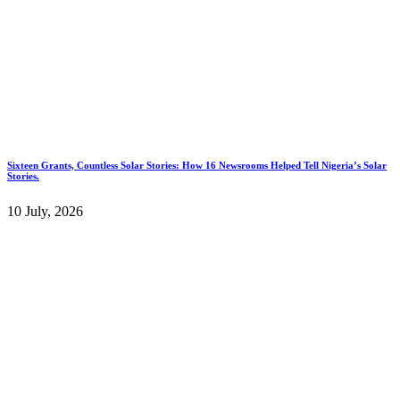
Sixteen Grants, Countless Solar Stories: How 16 Newsrooms Helped Tell Nigeria’s Solar
Stories.
10 July, 2026