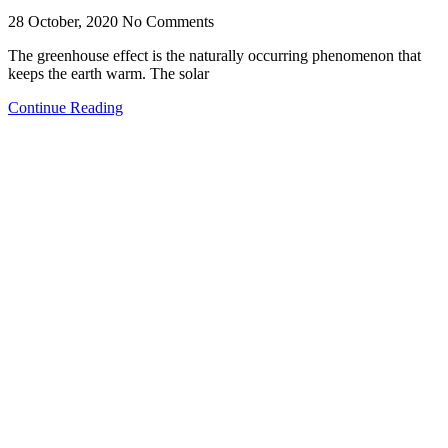
28 October, 2020
No Comments
The greenhouse effect is the naturally occurring phenomenon that
keeps the earth warm. The solar
Continue Reading