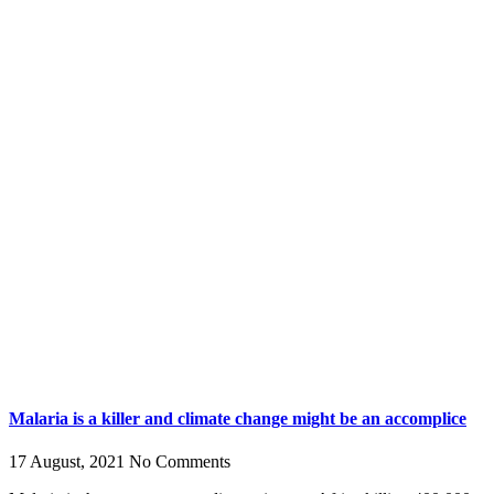
Malaria is a killer and climate change might be an accomplice
17 August, 2021
No Comments