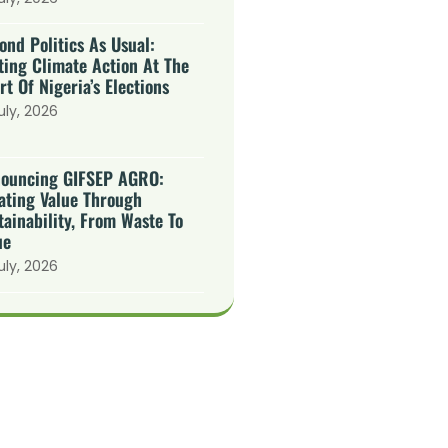
ond Politics As Usual:
ting Climate Action At The
rt Of Nigeria’s Elections
uly, 2026
ouncing GIFSEP AGRO:
ating Value Through
tainability, From Waste To
ue
uly, 2026