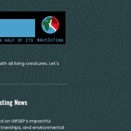
#ActInTime
F OF ITS ELECTRICITY FROM COAL FOR THE FIRST TIME
th all living creatures. Let's
esting News
d on GIFSEP’s impactful
rtnerships, and environmental