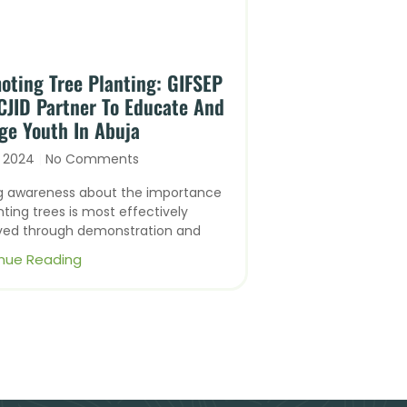
oting Tree Planting: GIFSEP
CJID Partner To Educate And
ge Youth In Abuja
, 2024
No Comments
ng awareness about the importance
nting trees is most effectively
ved through demonstration and
nue Reading