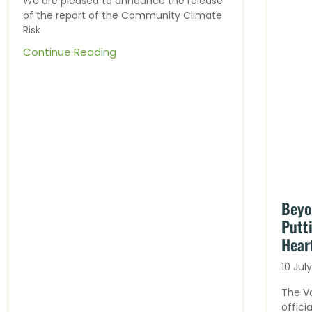
We are pleased to announce the release
of the report of the Community Climate
Risk
Continue Reading
Beyo
Putt
Heart
10 Jul
The V
offici