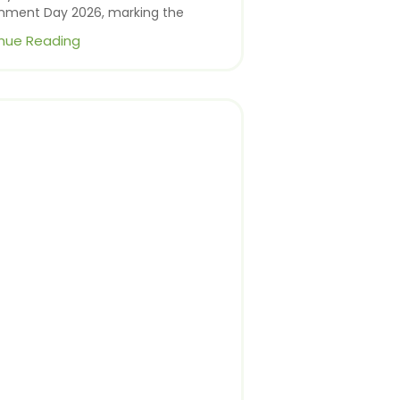
onment Day 2026, marking the
nue Reading