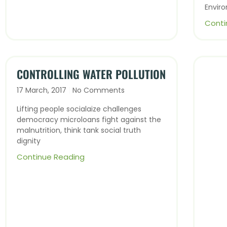
Envir
Conti
CONTROLLING WATER POLLUTION
17 March, 2017
No Comments
Lifting people socialaize challenges
democracy microloans fight against the
malnutrition, think tank social truth
dignity
Continue Reading