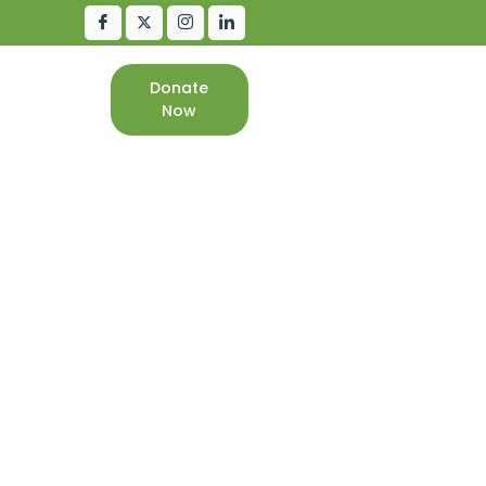
Donate
CONTACT
Now