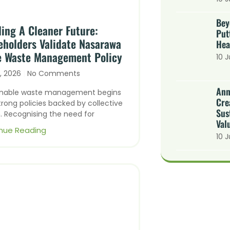
Bey
ding A Cleaner Future:
Put
eholders Validate Nasarawa
Hea
e Waste Management Policy
10 J
y, 2026
No Comments
Ann
inable waste management begins
Cre
trong policies backed by collective
Sus
. Recognising the need for
Val
nue Reading
10 J