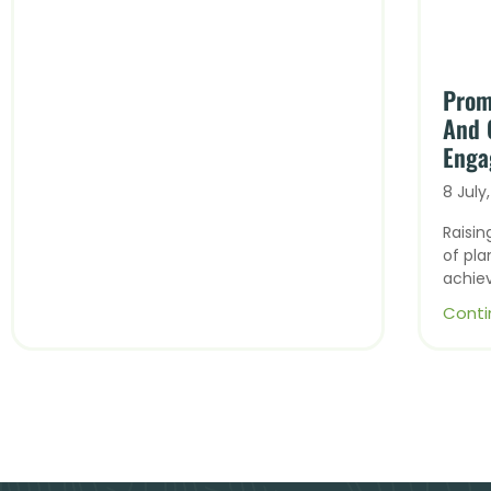
Prom
And 
Enga
8 July
Raisi
of pla
achie
Conti