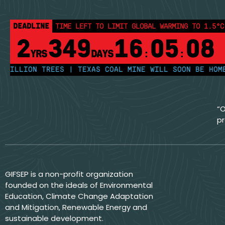
DEADLINE
TIME LEFT TO LIMIT GLOBAL WARMING TO 1.5°C
2
349
16
05
08
YRS
DAYS
:
:
LION TREES | TEXAS COAL MINE WILL SOON BE HOME TO 
“O
pr
GIFSEP is a non-profit organization
founded on the ideals of Environmental
Education, Climate Change Adaptation
and Mitigation, Renewable Energy and
sustainable development.