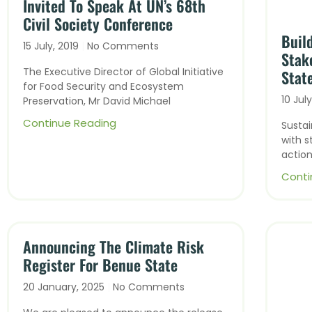
Invited To Speak At UN’s 68th
Civil Society Conference
Buil
15 July, 2019
No Comments
Stak
The Executive Director of Global Initiative
Stat
for Food Security and Ecosystem
10 Jul
Preservation, Mr David Michael
Continue Reading
Susta
with s
action
Conti
Announcing The Climate Risk
Register For Benue State
20 January, 2025
No Comments