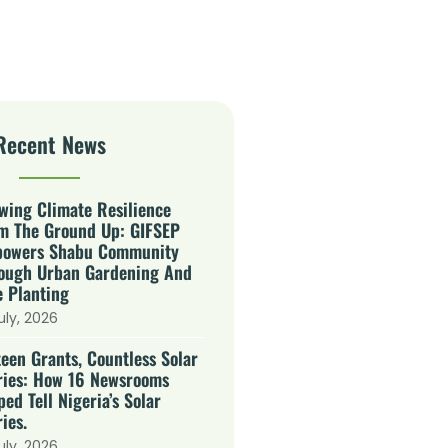
Recent News
wing Climate Resilience
m The Ground Up: GIFSEP
owers Shabu Community
ough Urban Gardening And
e Planting
uly, 2026
teen Grants, Countless Solar
ries: How 16 Newsrooms
ped Tell Nigeria’s Solar
ies.
uly, 2026