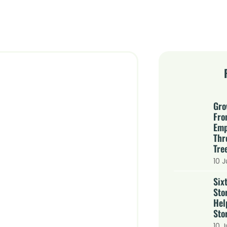
Gro
Fro
Emp
Thr
Tre
10 J
Six
Sto
Hel
Stor
10 J