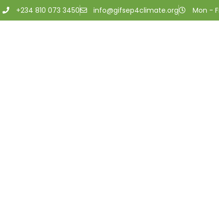
+234 810 073 3450
info@gifsep4climate.org
Mon - Fr