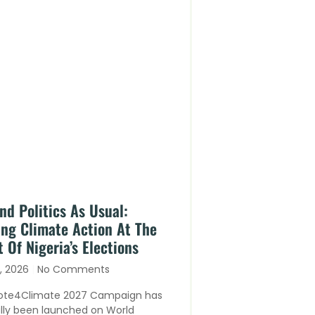
nd Politics As Usual:
ing Climate Action At The
 Of Nigeria’s Elections
y, 2026
No Comments
ote4Climate 2027 Campaign has
ally been launched on World