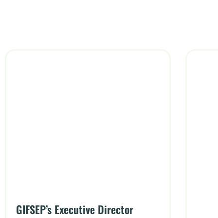
GIFSEP’s Executive Director