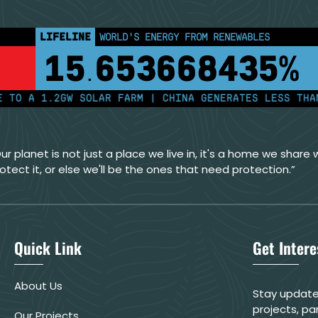
LIFELINE
LAND PROTECTED BY INDIGENOUS PEOPLE
43,500,000
km²
A 1.2GW SOLAR FARM | CHINA GENERATES LESS THAN HAL
ur planet is not just a place we live in, it's a home we share wi
otect it, or else we'll be the ones that need protection.”
Quick Link
Get Inter
About Us
Stay update
projects, pa
Our Projects