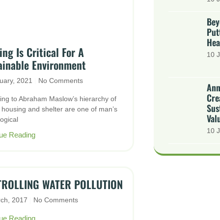
Bey
Put
Hea
ng Is Critical For A
10 J
ainable Environment
uary, 2021
No Comments
Ann
Cre
ing to Abraham Maslow’s hierarchy of
Sus
 housing and shelter are one of man’s
Val
ogical
10 J
ue Reading
ROLLING WATER POLLUTION
rch, 2017
No Comments
ue Reading