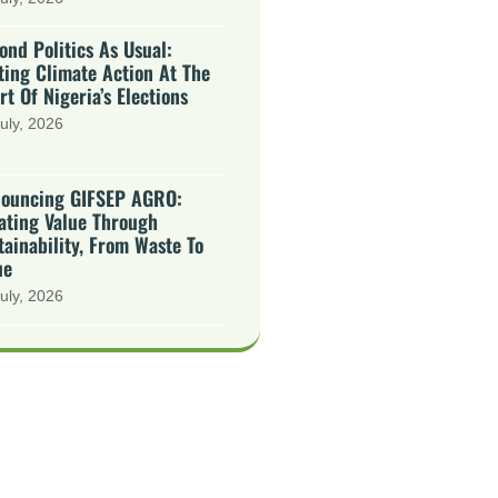
ond Politics As Usual:
ting Climate Action At The
rt Of Nigeria’s Elections
uly, 2026
ouncing GIFSEP AGRO:
ating Value Through
tainability, From Waste To
ue
uly, 2026