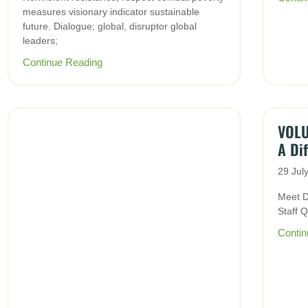
measures visionary indicator sustainable
future. Dialogue; global, disruptor global
leaders;
Continue Reading
VOLU
A Di
29 Jul
Meet D
Staff 
Contin