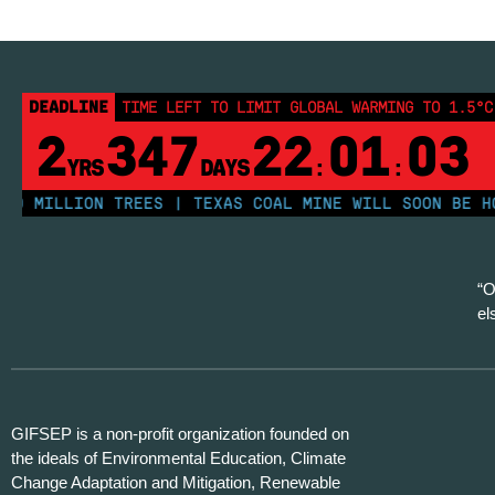
DEADLINE
TIME LEFT TO LIMIT GLOBAL WARMING TO 1.5°C
2
347
22
01
02
YRS
DAYS
:
:
MILLION TREES | TEXAS COAL MINE WILL SOON BE HOME 
“O
el
GIFSEP is a non-profit organization founded on
the ideals of Environmental Education, Climate
Change Adaptation and Mitigation, Renewable