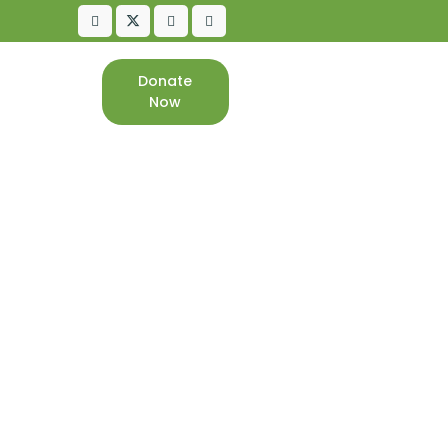
Donate
CONTACT
Now