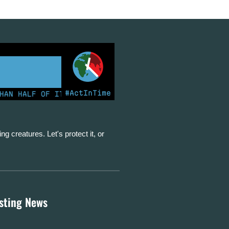
#ActInTime
 HALF OF ITS ELECTRICITY FROM COAL FOR THE FIRST T
ing creatures. Let's protect it, or
esting News