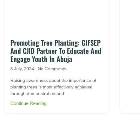
Promoting Tree Planting: GIFSEP
And CJID Partner To Educate And
Engage Youth In Abuja
8 July, 2024
No Comments
Raising awareness about the importance of
planting trees is most effectively achieved
through demonstration and
Continue Reading