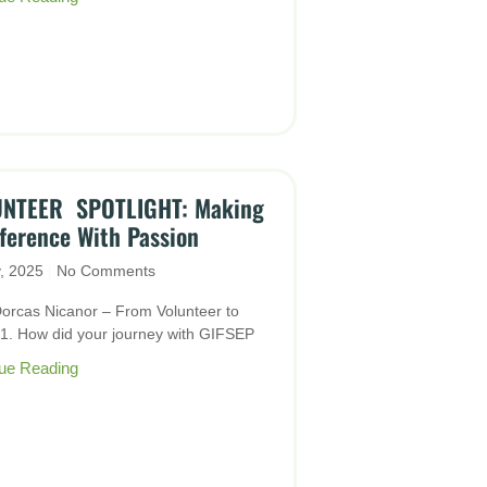
NTEER SPOTLIGHT: Making
fference With Passion
y, 2025
No Comments
orcas Nicanor – From Volunteer to
Q1. How did your journey with GIFSEP
ue Reading