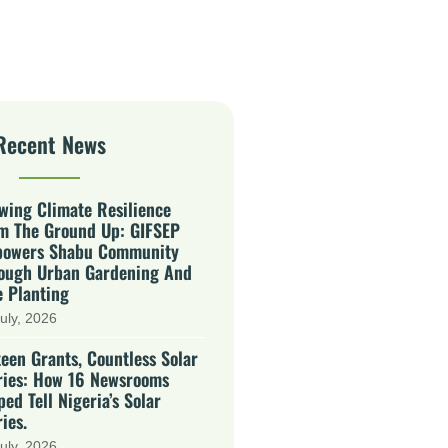
Recent News
wing Climate Resilience
m The Ground Up: GIFSEP
owers Shabu Community
ough Urban Gardening And
e Planting
uly, 2026
teen Grants, Countless Solar
ries: How 16 Newsrooms
ped Tell Nigeria’s Solar
ies.
uly, 2026