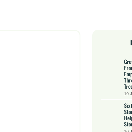
Gro
Fro
Emp
Thr
Tre
10 J
Six
Sto
Hel
Stor
10 J