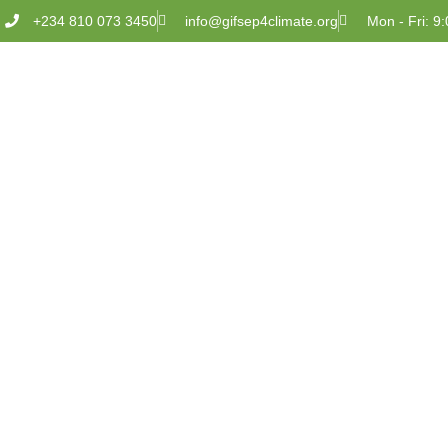
+234 810 073 3450
info@gifsep4climate.org
Mon - Fri: 9: