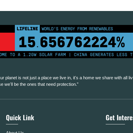
LIFELINE
WORLD'S ENERGY FROM RENEWABLES
15
656762234%
.
TO A 1.2GW SOLAR FARM | CHINA GENERATES LESS THAN
ur planet is not just a place we live in, it's a home we share with all liv
se we'll be the ones that need protection.”
Quick Link
Get Inter
About Us