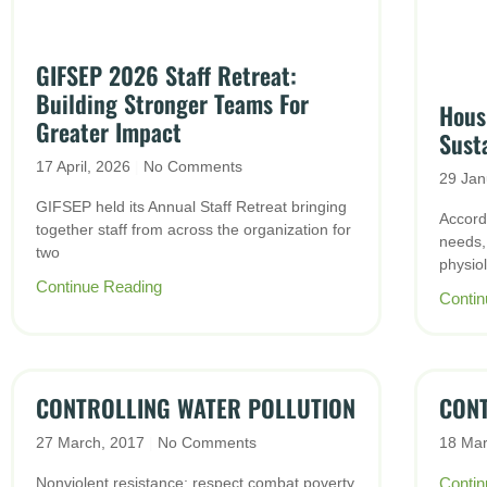
GIFSEP 2026 Staff Retreat:
Building Stronger Teams For
Housi
Greater Impact
Sust
17 April, 2026
No Comments
29 Jan
GIFSEP held its Annual Staff Retreat bringing
Accord
together staff from across the organization for
needs,
two
physiol
Continue Reading
Contin
CONTROLLING WATER POLLUTION
CONT
27 March, 2017
No Comments
18 Ma
Nonviolent resistance; respect combat poverty
Contin