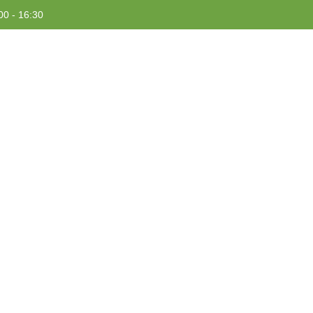
00 - 16:30
HOME
ABOUT US
PROJECTS
RESOURCES
Tag: Home Gardening