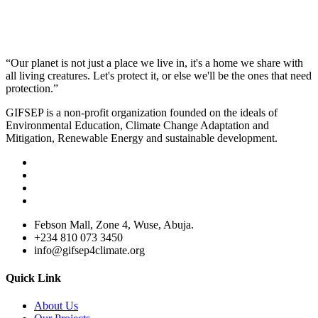
“Our planet is not just a place we live in, it's a home we share with
all living creatures. Let's protect it, or else we'll be the ones that need
protection.”
GIFSEP is a non-profit organization founded on the ideals of
Environmental Education, Climate Change Adaptation and
Mitigation, Renewable Energy and sustainable development.
Febson Mall, Zone 4, Wuse, Abuja.
+234 810 073 3450
info@gifsep4climate.org
Quick Link
About Us