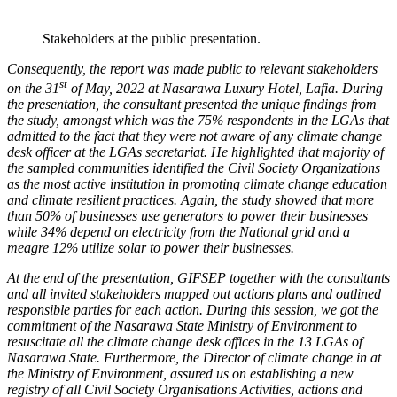
Stakeholders at the public presentation.
Consequently, the report was made public to relevant stakeholders
st
on the 31
of May, 2022 at Nasarawa Luxury Hotel, Lafia. During
the presentation, the consultant presented the unique findings from
the study, amongst which was the 75% respondents in the LGAs that
admitted to the fact that they were not aware of any climate change
desk officer at the LGAs secretariat. He highlighted that majority of
the sampled communities identified the Civil Society Organizations
as the most active institution in promoting climate change education
and climate resilient practices. Again, the study showed that more
than 50% of businesses use generators to power their businesses
while 34% depend on electricity from the National grid and a
meagre 12% utilize solar to power their businesses.
At the end of the presentation, GIFSEP together with the consultants
and all invited stakeholders mapped out actions plans and outlined
responsible parties for each action. During this session, we got the
commitment of the Nasarawa State Ministry of Environment to
resuscitate all the climate change desk offices in the 13 LGAs of
Nasarawa State. Furthermore, the Director of climate change in at
the Ministry of Environment, assured us on establishing a new
registry of all Civil Society Organisations Activities, actions and