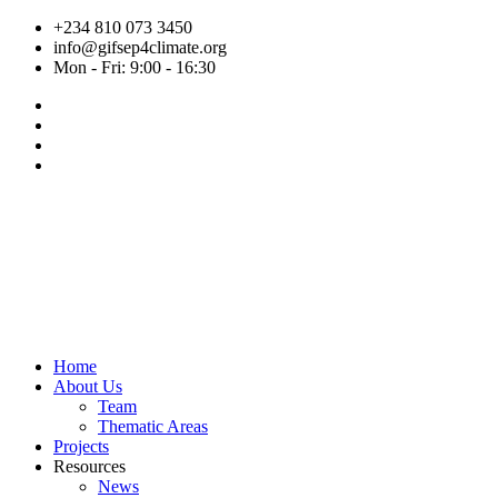
Skip
+234 810 073 3450
to
info@gifsep4climate.org
content
Mon - Fri: 9:00 - 16:30
Home
About Us
Team
Thematic Areas
Projects
Resources
News