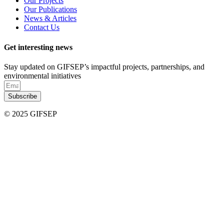
Our Projects
Our Publications
News & Articles
Contact Us
Get interesting news
Stay updated on GIFSEP’s impactful projects, partnerships, and
environmental initiatives
Subscribe
© 2025 GIFSEP