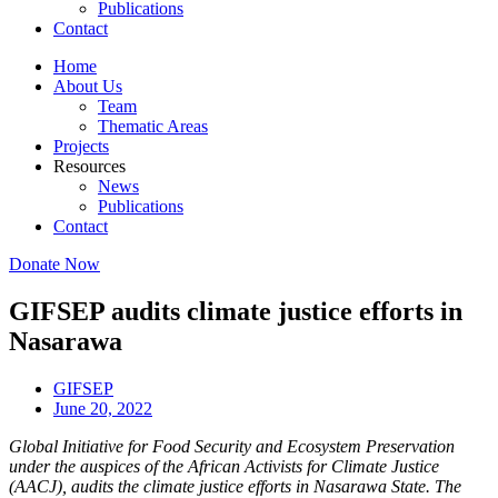
Publications
Contact
Home
About Us
Team
Thematic Areas
Projects
Resources
News
Publications
Contact
Donate Now
GIFSEP audits climate justice efforts in
Nasarawa
GIFSEP
June 20, 2022
Global Initiative for Food Security and Ecosystem Preservation
under the auspices of the African Activists for Climate Justice
(AACJ), audits the climate justice efforts in Nasarawa State. The