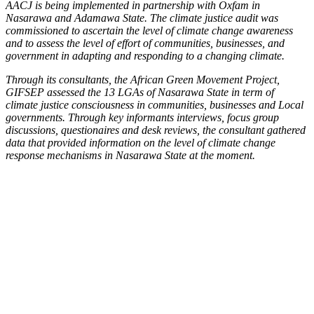
AACJ is being implemented in partnership with Oxfam in
Nasarawa and Adamawa State. The climate justice audit was
commissioned to ascertain the level of climate change awareness
and to assess the level of effort of communities, businesses, and
government in adapting and responding to a changing climate.
Through its consultants, the African Green Movement Project,
GIFSEP assessed the 13 LGAs of Nasarawa State in term of
climate justice consciousness in communities, businesses and Local
governments. Through key informants interviews, focus group
discussions, questionaires and desk reviews, the consultant gathered
data that provided information on the level of climate change
response mechanisms in Nasarawa State at the moment.