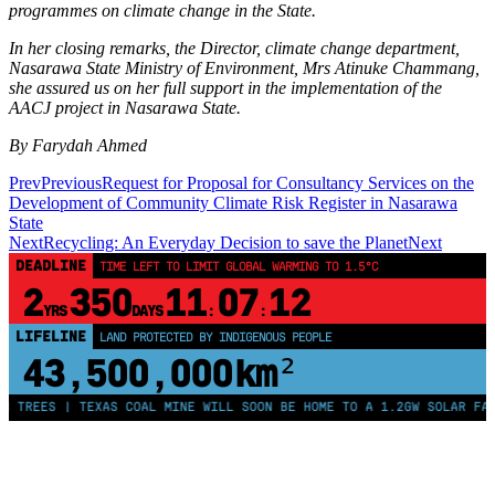
programmes on climate change in the State.
In her closing remarks, the Director, climate change department,
Nasarawa State Ministry of Environment, Mrs Atinuke Chammang,
she assured us on her full support in the implementation of the
AACJ project in Nasarawa State.
By Farydah Ahmed
Prev
Previous
Request for Proposal for Consultancy Services on the
Development of Community Climate Risk Register in Nasarawa
State
Next
Recycling: An Everyday Decision to save the Planet
Next
DEADLINE
TIME LEFT TO LIMIT GLOBAL WARMING TO 1.5°C
2
350
11
07
12
YRS
DAYS
:
:
LIFELINE
LAND PROTECTED BY INDIGENOUS PEOPLE
43,500,000
km²
 TREES | TEXAS COAL MINE WILL SOON BE HOME TO A 1.2GW SOLAR FARM