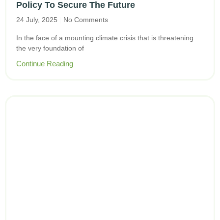
Policy To Secure The Future
24 July, 2025
No Comments
In the face of a mounting climate crisis that is threatening
the very foundation of
Continue Reading