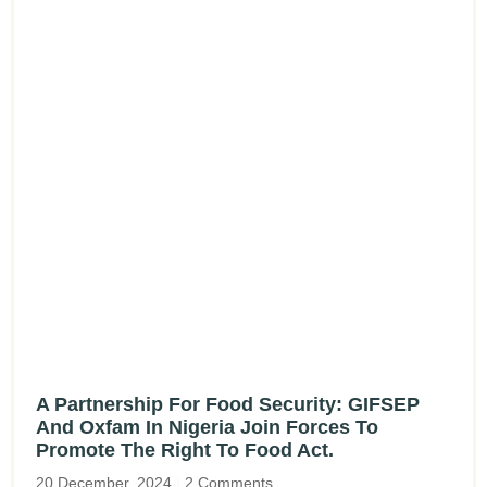
A Partnership For Food Security: GIFSEP
And Oxfam In Nigeria Join Forces To
Promote The Right To Food Act.
20 December, 2024
2 Comments