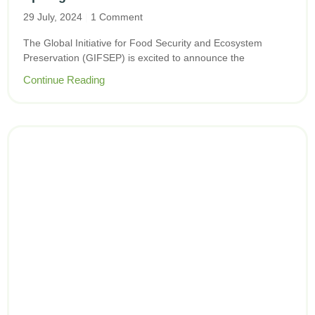
29 July, 2024
1 Comment
The Global Initiative for Food Security and Ecosystem
Preservation (GIFSEP) is excited to announce the
Continue Reading