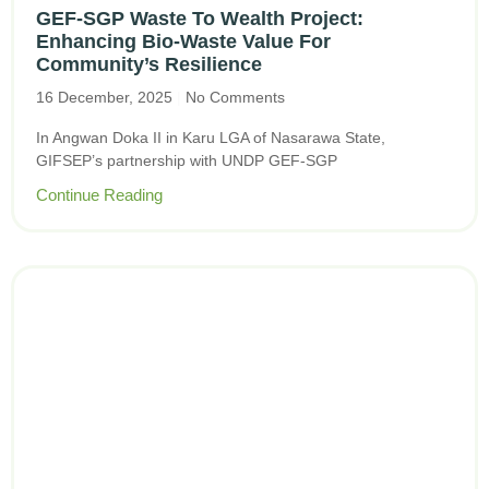
GEF-SGP Waste To Wealth Project:
Enhancing Bio-Waste Value For
Community’s Resilience
16 December, 2025
No Comments
In Angwan Doka II in Karu LGA of Nasarawa State,
GIFSEP’s partnership with UNDP GEF-SGP
Continue Reading