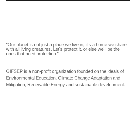
“Our planet is not just a place we live in, it's a home we share
with all living creatures. Let's protect it, or else we'll be the
ones that need protection.”
GIFSEP is a non-profit organization founded on the ideals of
Environmental Education, Climate Change Adaptation and
Mitigation, Renewable Energy and sustainable development.