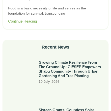
Food is a basic necessity of life and serves as the
foundation for survival, transcending
Continue Reading
Recent News
Growing Climate Resilience From
The Ground Up: GIFSEP Empowers
Shabu Community Through Urban
Gardening And Tree Planting
10 July, 2026
Sixteen Grants, Countless Solar