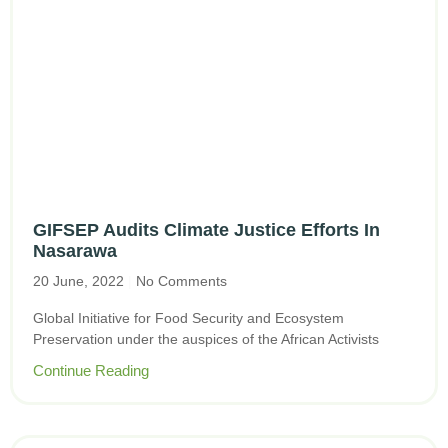
GIFSEP Audits Climate Justice Efforts In
Nasarawa
20 June, 2022
No Comments
Global Initiative for Food Security and Ecosystem
Preservation under the auspices of the African Activists
Continue Reading