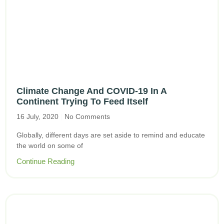
Climate Change And COVID-19 In A
Continent Trying To Feed Itself
16 July, 2020
No Comments
Globally, different days are set aside to remind and educate
the world on some of
Continue Reading