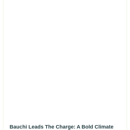
Bauchi Leads The Charge: A Bold Climate