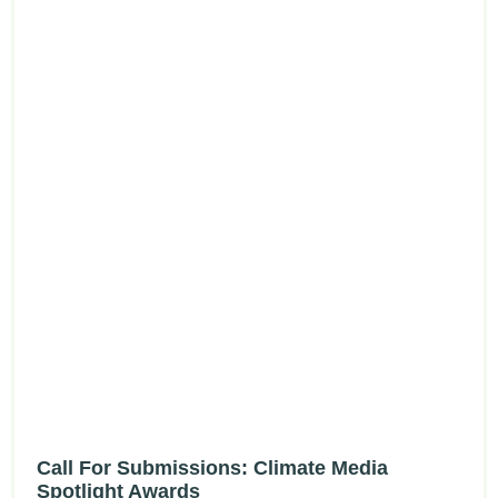
Call For Submissions: Climate Media
Spotlight Awards