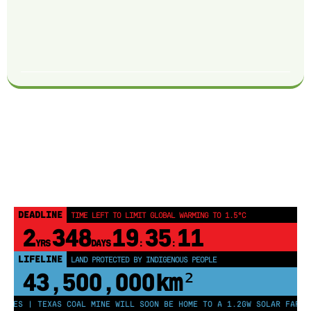
DEADLINE
TIME LEFT TO LIMIT GLOBAL WARMING TO 1.5°C
2
348
19
35
10
YRS
DAYS
:
:
LIFELINE
LAND PROTECTED BY INDIGENOUS PEOPLE
43,500,000
km²
ES | TEXAS COAL MINE WILL SOON BE HOME TO A 1.2GW SOLAR FARM | C