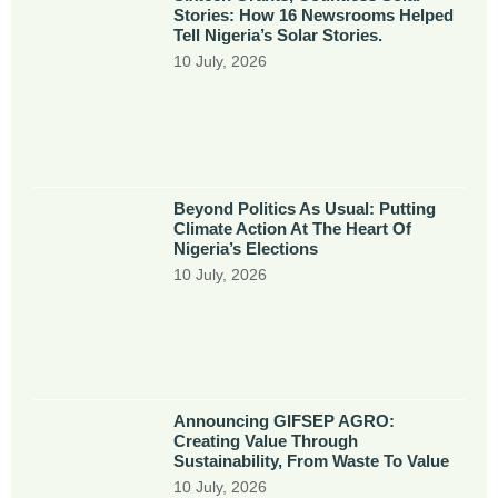
Stories: How 16 Newsrooms Helped
Tell Nigeria’s Solar Stories.
10 July, 2026
Beyond Politics As Usual: Putting
Climate Action At The Heart Of
Nigeria’s Elections
10 July, 2026
Announcing GIFSEP AGRO:
Creating Value Through
Sustainability, From Waste To Value
10 July, 2026