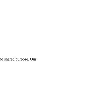
and shared purpose. Our