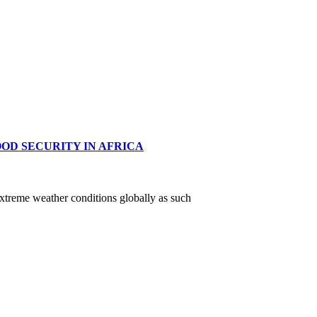
OD SECURITY IN AFRICA
xtreme weather conditions globally as such