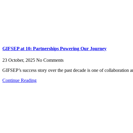
GIFSEP at 10: Partnerships Powering Our Journey
23 October, 2025
No Comments
GIFSEP’s success story over the past decade is one of collaboration 
Continue Reading