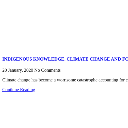
INDIGENOUS KNOWLEDGE, CLIMATE CHANGE AND FO
20 January, 2020
No Comments
Climate change has become a worrisome catastrophe accounting for e
Continue Reading