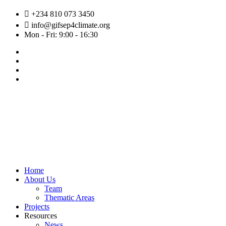
Skip
+234 810 073 3450
to
info@gifsep4climate.org
content
Mon - Fri: 9:00 - 16:30
Home
About Us
Team
Thematic Areas
Projects
Resources
News