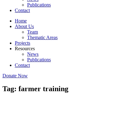
Publications
Contact
Home
About Us
Team
Thematic Areas
Projects
Resources
News
Publications
Contact
Donate Now
Tag: farmer training