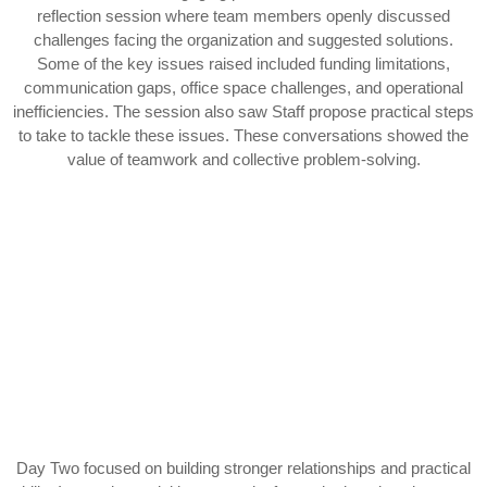
reflection session where team members openly discussed
challenges facing the organization and suggested solutions.
Some of the key issues raised included funding limitations,
communication gaps, office space challenges, and operational
inefficiencies. The session also saw Staff propose practical steps
to take to tackle these issues. These conversations showed the
value of teamwork and collective problem-solving.
Day Two focused on building stronger relationships and practical