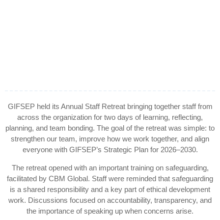
GIFSEP held its Annual Staff Retreat bringing together staff from
across the organization for two days of learning, reflecting,
planning, and team bonding. The goal of the retreat was simple: to
strengthen our team, improve how we work together, and align
everyone with GIFSEP’s Strategic Plan for 2026–2030.
The retreat opened with an important training on safeguarding,
facilitated by CBM Global. Staff were reminded that safeguarding
is a shared responsibility and a key part of ethical development
work. Discussions focused on accountability, transparency, and
the importance of speaking up when concerns arise.