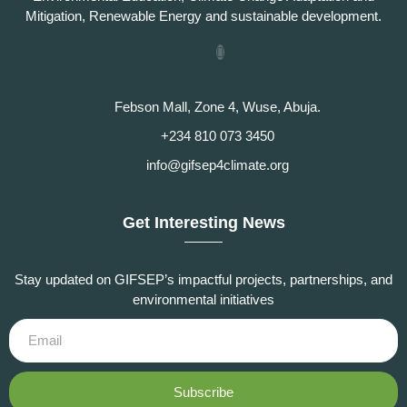
Mitigation, Renewable Energy and sustainable development.
Febson Mall, Zone 4, Wuse, Abuja.
+234 810 073 3450
info@gifsep4climate.org
Get Interesting News
Stay updated on GIFSEP’s impactful projects, partnerships, and
environmental initiatives
Subscribe