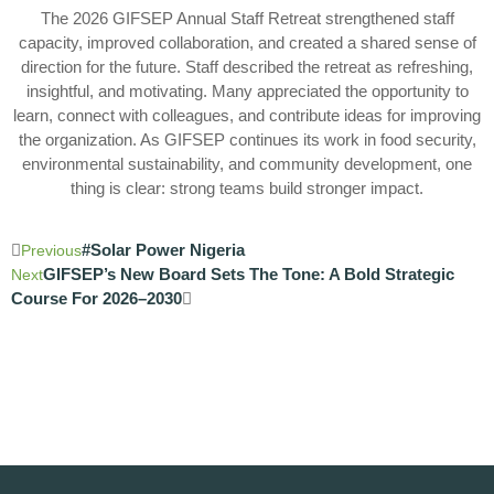
The 2026 GIFSEP Annual Staff Retreat strengthened staff
capacity, improved collaboration, and created a shared sense of
direction for the future. Staff described the retreat as refreshing,
insightful, and motivating. Many appreciated the opportunity to
learn, connect with colleagues, and contribute ideas for improving
the organization. As GIFSEP continues its work in food security,
environmental sustainability, and community development, one
thing is clear: strong teams build stronger impact.
#Solar Power Nigeria
Previous
GIFSEP’s New Board Sets The Tone: A Bold Strategic
Next
Course For 2026–2030