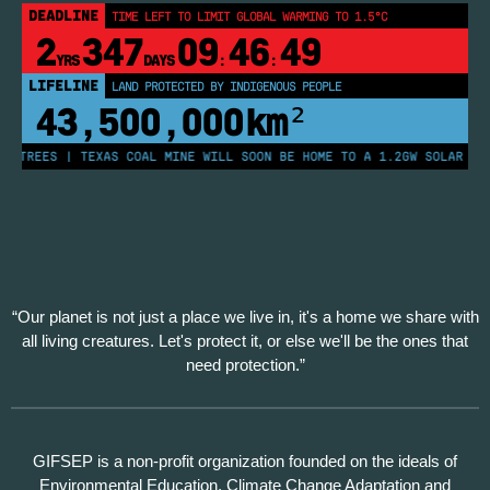
DEADLINE
TIME LEFT TO LIMIT GLOBAL WARMING TO 1.5°C
2
347
09
46
49
YRS
DAYS
:
:
LIFELINE
LAND PROTECTED BY INDIGENOUS PEOPLE
43,500,000
km²
 TREES | TEXAS COAL MINE WILL SOON BE HOME TO A 1.2GW SOLAR FARM
“Our planet is not just a place we live in, it's a home we share with
all living creatures. Let's protect it, or else we'll be the ones that
need protection.”
GIFSEP is a non-profit organization founded on the ideals of
Environmental Education, Climate Change Adaptation and