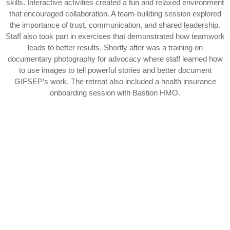
skills. Interactive activities created a fun and relaxed environment
that encouraged collaboration. A team-building session explored
the importance of trust, communication, and shared leadership.
Staff also took part in exercises that demonstrated how teamwork
leads to better results. Shortly after was a training on
documentary photography for advocacy where staff learned how
to use images to tell powerful stories and better document
GIFSEP’s work. The retreat also included a health insurance
onboarding session with Bastion HMO.