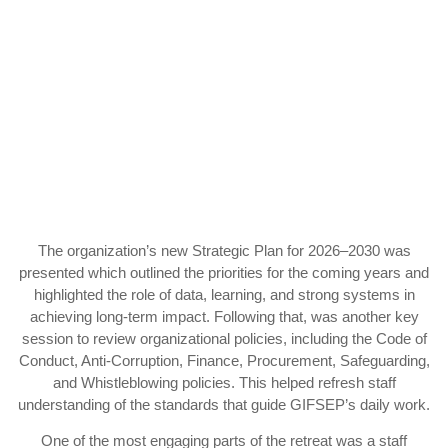
The organization’s new Strategic Plan for 2026–2030 was
presented which outlined the priorities for the coming years and
highlighted the role of data, learning, and strong systems in
achieving long-term impact. Following that, was another key
session to review organizational policies, including the Code of
Conduct, Anti-Corruption, Finance, Procurement, Safeguarding,
and Whistleblowing policies. This helped refresh staff
understanding of the standards that guide GIFSEP’s daily work.
One of the most engaging parts of the retreat was a staff