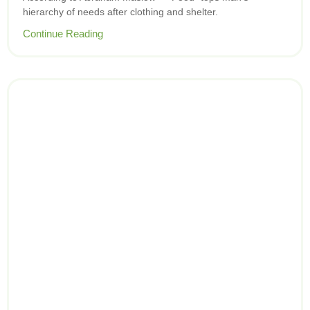
hierarchy of needs after clothing and shelter.
Continue Reading