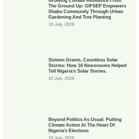
Growing Climate Resilience From
The Ground Up: GIFSEP Empowers
Shabu Community Through Urban
Gardening And Tree Planting
10 July, 2026
Sixteen Grants, Countless Solar
Stories: How 16 Newsrooms Helped
Tell Nigeria’s Solar Stories.
10 July, 2026
Beyond Politics As Usual: Putting
Climate Action At The Heart Of
Nigeria’s Elections
10 July, 2026