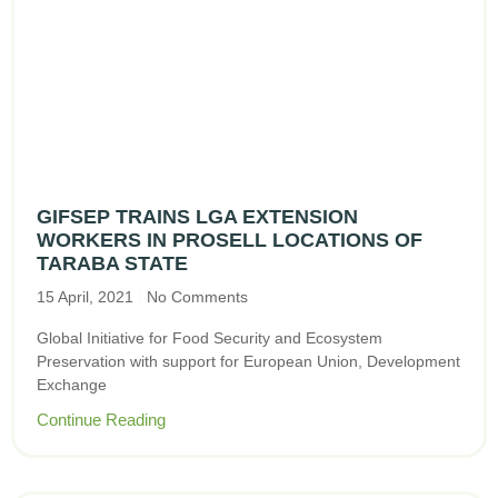
GIFSEP TRAINS LGA EXTENSION
WORKERS IN PROSELL LOCATIONS OF
TARABA STATE
15 April, 2021
No Comments
Global Initiative for Food Security and Ecosystem
Preservation with support for European Union, Development
Exchange
Continue Reading