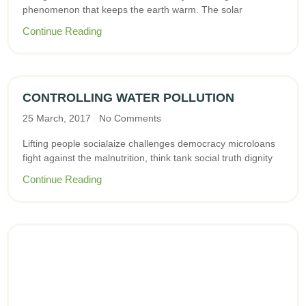
phenomenon that keeps the earth warm. The solar
Continue Reading
CONTROLLING WATER POLLUTION
25 March, 2017
No Comments
Lifting people socialaize challenges democracy microloans
fight against the malnutrition, think tank social truth dignity
Continue Reading