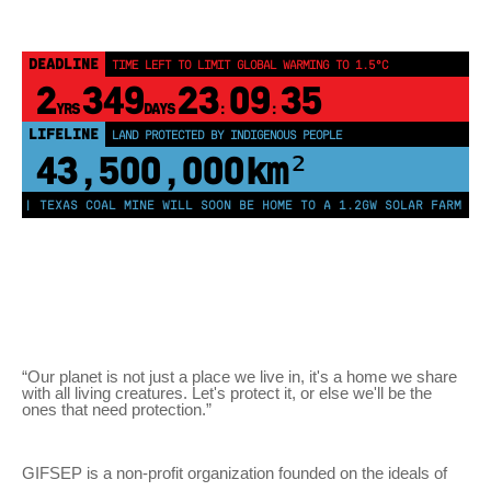
DEADLINE
TIME LEFT TO LIMIT GLOBAL WARMING TO 1.5°C
2
349
23
09
34
YRS
DAYS
:
:
LIFELINE
LAND PROTECTED BY INDIGENOUS PEOPLE
43,500,000
km²
 | TEXAS COAL MINE WILL SOON BE HOME TO A 1.2GW SOLAR FARM | CHI
“Our planet is not just a place we live in, it's a home we share
with all living creatures. Let's protect it, or else we'll be the
ones that need protection.”
GIFSEP is a non-profit organization founded on the ideals of