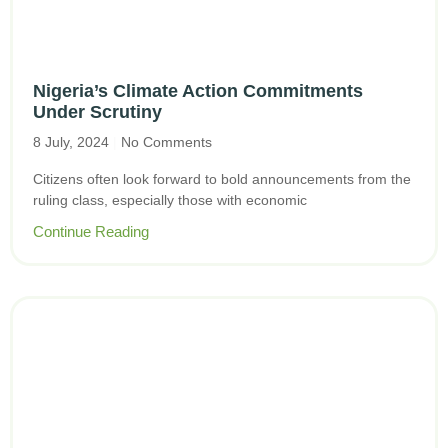
Nigeria’s Climate Action Commitments
Under Scrutiny
8 July, 2024
No Comments
Citizens often look forward to bold announcements from the
ruling class, especially those with economic
Continue Reading