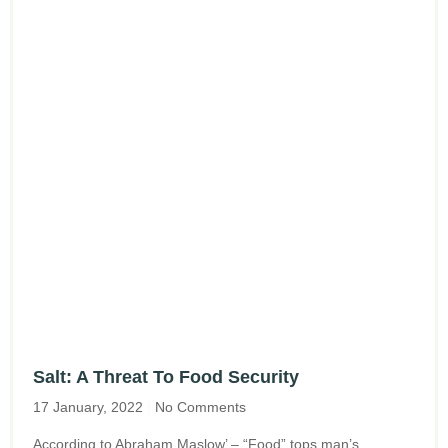
Salt: A Threat To Food Security
17 January, 2022
No Comments
According to Abraham Maslow’ – “Food” tops man’s