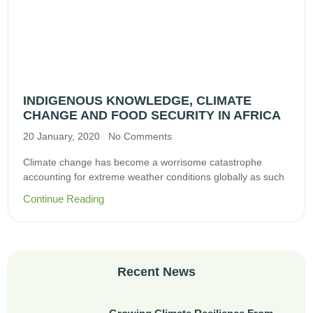
INDIGENOUS KNOWLEDGE, CLIMATE
CHANGE AND FOOD SECURITY IN AFRICA
20 January, 2020
No Comments
Climate change has become a worrisome catastrophe
accounting for extreme weather conditions globally as such
Continue Reading
Recent News