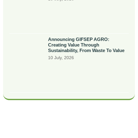
Announcing GIFSEP AGRO:
Creating Value Through
Sustainability, From Waste To Value
10 July, 2026