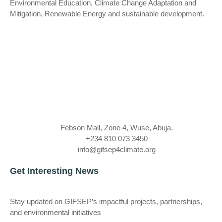
Environmental Education, Climate Change Adaptation and
Mitigation, Renewable Energy and sustainable development.
Febson Mall, Zone 4, Wuse, Abuja.
+234 810 073 3450
info@gifsep4climate.org
Get Interesting News
Stay updated on GIFSEP’s impactful projects, partnerships,
and environmental initiatives