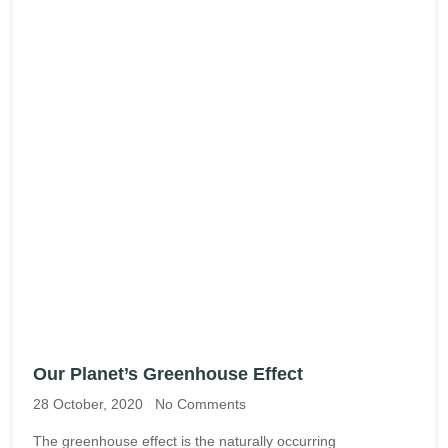
Our Planet’s Greenhouse Effect
28 October, 2020
No Comments
The greenhouse effect is the naturally occurring