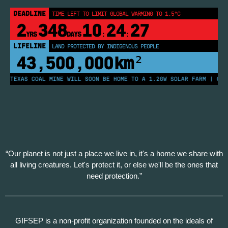
DEADLINE
TIME LEFT TO LIMIT GLOBAL WARMING TO 1.5°C
2
348
10
24
27
YRS
DAYS
:
:
LIFELINE
LAND PROTECTED BY INDIGENOUS PEOPLE
43,500,000
km²
 TEXAS COAL MINE WILL SOON BE HOME TO A 1.2GW SOLAR FARM | CHINA
“Our planet is not just a place we live in, it's a home we share with
all living creatures. Let's protect it, or else we'll be the ones that
need protection.”
GIFSEP is a non-profit organization founded on the ideals of