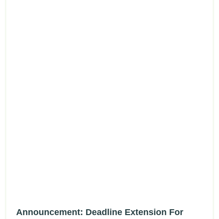
Announcement: Deadline Extension For