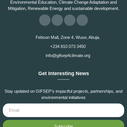
Environmental Education, Climate Change Adaptation and
Mitigation, Renewable Energy and sustainable development.
Febson Mall, Zone 4, Wuse, Abuja.
+234 810 073 3450
info@gifsep4climate.org
Get Interesting News
Stay updated on GIFSEP’s impactful projects, partnerships, and
environmental initiatives
Subscribe