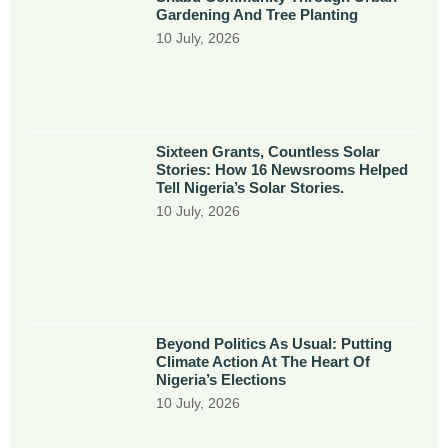
Gardening And Tree Planting
10 July, 2026
Sixteen Grants, Countless Solar
Stories: How 16 Newsrooms Helped
Tell Nigeria’s Solar Stories.
10 July, 2026
Beyond Politics As Usual: Putting
Climate Action At The Heart Of
Nigeria’s Elections
10 July, 2026