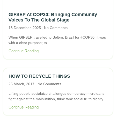
GIFSEP At COP30: Bringing Community
Voices To The Global Stage
18 December, 2025
No Comments
When GIFSEP travelled to Belém, Brazil for #COP30, it was
with a clear purpose; to
Continue Reading
HOW TO RECYCLE THINGS
25 March, 2017
No Comments
Lifting people socialaize challenges democracy microloans
fight against the malnutrition, think tank social truth dignity
Continue Reading