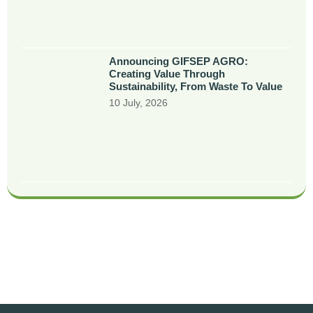
Announcing GIFSEP AGRO:
Creating Value Through
Sustainability, From Waste To Value
10 July, 2026