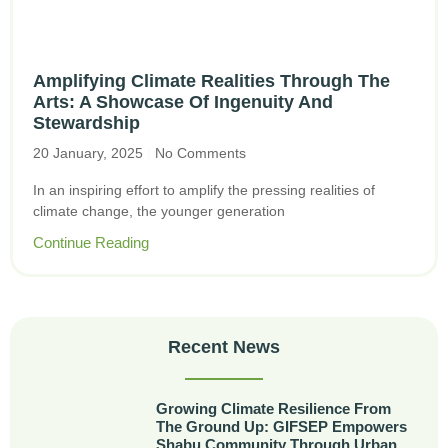
Amplifying Climate Realities Through The
Arts: A Showcase Of Ingenuity And
Stewardship
20 January, 2025
No Comments
In an inspiring effort to amplify the pressing realities of
climate change, the younger generation
Continue Reading
Recent News
Growing Climate Resilience From
The Ground Up: GIFSEP Empowers
Shabu Community Through Urban