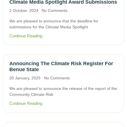
Climate Media Spotlight Award Submissions
2 October, 2024
No Comments
We are pleased to announce that the deadline for
submissions for the Climate Media Spotlight
Continue Reading
Announcing The Climate Risk Register For
Benue State
20 January, 2025
No Comments
We are pleased to announce the release of the report of the
Community Climate Risk
Continue Reading