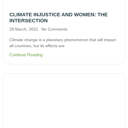
CLIMATE INJUSTICE AND WOMEN: THE
INTERSECTION
28 March, 2022
No Comments
Climate change is a planetary phenomenon that will impact
all countries, but its effects are
Continue Reading