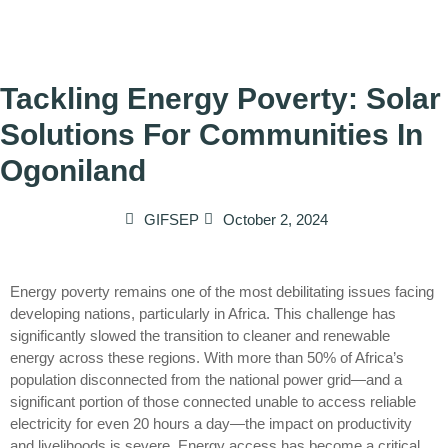
Tackling Energy Poverty: Solar
Solutions For Communities In
Ogoniland
GIFSEP
October 2, 2024
Energy poverty remains one of the most debilitating issues facing
developing nations, particularly in Africa. This challenge has
significantly slowed the transition to cleaner and renewable
energy across these regions. With more than 50% of Africa’s
population disconnected from the national power grid—and a
significant portion of those connected unable to access reliable
electricity for even 20 hours a day—the impact on productivity
and livelihoods is severe. Energy access has become a critical