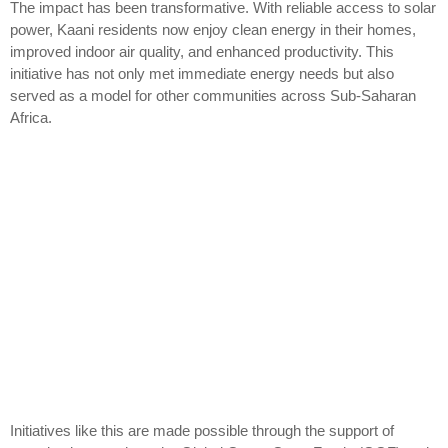
The impact has been transformative. With reliable access to solar
power, Kaani residents now enjoy clean energy in their homes,
improved indoor air quality, and enhanced productivity. This
initiative has not only met immediate energy needs but also
served as a model for other communities across Sub-Saharan
Africa.
Initiatives like this are made possible through the support of