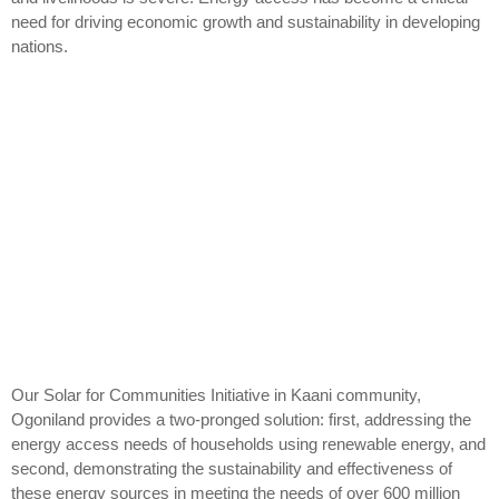
need for driving economic growth and sustainability in developing
nations.
Our Solar for Communities Initiative in Kaani community,
Ogoniland provides a two-pronged solution: first, addressing the
energy access needs of households using renewable energy, and
second, demonstrating the sustainability and effectiveness of
these energy sources in meeting the needs of over 600 million