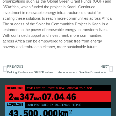
organizations such as the Global Green Grant Funds (GGF) and
350Africa, which funded the project in Kaani. Continued
investment in renewable energy infrastructure is crucial for
scaling these solutions to reach more communities across Africa.
The success of the Solar for Communities Project in Kaani is a
testament to the power of renewable energy to transform lives.
With continued support and investment, more communities
across Africa can be empowered to break free from energy
poverty and embrace a cleaner, more sustainable future.
PREVIOUS
NEXT
Building Resilience – GIFSEP enhances adaptation planning in Benue State through the climate risk register
Announcement: Deadline Extension for Climate Media Spotlight Award Submissions
DEADLINE
TIME LEFT TO LIMIT GLOBAL WARMING TO 1.5°C
2
347
07
04
46
YRS
DAYS
:
:
LIFELINE
LAND PROTECTED BY INDIGENOUS PEOPLE
43,500,000
km²