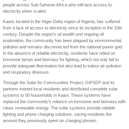
people across Sub-Saharan Africa who still lack access to
electricity when scaled.
Kaani, located in the Niger Delta region of Nigeria, has suffered
from a lack of access to electricity since its inception in the 15th
century. Despite the region’s oil wealth and ongoing oil
exploration, the community has been plagued by environmental
pollution and remains disconnected from the national power grid.
In the absence of reliable electricity, residents have relied on
kerosene lamps and biomass for lighting, which not only fail to
provide adequate illumination but also lead to indoor air pollution
and respiratory illnesses.
Through the Solar for Communities Project, GIFSEP and its
partners trained local residents and distributed complete solar
systems to 50 households in Kaani. These systems have
replaced the community’s reliance on kerosene and biomass with
clean, renewable energy. The solar systems provide reliable
lighting and phone charging solutions, saving residents the
amount they previously spent on charging phones.