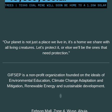
N TREES | TEXAS COAL MINE WILL SOON BE HOME TO A 1.2GW SOLAR FAR
“Our planet is not just a place we live in, it's a home we share with
all living creatures. Let's protect it, or else we'll be the ones that
need protection.”
GIFSEP is a non-profit organization founded on the ideals of
Environmental Education, Climate Change Adaptation and
Mitigation, Renewable Energy and sustainable development.
Febson Mall, Zone 4, Wuse, Abuja.