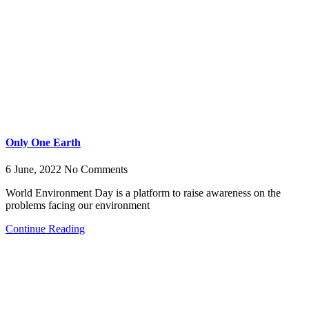
Only One Earth
6 June, 2022
No Comments
World Environment Day is a platform to raise awareness on the
problems facing our environment
Continue Reading