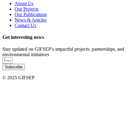
About Us
Our Projects
Our Publications
News & Articles
Contact Us
Get interesting news
Stay updated on GIFSEP’s impactful projects, partnerships, and
environmental initiatives
Subscribe
© 2025 GIFSEP