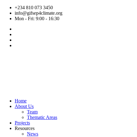
Skip
+234 810 073 3450
to
info@gifsep4climate.org
content
Mon - Fri: 9:00 - 16:30
Home
About Us
Team
Thematic Areas
Projects
Resources
News