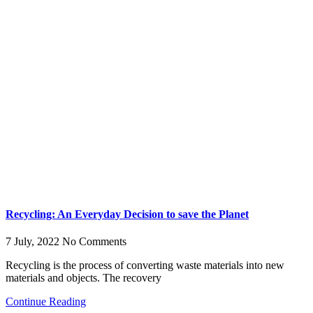
Recycling: An Everyday Decision to save the Planet
7 July, 2022
No Comments
Recycling is the process of converting waste materials into new
materials and objects. The recovery
Continue Reading