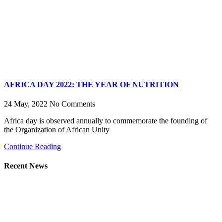
AFRICA DAY 2022: THE YEAR OF NUTRITION
24 May, 2022
No Comments
Africa day is observed annually to commemorate the founding of
the Organization of African Unity
Continue Reading
Recent News