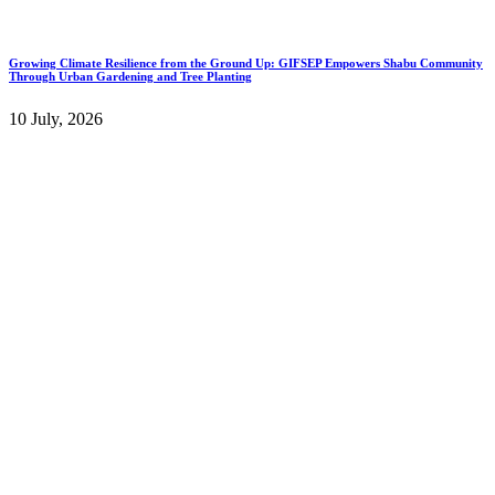
Growing Climate Resilience from the Ground Up: GIFSEP Empowers Shabu Community
Through Urban Gardening and Tree Planting
10 July, 2026