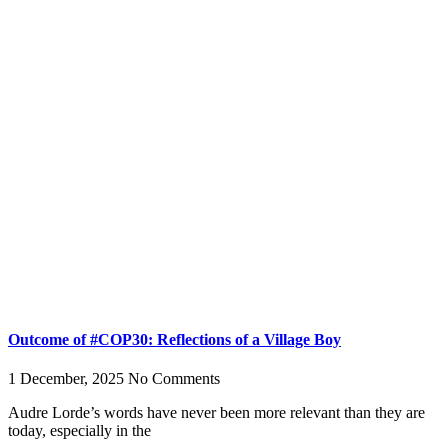
Outcome of #COP30: Reflections of a Village Boy
1 December, 2025
No Comments
Audre Lorde’s words have never been more relevant than they are
today, especially in the