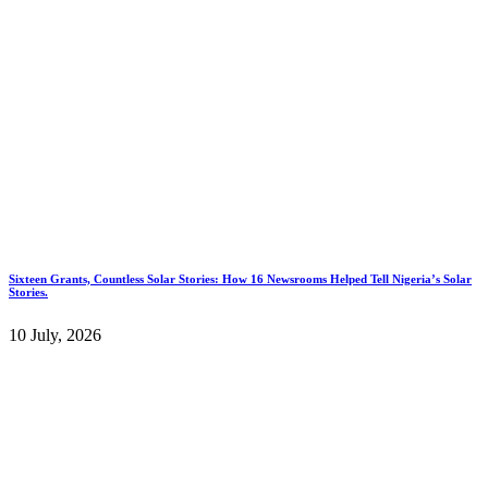
Sixteen Grants, Countless Solar Stories: How 16 Newsrooms Helped Tell Nigeria’s Solar
Stories.
10 July, 2026