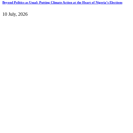
Beyond Politics as Usual: Putting Climate Action at the Heart of Nigeria’s Elections
10 July, 2026