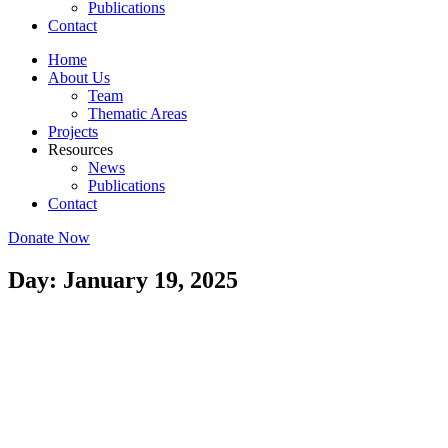
Publications
Contact
Home
About Us
Team
Thematic Areas
Projects
Resources
News
Publications
Contact
Donate Now
Day: January 19, 2025