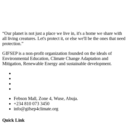
“Our planet is not just a place we live in, it's a home we share with
all living creatures. Let's protect it, or else we'll be the ones that need
protection.”
GIFSEP is a non-profit organization founded on the ideals of
Environmental Education, Climate Change Adaptation and
Mitigation, Renewable Energy and sustainable development.
Febson Mall, Zone 4, Wuse, Abuja.
+234 810 073 3450
info@gifsep4climate.org
Quick Link