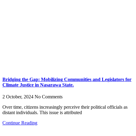
Bridging the Gap: Mobilizing Communities and Legislators for
Climate Justice in Nasarawa State.
2 October, 2024
No Comments
Over time, citizens increasingly perceive their political officials as
distant individuals. This issue is attributed
Continue Reading