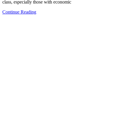
class, especially those with economic
Continue Reading