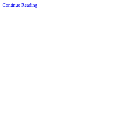
Continue Reading