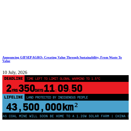
Announcing GIFSEP AGRO: Creating Value Through Sustainability, From Waste To
Value
10 July, 2026
DEADLINE
TIME LEFT TO LIMIT GLOBAL WARMING TO 1.5°C
2
350
11
09
49
YRS
DAYS
:
:
LIFELINE
LAND PROTECTED BY INDIGENOUS PEOPLE
43,500,000
km²
OAL MINE WILL SOON BE HOME TO A 1.2GW SOLAR FARM | CHINA GENERAT