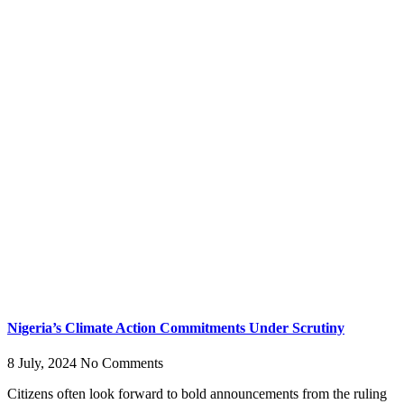
Nigeria’s Climate Action Commitments Under Scrutiny
8 July, 2024
No Comments
Citizens often look forward to bold announcements from the ruling