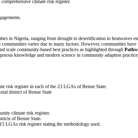
 comprehensive climate risk register.
ngagements.
s in Nigeria, ranging from drought to desertification to heatwaves etc.
ent communities varies due to many factors. However, communities have
and scale community-based best practices as highlighted through
Pathw
digenous knowledge and modern science in community adaption practice
ate risk register in each of the 23 LGAs of Benue State.
rial district of Benue State
nity climate risk register.
tricts of Benue State.
5 LGAs risk register stating the methodology used.