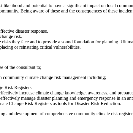
st likelihood and potential to have a significant impact on local commun
 a community. Being aware of these and the consequences of these inciden
effective disaster response.
change risk.
risks they face and to provide a sound foundation for planning. Ultima
cing or reinstating critical vulnerabilities.
e of the consultant to;
ts on community climate change risk management including;
e Risk Registers
to effectively increase climate change knowledge, awareness, and prepa
o effectively manage disaster planning and emergency response in an ant
mate Change Risk Registers as tools for Disaster Risk Reduction.
vering and development of comprehensive community climate risk registe