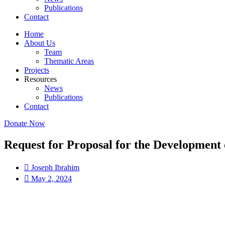
Publications
Contact
Home
About Us
Team
Thematic Areas
Projects
Resources
News
Publications
Contact
Donate Now
Request for Proposal for the Development 
Joseph Ibrahim
May 2, 2024