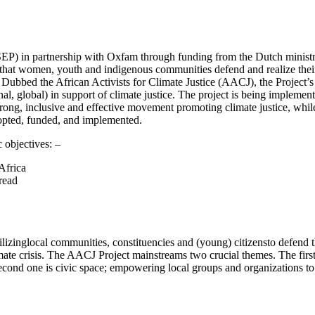
SEP) in partnership with Oxfam through funding from the Dutch ministr
 that women, youth and indigenous communities defend and realize their 
 Dubbed the African Activists for Climate Justice (AACJ), the Project’s
nal, global) in support of climate justice. The project is being imple
 strong, inclusive and effective movement promoting climate justice, wh
dopted, funded, and implemented.
 objectives: –
Africa
read
lizinglocal communities, constituencies and (young) citizensto defend t
imate crisis. The AACJ Project mainstreams two crucial themes. The first
econd one is civic space; empowering local groups and organizations to 