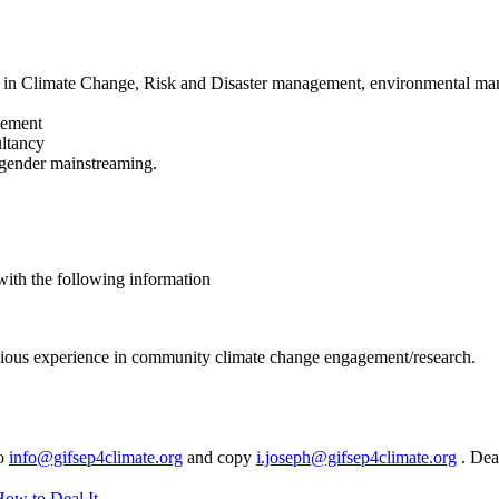
e in Climate Change, Risk and Disaster management, environmental mana
gement
ultancy
 gender mainstreaming.
with the following information
evious experience in community climate change engagement/research.
to
info@gifsep4climate.org
and copy
i.joseph@gifsep4climate.org
. Dea
How to Deal It