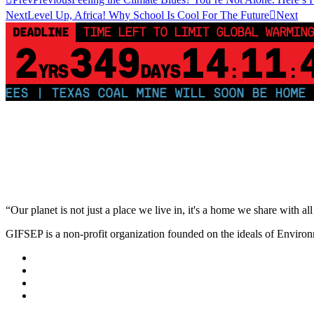
Next
Level Up, Africa! Why School Is Cool For The Future
Next
DEADLINE
TIME LEFT TO LIMIT GLOBAL WARMING
2
349
14
11
YRS
DAYS
:
:
 | TEXAS COAL MINE WILL SOON BE HOME TO A
“Our planet is not just a place we live in, it's a home we share with all 
GIFSEP is a non-profit organization founded on the ideals of Envir