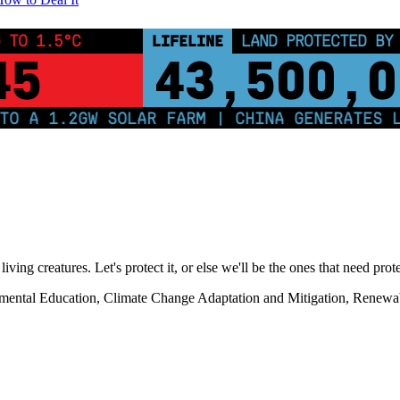
 TO 1.5°C
LIFELINE
LAND PROTECTED BY
45
43,500,0
 1.2GW SOLAR FARM | CHINA GENERATES LESS 
living creatures. Let's protect it, or else we'll be the ones that need prot
onmental Education, Climate Change Adaptation and Mitigation, Renewa