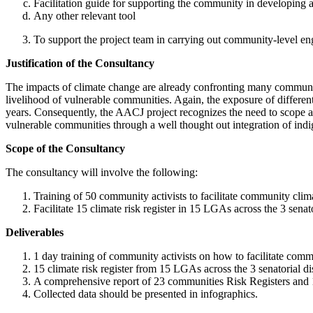
Facilitation guide for supporting the community in developing a
Any other relevant tool
To support the project team in carrying out community-level e
Justification of the Consultancy
The impacts of climate change are already confronting many communitie
livelihood of vulnerable communities. Again, the exposure of differ
years. Consequently, the AACJ project recognizes the need to scope 
vulnerable communities through a well thought out integration of in
Scope of the Consultancy
The consultancy will involve the following:
Training of 50 community activists to facilitate community clim
Facilitate 15 climate risk register in 15 LGAs across the 3 senato
Deliverables
1 day training of community activists on how to facilitate commu
15 climate risk register from 15 LGAs across the 3 senatorial dis
A comprehensive report of 23 communities Risk Registers and 1
Collected data should be presented in infographics.