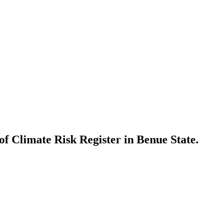
of Climate Risk Register in Benue State.