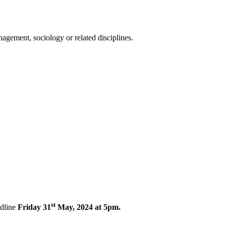
gement, sociology or related disciplines.
st
dline
Friday 31
May, 2024 at 5pm.