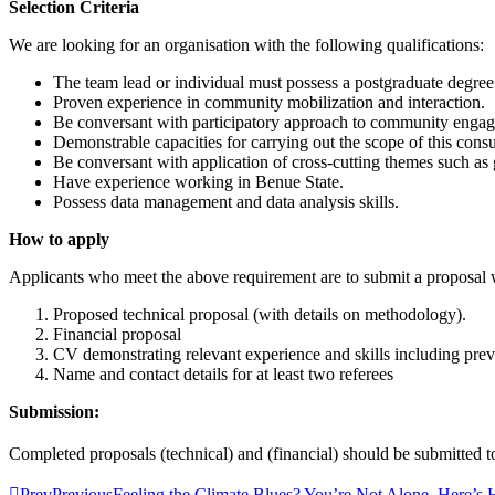
Selection Criteria
We are looking for an organisation with the following qualifications:
The team lead or individual must possess a postgraduate degre
Proven experience in community mobilization and interaction.
Be conversant with participatory approach to community enga
Demonstrable capacities for carrying out the scope of this cons
Be conversant with application of cross-cutting themes such as
Have experience working in Benue State.
Possess data management and data analysis skills.
How to apply
Applicants who meet the above requirement are to submit a proposal 
Proposed technical proposal (with details on methodology).
Financial proposal
CV demonstrating relevant experience and skills including pr
Name and contact details for at least two referees
Submission:
Completed proposals (technical) and (financial) should be submitted 
Prev
Previous
Feeling the Climate Blues? You’re Not Alone. Here’s 