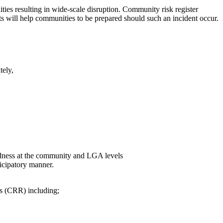
ities resulting in wide-scale disruption. Community risk register
ts will help communities to be prepared should such an incident occur.
tely,
redness at the community and LGA levels
icipatory manner.
rs (CRR) including;