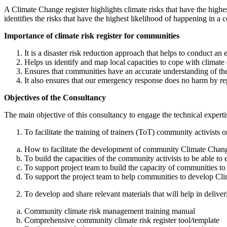
A Climate Change register highlights climate risks that have the highe
identifies the risks that have the highest likelihood of happening in
Importance of climate risk register for communities
It is a disaster risk reduction approach that helps to conduct an 
Helps us identify and map local capacities to cope with climate 
Ensures that communities have an accurate understanding of the 
It also ensures that our emergency response does no harm by repla
Objectives of the Consultancy
The main objective of this consultancy to engage the technical expertis
To facilitate the training of trainers (ToT) community activis
How to facilitate the development of community Climate Chang
To build the capacities of the community activists to be able 
To support project team to build the capacity of communities t
To support the project team to help communities to develop Cli
To develop and share relevant materials that will help in deli
Community climate risk management training manual
Comprehensive community climate risk register tool/template