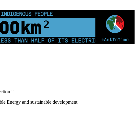
 INDIGENOUS PEOPLE
00
km²
#ActInTime
THAN HALF OF ITS ELECTRICITY FROM COAL F
ection.”
ble Energy and sustainable development.