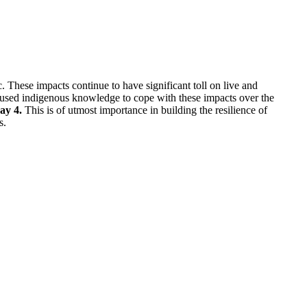
 These impacts continue to have significant toll on live and
 used indigenous knowledge to cope with these impacts over the
ay 4.
This is of utmost importance in building the resilience of
s.