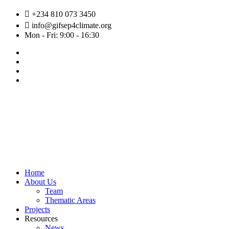
Skip
+234 810 073 3450
to
info@gifsep4climate.org
content
Mon - Fri: 9:00 - 16:30
Home
About Us
Team
Thematic Areas
Projects
Resources
News