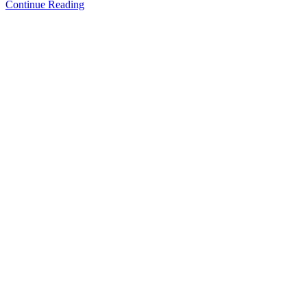
Continue Reading