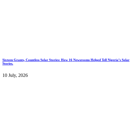
Sixteen Grants, Countless Solar Stories: How 16 Newsrooms Helped Tell Nigeria’s Solar
Stories.
10 July, 2026