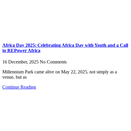
Africa Day 2025: Celebrating Africa Day with Youth and a Call
to REPower Africa
16 December, 2025
No Comments
Millennium Park came alive on May 22, 2025, not simply as a
venue, but as
Continue Reading