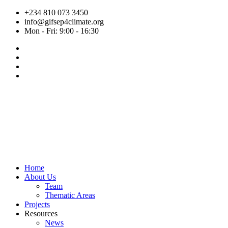
Skip
+234 810 073 3450
to
info@gifsep4climate.org
content
Mon - Fri: 9:00 - 16:30
Home
About Us
Team
Thematic Areas
Projects
Resources
News