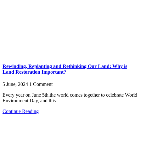
Rewinding, Replanting and Rethinking Our Land: Why is
Land Restoration Important?
5 June, 2024
1 Comment
Every year on June 5th,the world comes together to celebrate World
Environment Day, and this
Continue Reading