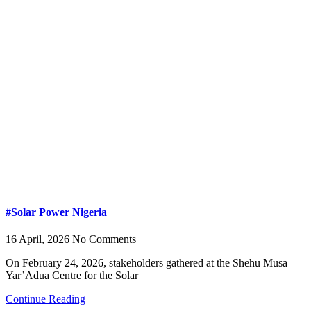
#Solar Power Nigeria
16 April, 2026
No Comments
On February 24, 2026, stakeholders gathered at the Shehu Musa
Yar’Adua Centre for the Solar
Continue Reading