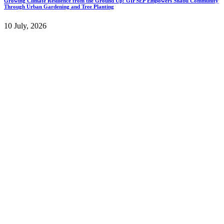
Growing Climate Resilience from the Ground Up: GIFSEP Empowers Shabu Community
Through Urban Gardening and Tree Planting
10 July, 2026