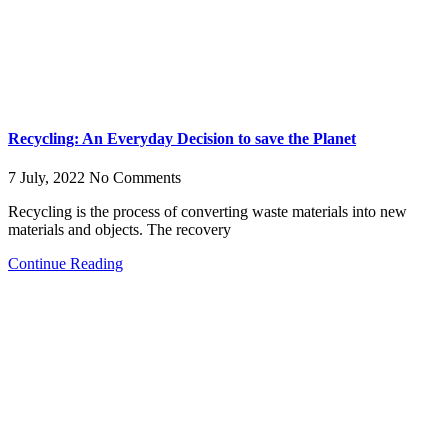
Recycling: An Everyday Decision to save the Planet
7 July, 2022
No Comments
Recycling is the process of converting waste materials into new
materials and objects. The recovery
Continue Reading