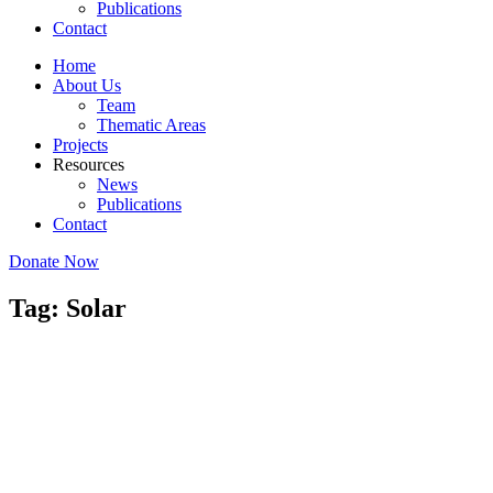
Publications
Contact
Home
About Us
Team
Thematic Areas
Projects
Resources
News
Publications
Contact
Donate Now
Tag: Solar