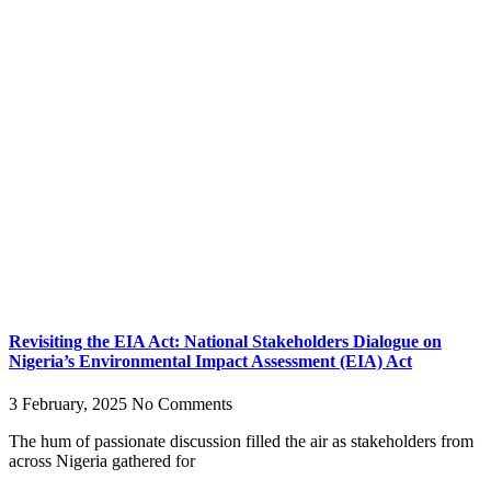
Revisiting the EIA Act: National Stakeholders Dialogue on
Nigeria’s Environmental Impact Assessment (EIA) Act
3 February, 2025
No Comments
The hum of passionate discussion filled the air as stakeholders from
across Nigeria gathered for