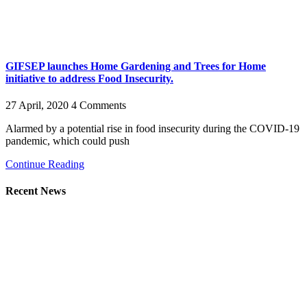
GIFSEP launches Home Gardening and Trees for Home
initiative to address Food Insecurity.
27 April, 2020
4 Comments
Alarmed by a potential rise in food insecurity during the COVID-19
pandemic, which could push
Continue Reading
Recent News