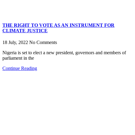
THE RIGHT TO VOTE AS AN INSTRUMENT FOR
CLIMATE JUSTICE
18 July, 2022
No Comments
Nigeria is set to elect a new president, governors and members of
parliament in the
Continue Reading