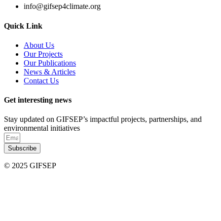
info@gifsep4climate.org
Quick Link
About Us
Our Projects
Our Publications
News & Articles
Contact Us
Get interesting news
Stay updated on GIFSEP’s impactful projects, partnerships, and
environmental initiatives
Subscribe
© 2025 GIFSEP