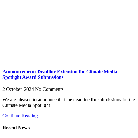
Announcement: Deadline Extension for Climate Media
Spotlight Award Submissions
2 October, 2024
No Comments
We are pleased to announce that the deadline for submissions for the
Climate Media Spotlight
Continue Reading
Recent News