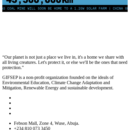
AL MINE WILL SOON BE HOME TO A 1.2GW SOLAR FARM | CHINA GENERATE
“Our planet is not just a place we live in, it's a home we share with
all living creatures. Let's protect it, or else we'll be the ones that need
protection.”
GIFSEP is a non-profit organization founded on the ideals of
Environmental Education, Climate Change Adaptation and
Mitigation, Renewable Energy and sustainable development.
Febson Mall, Zone 4, Wuse, Abuja.
+234 810 073 3450