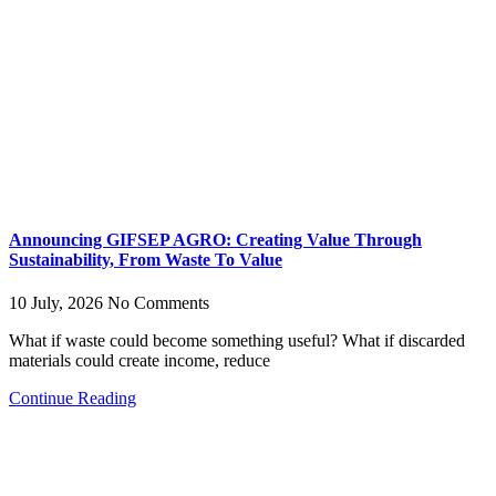
Announcing GIFSEP AGRO: Creating Value Through
Sustainability, From Waste To Value
10 July, 2026
No Comments
What if waste could become something useful? What if discarded
materials could create income, reduce
Continue Reading