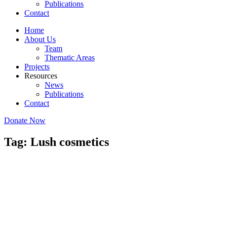
Publications
Contact
Home
About Us
Team
Thematic Areas
Projects
Resources
News
Publications
Contact
Donate Now
Tag: Lush cosmetics