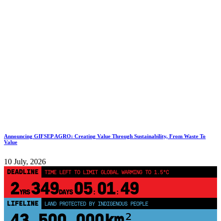
Announcing GIFSEP AGRO: Creating Value Through Sustainability, From Waste To
Value
10 July, 2026
DEADLINE
TIME LEFT TO LIMIT GLOBAL WARMING TO 1.5°C
2
349
05
01
48
YRS
DAYS
:
:
LIFELINE
LAND PROTECTED BY INDIGENOUS PEOPLE
43,500,000
km²