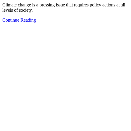
Climate change is a pressing issue that requires policy actions at all
levels of society.
Continue Reading