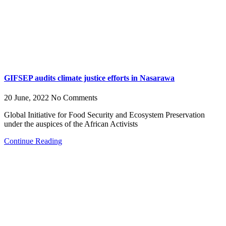
GIFSEP audits climate justice efforts in Nasarawa
20 June, 2022
No Comments
Global Initiative for Food Security and Ecosystem Preservation
under the auspices of the African Activists
Continue Reading