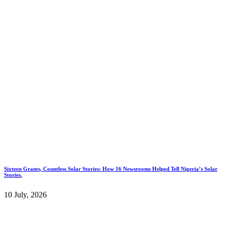
Sixteen Grants, Countless Solar Stories: How 16 Newsrooms Helped Tell Nigeria’s Solar
Stories.
10 July, 2026