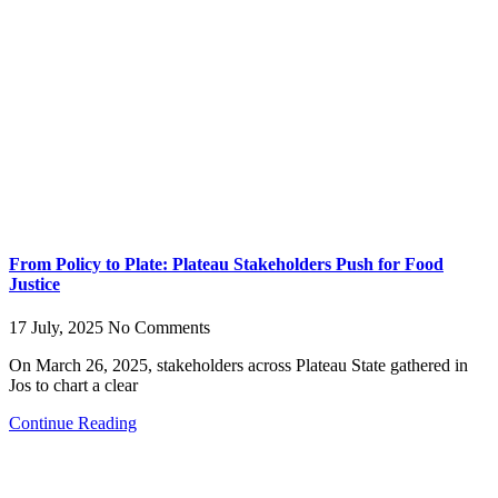
From Policy to Plate: Plateau Stakeholders Push for Food
Justice
17 July, 2025
No Comments
On March 26, 2025, stakeholders across Plateau State gathered in
Jos to chart a clear
Continue Reading