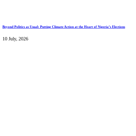
Beyond Politics as Usual: Putting Climate Action at the Heart of Nigeria’s Elections
10 July, 2026