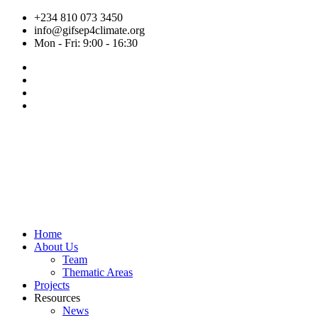
Skip
+234 810 073 3450
to
info@gifsep4climate.org
content
Mon - Fri: 9:00 - 16:30
Home
About Us
Team
Thematic Areas
Projects
Resources
News