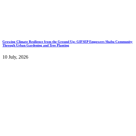
Growing Climate Resilience from the Ground Up: GIFSEP Empowers Shabu Community
Through Urban Gardening and Tree Planting
10 July, 2026