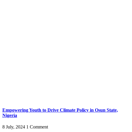
Empowering Youth to Drive Climate Policy in Osun State,
Nigeria
8 July, 2024
1 Comment