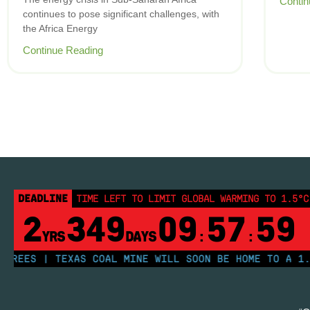
Contin
continues to pose significant challenges, with
the Africa Energy
Continue Reading
DEADLINE
TIME LEFT TO LIMIT GLOBAL WARMING TO 1.5°C
2
349
09
57
59
YRS
DAYS
:
:
EES | TEXAS COAL MINE WILL SOON BE HOME TO A 1.2GW