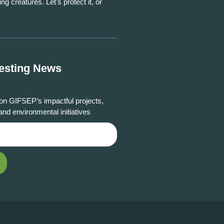
ing creatures. Let's protect it, or
resting News
on GIFSEP’s impactful projects,
and environmental initiatives