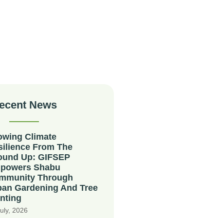
ecent News
owing Climate
silience From The
ound Up: GIFSEP
powers Shabu
mmunity Through
ban Gardening And Tree
nting
uly, 2026