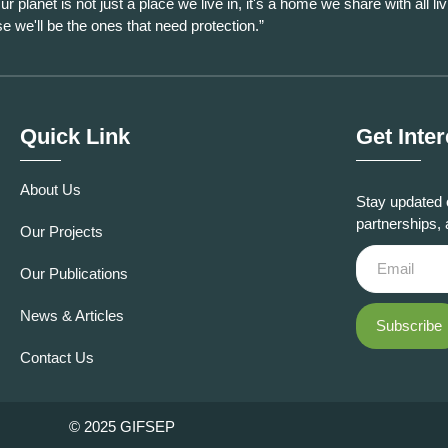
ur planet is not just a place we live in, it's a home we share with all liv
se we'll be the ones that need protection.”
Quick Link
Get Inte
About Us
Stay updated 
partnerships, 
Our Projects
Our Publications
News & Articles
Subscribe
Contact Us
© 2025 GIFSEP