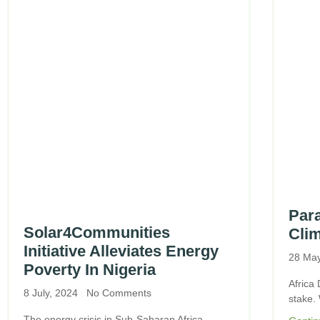
Para
Solar4Communities
Clim
Initiative Alleviates Energy
28 Ma
Poverty In Nigeria
Africa 
8 July, 2024
No Comments
stake.
The energy crisis in Sub-Saharan Africa