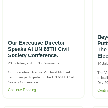
Beyo
Our Executive Director
Putt
Speaks At UN 68TH Civil
The 
Society Conference.
Elec
28 October, 2019
No Comments
10 Jul
Our Executive Director Mr David Michael
The Vo
Terungwa participated in the UN 68TH Civil
offici
Society Conference
Day 20
Continue Reading
Contin