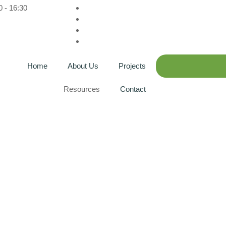
0 - 16:30
Home
About Us
Projects
Resources
Contact
g: GSTC Area 3 Eco C