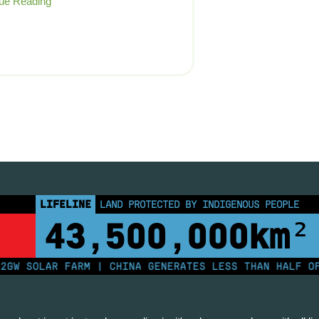
ue Reading
LIFELINE
LAND PROTECTED BY INDIGENOUS PEOPLE
43,500,000
km²
 SOLAR FARM | CHINA GENERATES LESS THAN HALF OF IT