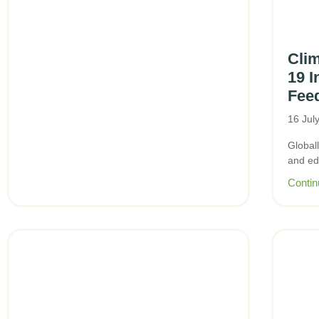
Cli
19 I
Feed
16 Jul
Globall
and ed
Contin