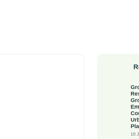
R
Gr
Re
Gr
Em
Co
Ur
Pla
10 J