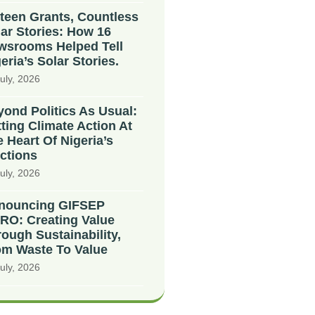
teen Grants, Countless
ar Stories: How 16
wsrooms Helped Tell
eria’s Solar Stories.
uly, 2026
ond Politics As Usual:
ting Climate Action At
 Heart Of Nigeria’s
ctions
uly, 2026
nouncing GIFSEP
RO: Creating Value
ough Sustainability,
om Waste To Value
uly, 2026