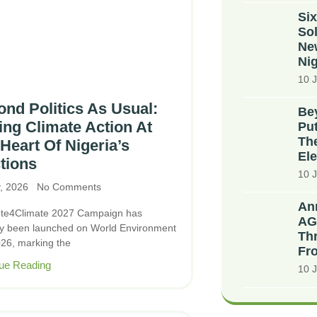
Six
Sol
Ne
Nig
10 J
nd Politics As Usual:
Bey
ing Climate Action At
Put
The
Heart Of Nigeria’s
Ele
tions
10 J
y, 2026
No Comments
An
te4Climate 2027 Campaign has
AG
ally been launched on World Environment
Thr
26, marking the
Fr
ue Reading
10 J