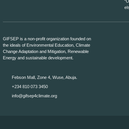
“O
el
GIFSEP is a non-profit organization founded on
the ideals of Environmental Education, Climate
Change Adaptation and Mitigation, Renewable
Energy and sustainable development.
Febson Mall, Zone 4, Wuse, Abuja.
+234 810 073 3450
info@gifsep4climate.org