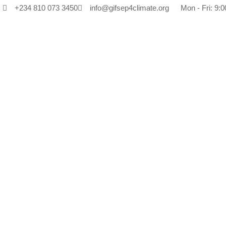
+234 810 073 3450
info@gifsep4climate.org
Mon - Fri: 9:0
Ta