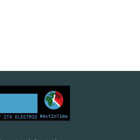
#ActInTime
S ELECTRICITY FROM COAL FOR THE FIRST TIME | KENY