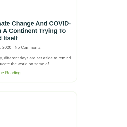
mate Change And COVID-
n A Continent Trying To
 Itself
y, 2020
No Comments
y, different days are set aside to remind
ucate the world on some of
ue Reading