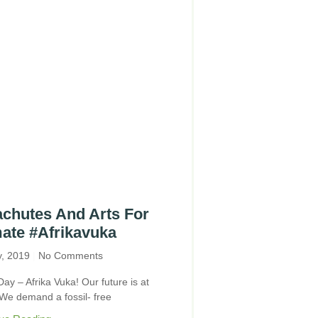
chutes And Arts For
ate #Afrikavuka
y, 2019
No Comments
Day – Afrika Vuka! Our future is at
 We demand a fossil- free