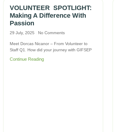
VOLUNTEER SPOTLIGHT:
Making A Difference With
Passion
29 July, 2025
No Comments
Meet Dorcas Nicanor – From Volunteer to
Staff Q1. How did your journey with GIFSEP
Continue Reading