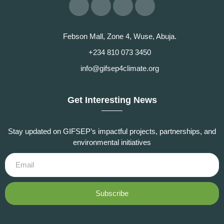
Febson Mall, Zone 4, Wuse, Abuja.
+234 810 073 3450
info@gifsep4climate.org
Get Interesting News
Stay updated on GIFSEP’s impactful projects, partnerships, and
environmental initiatives
Subscribe