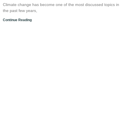
Climate change has become one of the most discussed topics in
the past few years,
Continue Reading