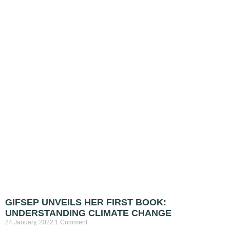
GIFSEP UNVEILS HER FIRST BOOK:
UNDERSTANDING CLIMATE CHANGE
24 January, 2022
1 Comment