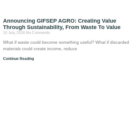
Announcing GIFSEP AGRO: Creating Value
Through Sustainability, From Waste To Value
10 July, 2026
No Comments
What if waste could become something useful? What if discarded
materials could create income, reduce
Continue Reading