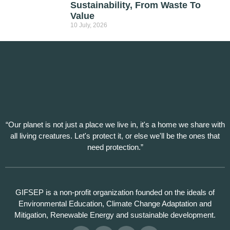
Sustainability, From Waste To
Value
10 July, 2026
“Our planet is not just a place we live in, it's a home we share with
all living creatures. Let's protect it, or else we'll be the ones that
need protection.”
GIFSEP is a non-profit organization founded on the ideals of
Environmental Education, Climate Change Adaptation and
Mitigation, Renewable Energy and sustainable development.