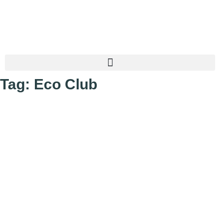
Tag: Eco Club