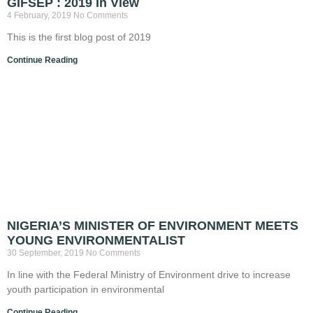
GIFSEP : 2019 In View
4 February, 2019
No Comments
This is the first blog post of 2019
Continue Reading
NIGERIA’S MINISTER OF ENVIRONMENT MEETS
YOUNG ENVIRONMENTALIST
30 September, 2019
No Comments
In line with the Federal Ministry of Environment drive to increase
youth participation in environmental
Continue Reading