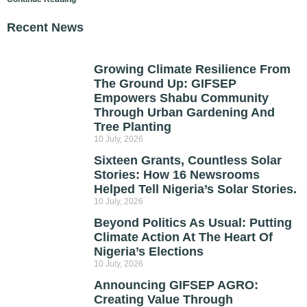
Recent News
Growing Climate Resilience From
The Ground Up: GIFSEP
Empowers Shabu Community
Through Urban Gardening And
Tree Planting
10 July, 2026
Sixteen Grants, Countless Solar
Stories: How 16 Newsrooms
Helped Tell Nigeria’s Solar Stories.
10 July, 2026
Beyond Politics As Usual: Putting
Climate Action At The Heart Of
Nigeria’s Elections
10 July, 2026
Announcing GIFSEP AGRO:
Creating Value Through