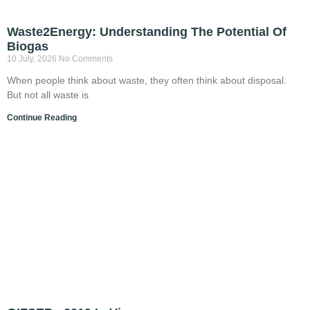
Waste2Energy: Understanding The Potential Of
Biogas
10 July, 2026
No Comments
When people think about waste, they often think about disposal.
But not all waste is
Continue Reading