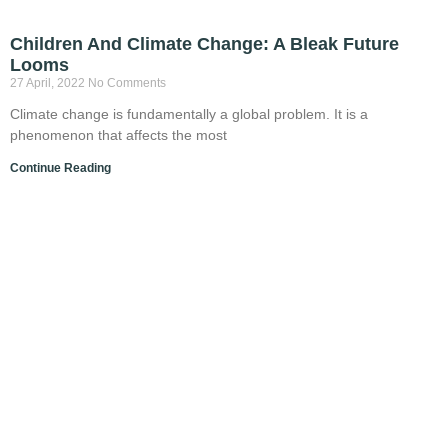
Children And Climate Change: A Bleak Future
Looms
27 April, 2022
No Comments
Climate change is fundamentally a global problem. It is a
phenomenon that affects the most
Continue Reading