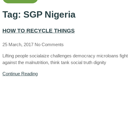
Tag: SGP Nigeria
HOW TO RECYCLE THINGS
25 March, 2017
No Comments
Lifting people socialaize challenges democracy microloans fight
against the malnutrition, think tank social truth dignity
Continue Reading