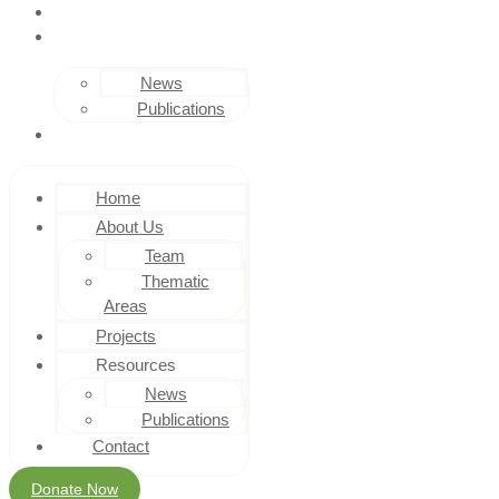
PROJECTS
RESOURCES
News
Publications
CONTACT
Home
About Us
Team
Thematic
Areas
Projects
Resources
News
Publications
Contact
Donate Now