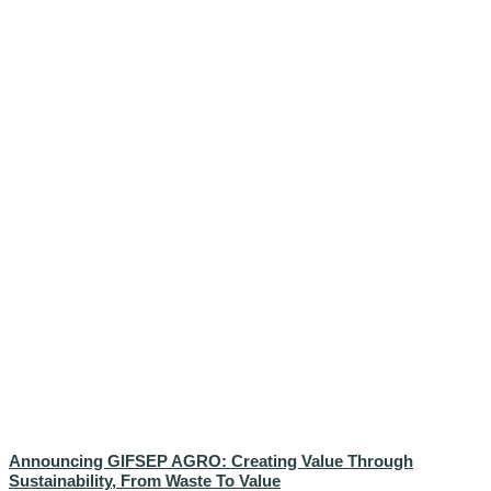
Announcing GIFSEP AGRO: Creating Value Through
Sustainability, From Waste To Value