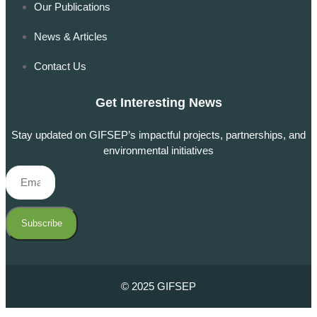
Our Publications
News & Articles
Contact Us
Get Interesting News
Stay updated on GIFSEP’s impactful projects, partnerships, and
environmental initiatives
Subscribe
© 2025 GIFSEP