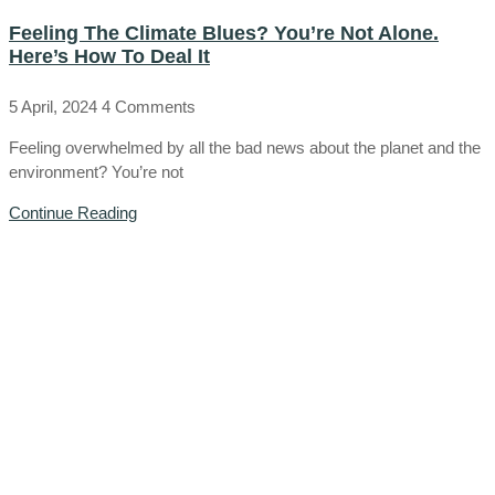
Feeling The Climate Blues? You’re Not Alone.
Here’s How To Deal It
5 April, 2024
4 Comments
Feeling overwhelmed by all the bad news about the planet and the
environment? You’re not
Continue Reading