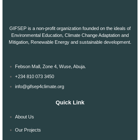
GIFSEP is a non-profit organization founded on the ideals of
Environmental Education, Climate Change Adaptation and
Mitigation, Renewable Energy and sustainable development.
Febson Mall, Zone 4, Wuse, Abuja.
+234 810 073 3450
info@gifsep4climate.org
Quick Link
About Us
Our Projects