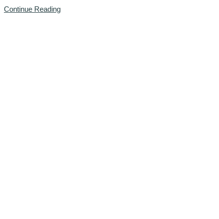
Continue Reading