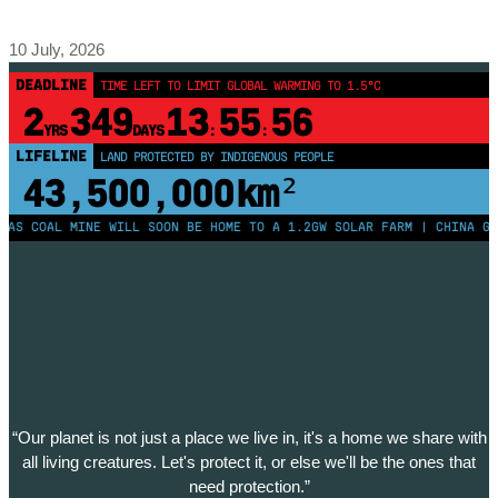
10 July, 2026
DEADLINE
TIME LEFT TO LIMIT GLOBAL WARMING TO 1.5°C
2
349
13
55
56
YRS
DAYS
:
:
LIFELINE
LAND PROTECTED BY INDIGENOUS PEOPLE
43,500,000
km²
COAL MINE WILL SOON BE HOME TO A 1.2GW SOLAR FARM | CHINA GENERA
“Our planet is not just a place we live in, it's a home we share with
all living creatures. Let's protect it, or else we'll be the ones that
need protection.”