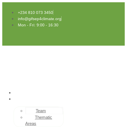
Skip
to
+234 810 073 3450
content
info@gifsep4climate.org
Mon - Fri: 9:00 - 16:30
HOME
ABOUT US
Team
Thematic
Areas