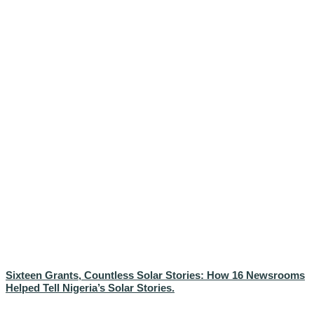
Sixteen Grants, Countless Solar Stories: How 16 Newsrooms
Helped Tell Nigeria’s Solar Stories.