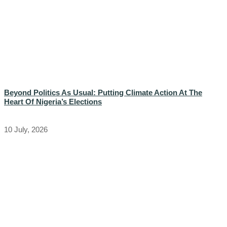
Beyond Politics As Usual: Putting Climate Action At The
Heart Of Nigeria’s Elections
10 July, 2026