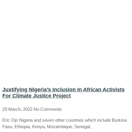
Justifying Nigeria’s Inclusion In African Activists
For Climate Justice Project
29 March, 2022
No Comments
Eric Ojo Nigeria and seven other countries which include Burkina
Faso, Ethiopia, Kenya, Mozambique, Senegal,