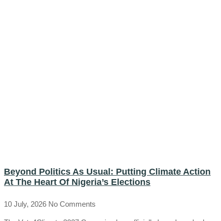
Beyond Politics As Usual: Putting Climate Action
At The Heart Of Nigeria’s Elections
10 July, 2026
No Comments