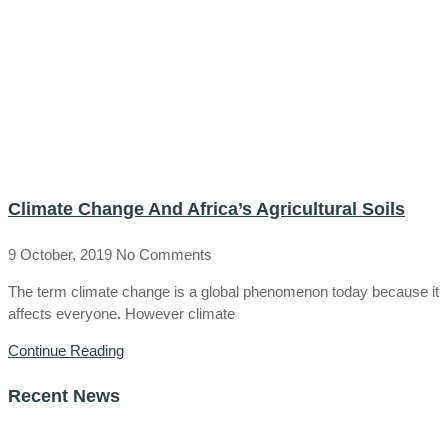
Climate Change And Africa’s Agricultural Soils
9 October, 2019
No Comments
The term climate change is a global phenomenon today because it
affects everyone. However climate
Continue Reading
Recent News