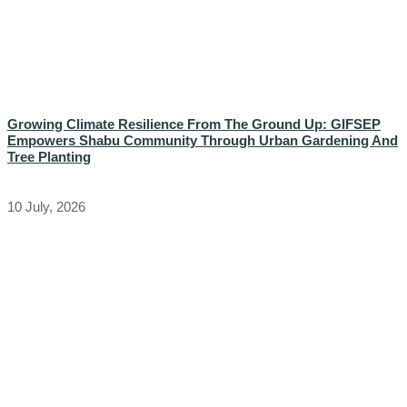
Growing Climate Resilience From The Ground Up: GIFSEP
Empowers Shabu Community Through Urban Gardening And
Tree Planting
10 July, 2026