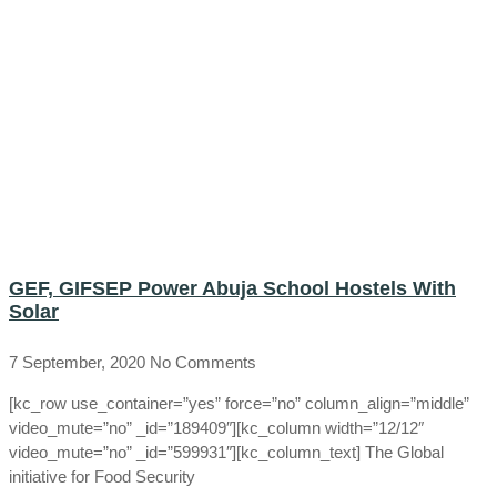
GEF, GIFSEP Power Abuja School Hostels With
Solar
7 September, 2020
No Comments
[kc_row use_container=”yes” force=”no” column_align=”middle”
video_mute=”no” _id=”189409″][kc_column width=”12/12″
video_mute=”no” _id=”599931″][kc_column_text] The Global
initiative for Food Security