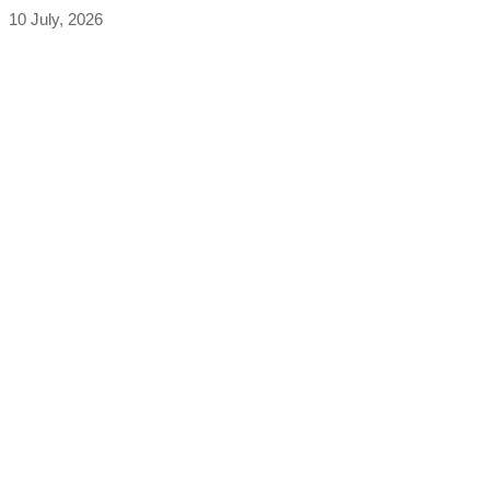
10 July, 2026