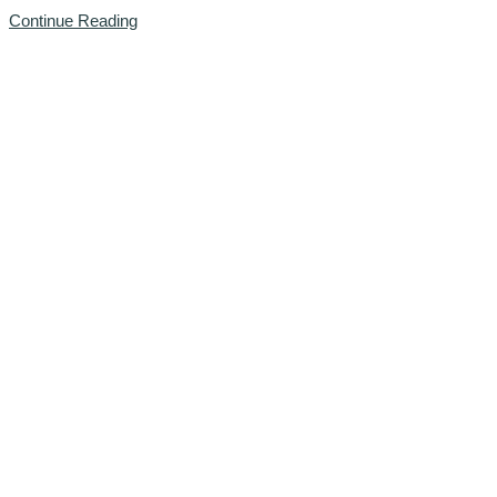
Continue Reading