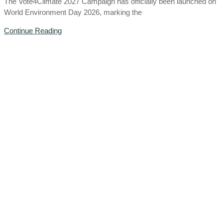
The Vote4Climate 2027 Campaign has officially been launched on
World Environment Day 2026, marking the
Continue Reading