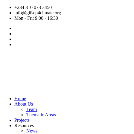
Skip
+234 810 073 3450
to
info@gifsep4climate.org
content
Mon - Fri: 9:00 - 16:30
Home
About Us
Team
Thematic Areas
Projects
Resources
News