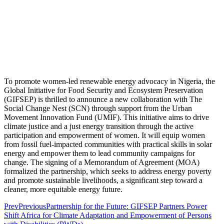
To promote women-led renewable energy advocacy in Nigeria, the
Global Initiative for Food Security and Ecosystem Preservation
(GIFSEP) is thrilled to announce a new collaboration with The
Social Change Nest (SCN) through support from the Urban
Movement Innovation Fund (UMIF). This initiative aims to drive
climate justice and a just energy transition through the active
participation and empowerment of women. It will equip women
from fossil fuel-impacted communities with practical skills in solar
energy and empower them to lead community campaigns for
change. The signing of a Memorandum of Agreement (MOA)
formalized the partnership, which seeks to address energy poverty
and promote sustainable livelihoods, a significant step toward a
cleaner, more equitable energy future.
Prev
Previous
Partnership for the Future: GIFSEP Partners Power
Shift Africa for Climate Adaptation and Empowerment of Persons