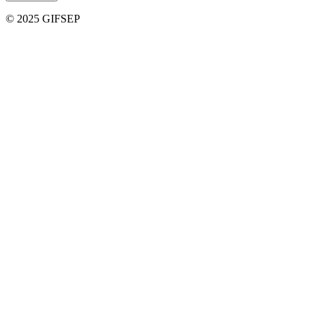
© 2025 GIFSEP