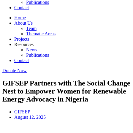
Publications
Contact
Home
About Us
Team
Thematic Areas
Projects
Resources
News
Publications
Contact
Donate Now
GIFSEP Partners with The Social Change
Nest to Empower Women for Renewable
Energy Advocacy in Nigeria
GIFSEP
August 12, 2025