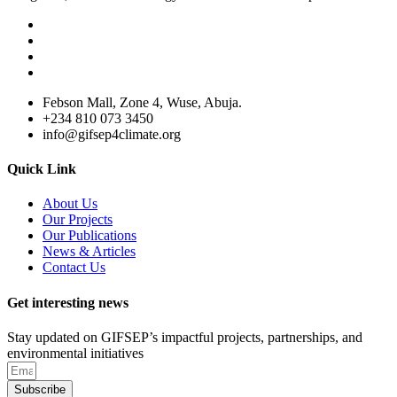
Febson Mall, Zone 4, Wuse, Abuja.
+234 810 073 3450
info@gifsep4climate.org
Quick Link
About Us
Our Projects
Our Publications
News & Articles
Contact Us
Get interesting news
Stay updated on GIFSEP’s impactful projects, partnerships, and
environmental initiatives
Subscribe