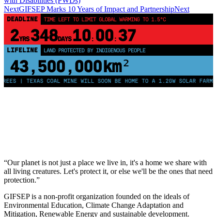
with Disabilities (PWDs)
Next
GIFSEP Marks 10 Years of Impact and Partnership
Next
DEADLINE
TIME LEFT TO LIMIT GLOBAL WARMING TO 1.5°C
2
348
10
00
37
YRS
DAYS
:
:
LIFELINE
LAND PROTECTED BY INDIGENOUS PEOPLE
43,500,000
km²
REES | TEXAS COAL MINE WILL SOON BE HOME TO A 1.2GW SOLAR FARM |
“Our planet is not just a place we live in, it's a home we share with
all living creatures. Let's protect it, or else we'll be the ones that need
protection.”
GIFSEP is a non-profit organization founded on the ideals of
Environmental Education, Climate Change Adaptation and
Mitigation, Renewable Energy and sustainable development.