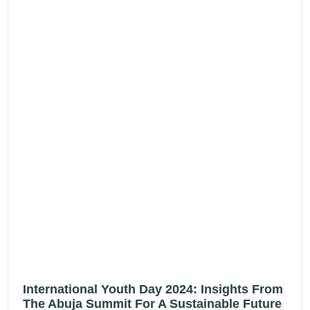
International Youth Day 2024: Insights From
The Abuja Summit For A Sustainable Future