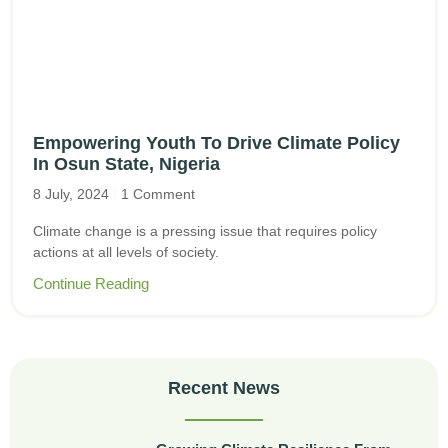
Empowering Youth To Drive Climate Policy
In Osun State, Nigeria
8 July, 2024
1 Comment
Climate change is a pressing issue that requires policy
actions at all levels of society.
Continue Reading
Recent News