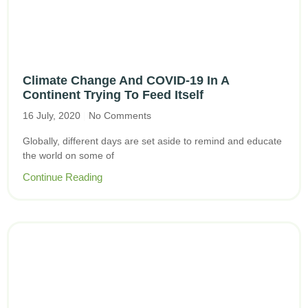
Climate Change And COVID-19 In A
Continent Trying To Feed Itself
16 July, 2020
No Comments
Globally, different days are set aside to remind and educate
the world on some of
Continue Reading