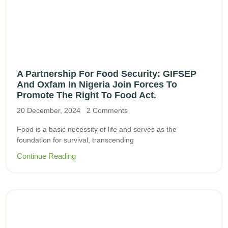
A Partnership For Food Security: GIFSEP
And Oxfam In Nigeria Join Forces To
Promote The Right To Food Act.
20 December, 2024
2 Comments
Food is a basic necessity of life and serves as the
foundation for survival, transcending
Continue Reading