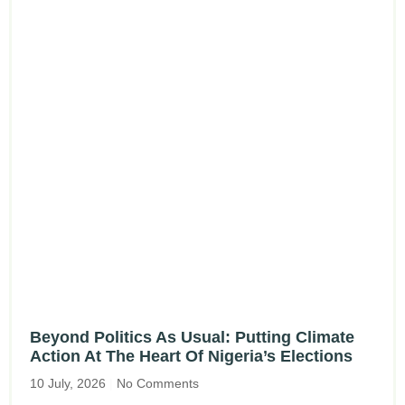
Beyond Politics As Usual: Putting Climate
Action At The Heart Of Nigeria’s Elections
10 July, 2026
No Comments