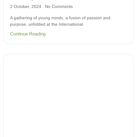
2 October, 2024
No Comments
A gathering of young minds, a fusion of passion and
purpose, unfolded at the International
Continue Reading