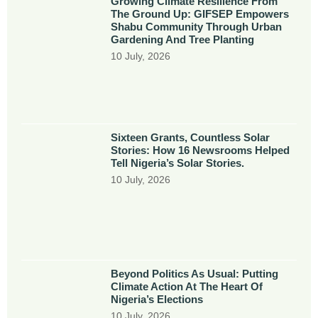
Growing Climate Resilience From
The Ground Up: GIFSEP Empowers
Shabu Community Through Urban
Gardening And Tree Planting
10 July, 2026
Sixteen Grants, Countless Solar
Stories: How 16 Newsrooms Helped
Tell Nigeria’s Solar Stories.
10 July, 2026
Beyond Politics As Usual: Putting
Climate Action At The Heart Of
Nigeria’s Elections
10 July, 2026