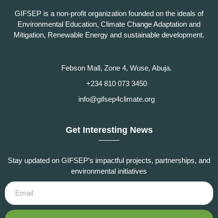
GIFSEP is a non-profit organization founded on the ideals of
Environmental Education, Climate Change Adaptation and
Mitigation, Renewable Energy and sustainable development.
Febson Mall, Zone 4, Wuse, Abuja.
+234 810 073 3450
info@gifsep4climate.org
Get Interesting News
Stay updated on GIFSEP’s impactful projects, partnerships, and
environmental initiatives