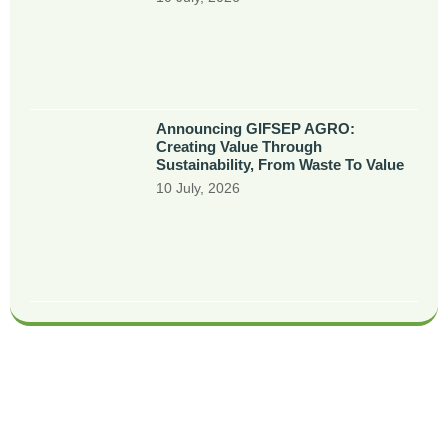
Announcing GIFSEP AGRO:
Creating Value Through
Sustainability, From Waste To Value
10 July, 2026