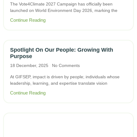
The Vote4Climate 2027 Campaign has officially been
launched on World Environment Day 2026, marking the
Continue Reading
Spotlight On Our People: Growing With
Purpose
18 December, 2025
No Comments
At GIFSEP, impact is driven by people; individuals whose
leadership, learning, and expertise translate vision
Continue Reading