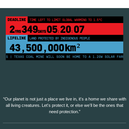
DEADLINE
TIME LEFT TO LIMIT GLOBAL WARMING TO 1.5°C
2
349
05
20
07
YRS
DAYS
:
:
LIFELINE
LAND PROTECTED BY INDIGENOUS PEOPLE
43,500,000
km²
ES | TEXAS COAL MINE WILL SOON BE HOME TO A 1.2GW SOLAR FARM | C
“Our planet is not just a place we live in, it's a home we share with
all living creatures. Let's protect it, or else we'll be the ones that
need protection.”