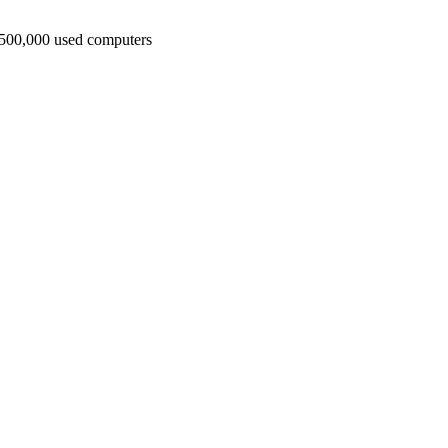
t 500,000 used computers