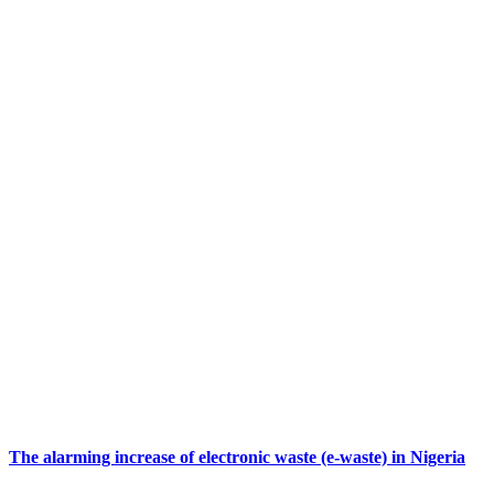
The alarming increase of electronic waste (e-waste) in Nigeria