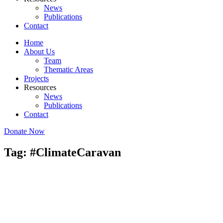
News
Publications
Contact
Home
About Us
Team
Thematic Areas
Projects
Resources
News
Publications
Contact
Donate Now
Tag: #ClimateCaravan