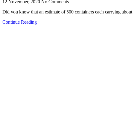
12 November, 2020
No Comments
Did you know that an estimate of 500 containers each carrying abou
Continue Reading