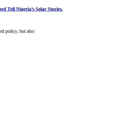
d Tell Nigeria’s Solar Stories.
d policy, but also