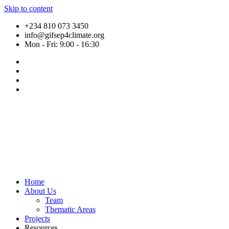
Skip to content
+234 810 073 3450
info@gifsep4climate.org
Mon - Fri: 9:00 - 16:30
Home
About Us
Team
Thematic Areas
Projects
Resources