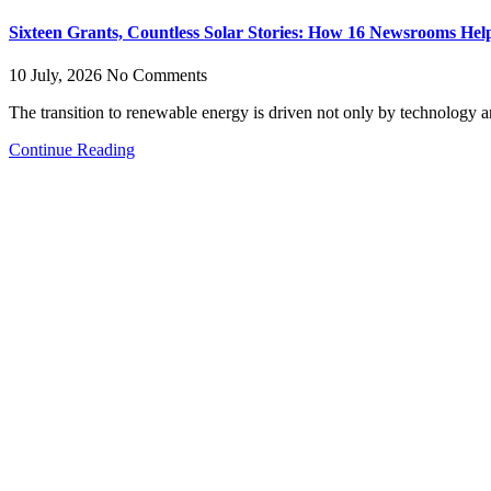
Sixteen Grants, Countless Solar Stories: How 16 Newsrooms Helpe
10 July, 2026
No Comments
The transition to renewable energy is driven not only by technology an
Continue Reading