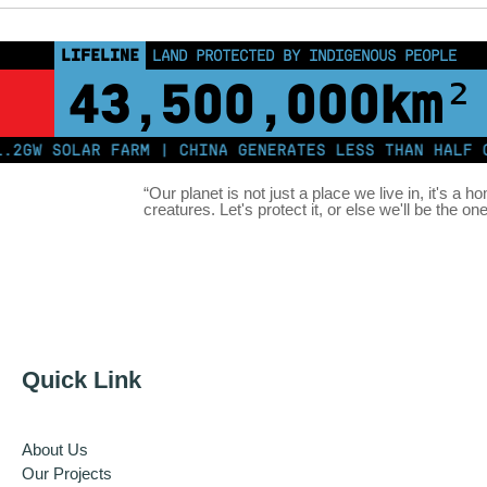
LIFELINE
LAND PROTECTED BY INDIGENOUS PEOPLE
43,500,000
km²
W SOLAR FARM | CHINA GENERATES LESS THAN HALF OF I
“Our planet is not just a place we live in, it's a h
creatures. Let's protect it, or else we'll be the on
Quick Link
About Us
Our Projects