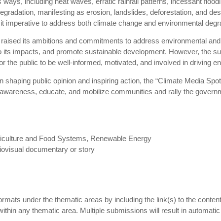
s ways, including heat waves, erratic rainfall patterns, incessant flood
radation, manifesting as erosion, landslides, deforestation, and des
g it imperative to address both climate change and environmental degra
 raised its ambitions and commitments to address environmental and 
o its impacts, and promote sustainable development. However, the su
 for the public to be well-informed, motivated, and involved in driving
n shaping public opinion and inspiring action, the “Climate Media Sp
e awareness, educate, and mobilize communities and rally the govern
griculture and Food Systems, Renewable Energy
diovisual documentary or story
 formats under the thematic areas by including the link(s) to the conte
hin any thematic area. Multiple submissions will result in automatic d