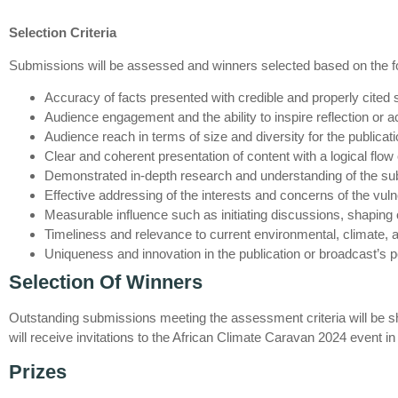
Selection Criteria
Submissions will be assessed and winners selected based on the fol
Accuracy of facts presented with credible and properly cited
Audience engagement and the ability to inspire reflection or a
Audience reach in terms of size and diversity for the publicat
Clear and coherent presentation of content with a logical flow 
Demonstrated in-depth research and understanding of the sub
Effective addressing of the interests and concerns of the vul
Measurable influence such as initiating discussions, shaping 
Timeliness and relevance to current environmental, climate, a
Uniqueness and innovation in the publication or broadcast’s 
Selection Of Winners
Outstanding submissions meeting the assessment criteria will be shor
will receive invitations to the African Climate Caravan 2024 event 
Prizes