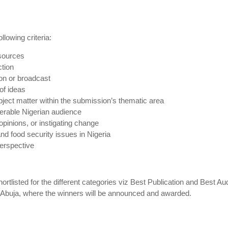
lowing criteria:
 sources
ction
ion or broadcast
of ideas
ject matter within the submission’s thematic area
nerable Nigerian audience
opinions, or instigating change
nd food security issues in Nigeria
perspective
tlisted for the different categories viz Best Publication and Best Au
in Abuja, where the winners will be announced and awarded.