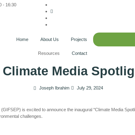
0 - 16:30
Home
About Us
Projects
Resources
Contact
 Climate Media Spotli
Joseph Ibrahim
July 29, 2024
n (GIFSEP) is excited to announce the inaugural “Climate Media Spotl
ironmental challenges.