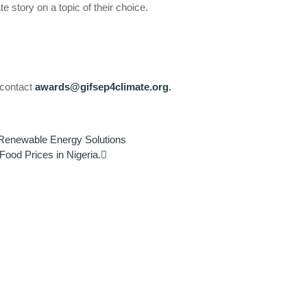
e story on a topic of their choice.
e contact
awards@gifsep4climate.org
.
 Renewable Energy Solutions
od Prices in Nigeria.