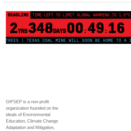
DEADLINE
TIME LEFT TO LIMIT GLOBAL WARMING TO 1.5°C
2
348
00
49
16
YRS
DAYS
:
:
REES | TEXAS COAL MINE WILL SOON BE HOME TO A 1.2G
GIFSEP is a non-profit
organization founded on the
ideals of Environmental
Education, Climate Change
Adaptation and Mitigation,