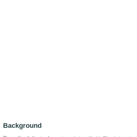
Background