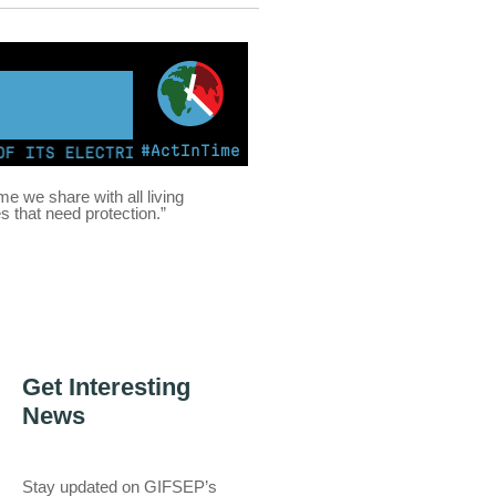
#ActInTime
TS ELECTRICITY FROM COAL FOR THE FIRST TIME | KENY
ome we share with all living
es that need protection.”
Get Interesting
News
Stay updated on GIFSEP’s