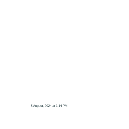
5 August, 2024 at 1:14 PM