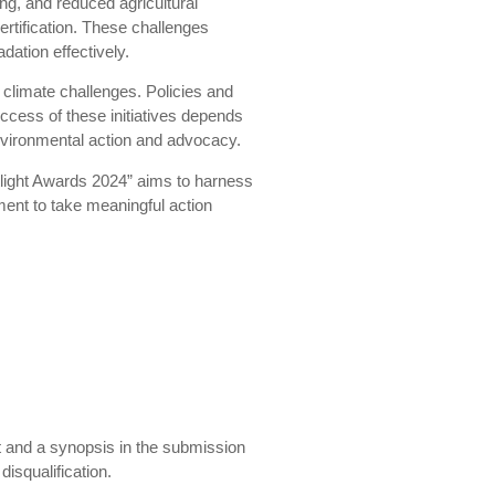
ing, and reduced agricultural
ertification. These challenges
dation effectively.
climate challenges. Policies and
ccess of these initiatives depends
 environmental action and advocacy.
otlight Awards 2024” aims to harness
ment to take meaningful action
nt and a synopsis in the submission
isqualification.