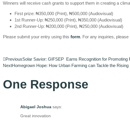
Winners will receive cash grants to support them in creating a climat
First prize: ₦350,000 (Print), ₦500,000 (Audiovisual)
1st Runner-Up: ₦250,000 (Print), ₦350,000 (Audiovisual)
2nd Runner-Up: ₦200,000 (Print), ₦250,000 (Audiovisual)
Please submit your entry using this
form
. For any inquiries, pleas
Previous
Solar Savior: GIFSEP Earns Recognition for Promoting
Next
Homegrown Hope: How Urban Farming can Tackle the Rising Fo
One Response
Abigael Joshua
says:
Great innovation