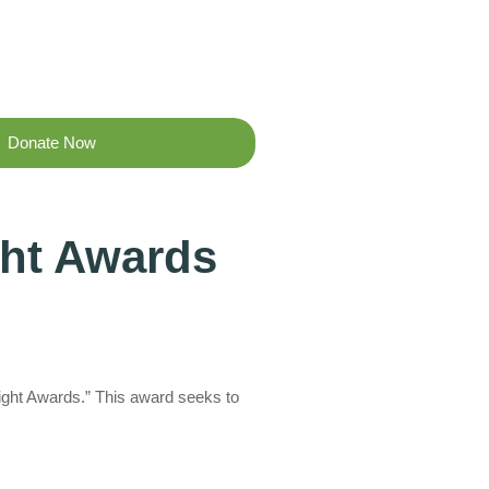
Donate Now
ght Awards
ight Awards.” This award seeks to