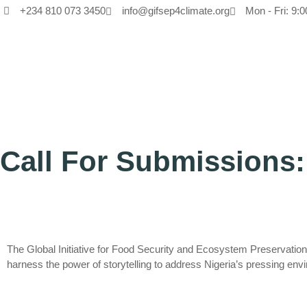
+234 810 073 3450
info@gifsep4climate.org
Mon - Fri: 9:0
Call For Submissions:
The Global Initiative for Food Security and Ecosystem Preservatio
harness the power of storytelling to address Nigeria’s pressing env