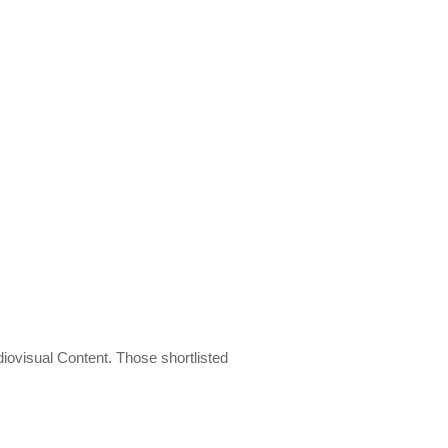
diovisual Content. Those shortlisted