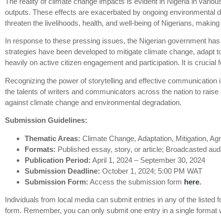
The reality of climate change impacts is evident in Nigeria in variou
outputs. These effects are exacerbated by ongoing environmental deg
threaten the livelihoods, health, and well-being of Nigerians, makin
In response to these pressing issues, the Nigerian government has
strategies have been developed to mitigate climate change, adapt t
heavily on active citizen engagement and participation. It is crucial
Recognizing the power of storytelling and effective communication i
the talents of writers and communicators across the nation to rais
against climate change and environmental degradation.
Submission Guidelines:
Thematic Areas:
Climate Change, Adaptation, Mitigation, A
Formats:
Published essay, story, or article; Broadcasted au
Publication Period:
April 1, 2024 – September 30, 2024
Submission Deadline:
October 1, 2024; 5:00 PM WAT
Submission Form:
Access the submission form
here
.
Individuals from local media can submit entries in any of the listed
form. Remember, you can only submit one entry in a single format wit