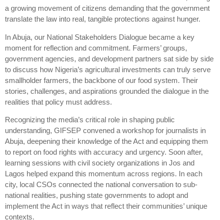
a growing movement of citizens demanding that the government
translate the law into real, tangible protections against hunger.
In Abuja, our National Stakeholders Dialogue became a key
moment for reflection and commitment. Farmers’ groups,
government agencies, and development partners sat side by side
to discuss how Nigeria’s agricultural investments can truly serve
smallholder farmers, the backbone of our food system. Their
stories, challenges, and aspirations grounded the dialogue in the
realities that policy must address.
Recognizing the media’s critical role in shaping public
understanding, GIFSEP convened a workshop for journalists in
Abuja, deepening their knowledge of the Act and equipping them
to report on food rights with accuracy and urgency. Soon after,
learning sessions with civil society organizations in Jos and
Lagos helped expand this momentum across regions. In each
city, local CSOs connected the national conversation to sub-
national realities, pushing state governments to adopt and
implement the Act in ways that reflect their communities’ unique
contexts.