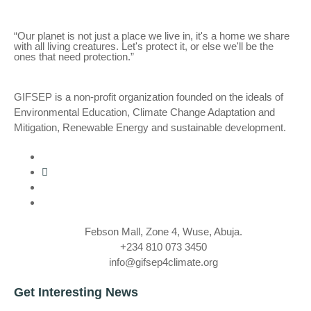
“Our planet is not just a place we live in, it's a home we share
with all living creatures. Let's protect it, or else we'll be the
ones that need protection.”
GIFSEP is a non-profit organization founded on the ideals of
Environmental Education, Climate Change Adaptation and
Mitigation, Renewable Energy and sustainable development.
Febson Mall, Zone 4, Wuse, Abuja.
+234 810 073 3450
info@gifsep4climate.org
Get Interesting News