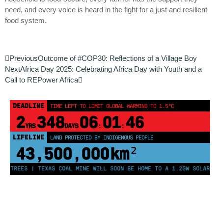
need, and every voice is heard in the fight for a just and resilient
food system.
Previous
Outcome of #COP30: Reflections of a Village Boy
Next
Africa Day 2025: Celebrating Africa Day with Youth and a
Call to REPower Africa
DEADLINE
TIME LEFT TO LIMIT GLOBAL WARMING TO 1.5°C
2
348
06
01
46
YRS
DAYS
:
:
LIFELINE
LAND PROTECTED BY INDIGENOUS PEOPLE
43,500,000
km²
N TREES | TEXAS COAL MINE WILL SOON BE HOME TO A 1.2GW SOLAR FAR