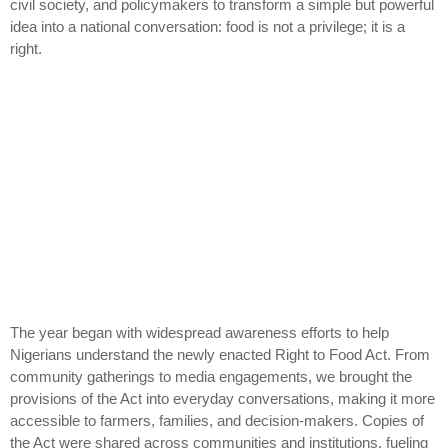
civil society, and policymakers to transform a simple but powerful
idea into a national conversation: food is not a privilege; it is a
right.
The year began with widespread awareness efforts to help
Nigerians understand the newly enacted Right to Food Act. From
community gatherings to media engagements, we brought the
provisions of the Act into everyday conversations, making it more
accessible to farmers, families, and decision-makers. Copies of
the Act were shared across communities and institutions, fueling