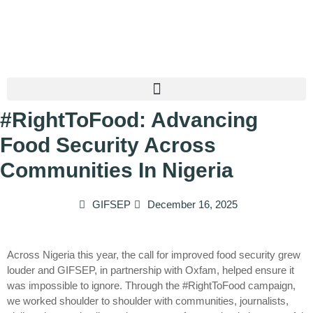
#RightToFood: Advancing
Food Security Across
Communities In Nigeria
GIFSEP
December 16, 2025
Across Nigeria this year, the call for improved food security grew
louder and GIFSEP, in partnership with Oxfam, helped ensure it
was impossible to ignore. Through the #RightToFood campaign,
we worked shoulder to shoulder with communities, journalists,