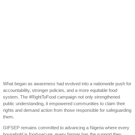
What began as awareness had evolved into a nationwide push for
accountability, stronger policies, and a more equitable food
system. The #RightToFood campaign not only strengthened
public understanding, it empowered communities to claim their
rights and demand action from those responsible for safeguarding
them.
GIFSEP remains committed to advancing a Nigeria where every
household is food-secure, every farmer has the support they