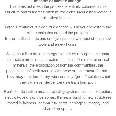
impacts of climate change.
This does not mean the process is entirely colonial, but its
structure and outcomes often mirror global inequalities rooted in
historical injustice.
Lorde’s reminder is clear: true change will never come from the
same tools that created the problem.
To dismantle climate and energy injustice, we must choose new
tools and a new house.
We cannot fix a broken energy system by relying on the same
extractive models that created the crisis. The rush for critical
minerals, the exploitation of frontline communities, the
prioritization of profit over people these are the master’s tools.
They may offer temporary wins or shiny “green” solutions, but
they will never deliver genuine transformation.
Real climate justice means rejecting systems built on extraction,
inequality, and sacrifice zones. It means building new structures
rooted in fairness, community rights, ecological integrity, and
shared prosperity.