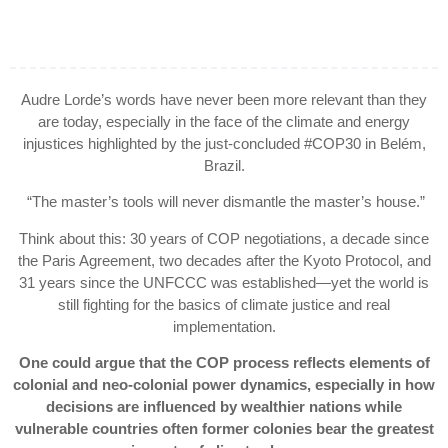
Audre Lorde’s words have never been more relevant than they
are today, especially in the face of the climate and energy
injustices highlighted by the just-concluded #COP30 in Belém,
Brazil.
“The master’s tools will never dismantle the master’s house.”
Think about this: 30 years of COP negotiations, a decade since
the Paris Agreement, two decades after the Kyoto Protocol, and
31 years since the UNFCCC was established—yet the world is
still fighting for the basics of climate justice and real
implementation.
One could argue that the COP process reflects elements of
colonial and neo-colonial power dynamics, especially in how
decisions are influenced by wealthier nations while
vulnerable countries often former colonies bear the greatest