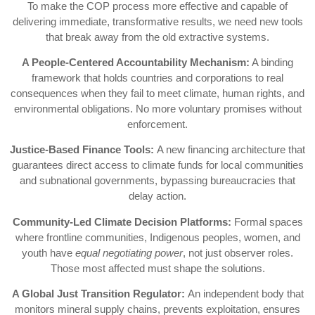
To make the COP process more effective and capable of
delivering immediate, transformative results, we need new tools
that break away from the old extractive systems.
A People-Centered Accountability Mechanism:
A binding
framework that holds countries and corporations to real
consequences when they fail to meet climate, human rights, and
environmental obligations. No more voluntary promises without
enforcement.
Justice-Based Finance Tools:
A new financing architecture that
guarantees direct access to climate funds for local communities
and subnational governments, bypassing bureaucracies that
delay action.
Community-Led Climate Decision Platforms:
Formal spaces
where frontline communities, Indigenous peoples, women, and
youth have
equal negotiating power
, not just observer roles.
Those most affected must shape the solutions.
A Global Just Transition Regulator:
An independent body that
monitors mineral supply chains, prevents exploitation, ensures