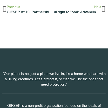
Previous
Next
GIFSEP At 10: Partnerships Powering Our Journey
#RightToFood: Advancing Food Security Across Communities In Nigeria
“Our planet is not just a place we live in, it's a home we share with
all living creatures. Let's protect it, or else we'll be the ones that
need protection.”
GIFSEP is a non-profit organization founded on the ideals of