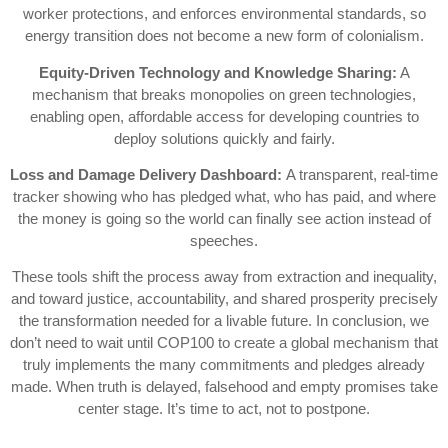
worker protections, and enforces environmental standards, so
energy transition does not become a new form of colonialism.
Equity-Driven Technology and Knowledge Sharing:
A
mechanism that breaks monopolies on green technologies,
enabling open, affordable access for developing countries to
deploy solutions quickly and fairly.
Loss and Damage Delivery Dashboard:
A transparent, real-time
tracker showing who has pledged what, who has paid, and where
the money is going so the world can finally see action instead of
speeches.
These tools shift the process away from extraction and inequality,
and toward justice, accountability, and shared prosperity precisely
the transformation needed for a livable future. In conclusion, we
don’t need to wait until COP100 to create a global mechanism that
truly implements the many commitments and pledges already
made. When truth is delayed, falsehood and empty promises take
center stage. It’s time to act, not to postpone.