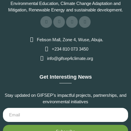
Environmental Education, Climate Change Adaptation and
Mitigation, Renewable Energy and sustainable development.
Febson Mall, Zone 4, Wuse, Abuja.
+234 810 073 3450
info@gifsep4climate.org
Get Interesting News
Stay updated on GIFSEP’s impactful projects, partnerships, and
environmental initiatives