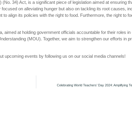
n) (No. 34) Act, is a significant piece of legislation aimed at ensuring
y focused on alleviating hunger but also on tackling its root causes, in
 align its policies with the right to food. Furthermore, the right to 
 aimed at holding government officials accountable for their roles in 
nderstanding (MOU). Together, we aim to strengthen our efforts in p
t upcoming events by following us on our social media channels!
Celebrating World Teachers’ Day 2024: Amplifying Te