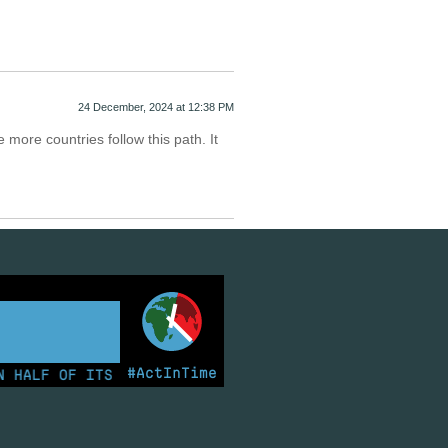
24 December, 2024 at 12:38 PM
e more countries follow this path. It
d
#ActInTime
ALF OF ITS ELECTRICITY FROM COAL FOR THE FIRST TIM