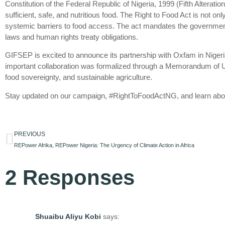
Constitution of the Federal Republic of Nigeria, 1999 (Fifth Alteratio
sufficient, safe, and nutritious food. The Right to Food Act is not onl
systemic barriers to food access. The act mandates the government to
laws and human rights treaty obligations.
GIFSEP is excited to announce its partnership with Oxfam in Nigeria,
important collaboration was formalized through a Memorandum of U
food sovereignty, and sustainable agriculture.
Stay updated on our campaign, #RightToFoodActNG, and learn abou
PREVIOUS
REPower Afrika, REPower Nigeria: The Urgency of Climate Action in Africa
2 Responses
Shuaibu Aliyu Kobi
says: