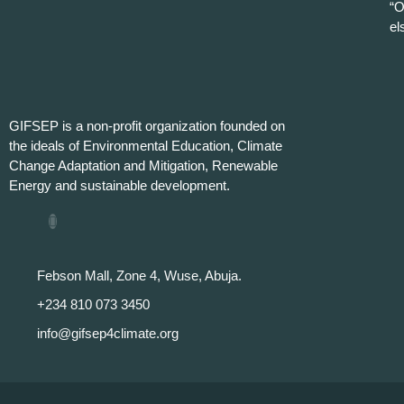
“O
el
GIFSEP is a non-profit organization founded on
the ideals of Environmental Education, Climate
Change Adaptation and Mitigation, Renewable
Energy and sustainable development.
Febson Mall, Zone 4, Wuse, Abuja.
+234 810 073 3450
info@gifsep4climate.org