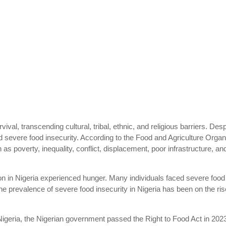
ival, transcending cultural, tribal, ethnic, and religious barriers. Despi
nd severe food insecurity. According to the Food and Agriculture Organ
 as poverty, inequality, conflict, displacement, poor infrastructure,
n in Nigeria experienced hunger. Many individuals faced severe food i
the prevalence of severe food insecurity in Nigeria has been on the r
Nigeria, the Nigerian government passed the Right to Food Act in 202