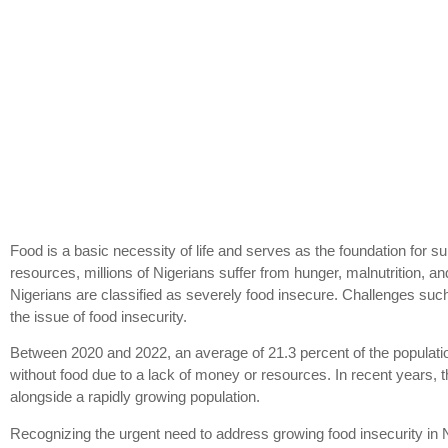
Food is a basic necessity of life and serves as the foundation for surv
resources, millions of Nigerians suffer from hunger, malnutrition, a
Nigerians are classified as severely food insecure. Challenges such
the issue of food insecurity.
Between 2020 and 2022, an average of 21.3 percent of the populatio
without food due to a lack of money or resources. In recent years, 
alongside a rapidly growing population.
Recognizing the urgent need to address growing food insecurity in 