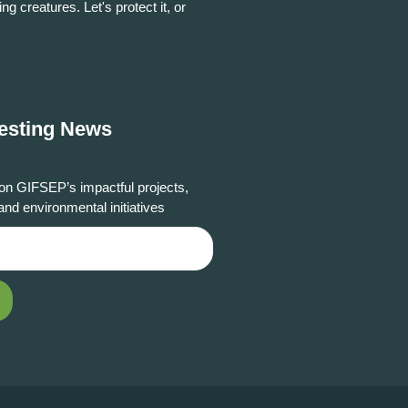
ing creatures. Let's protect it, or
resting News
on GIFSEP’s impactful projects,
and environmental initiatives