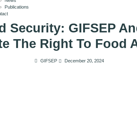
News
Publications
tact
d Security: GIFSEP An
e The Right To Food A
GIFSEP
December 20, 2024