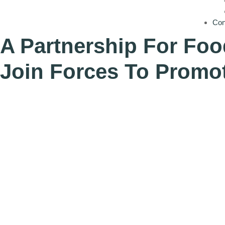
Con
A Partnership For Foo
Join Forces To Promot