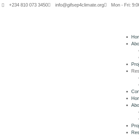
+234 810 073 3450
info@gifsep4climate.org
Mon - Fri: 9:0
Ho
Abo
Pro
Res
Con
Ho
Abo
Pro
Res