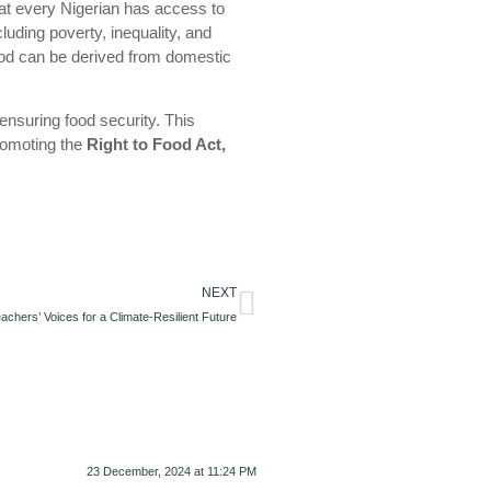
 that every Nigerian has access to
cluding poverty, inequality, and
food can be derived from domestic
ensuring food security. This
romoting the
Right to Food Act,
NEXT
achers’ Voices for a Climate-Resilient Future
23 December, 2024 at 11:24 PM