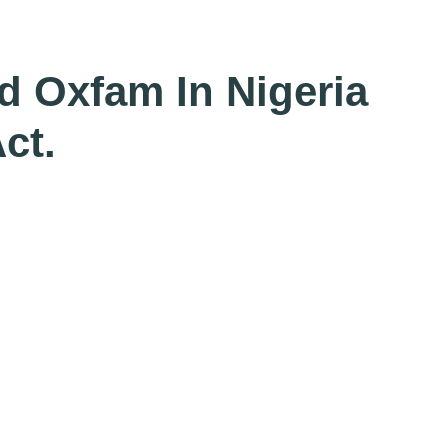
d Oxfam In Nigeria
ct.