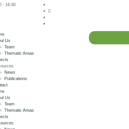
0 - 16:30
me
ut Us
Team
Thematic Areas
jects
ources
News
Publications
tact
me
ut Us
Team
Thematic Areas
jects
ources