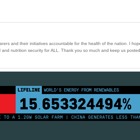
rers and their initiatives accountable for the health of the nation. I hop
 and nutrition security for ALL. Thank you so much and keep us poste
LIFELINE
LAND PROTECTED BY INDIGENOUS PEOPLE
43,500,000
km²
 A 1.2GW SOLAR FARM | CHINA GENERATES LESS THAN H