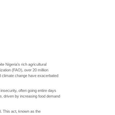
te Nigeria’s rich agricultural
ization (FAO), over 20 million
 and climate change have exacerbated
nsecurity, often going entire days
ise, driven by increasing food demand
3. This act, known as the