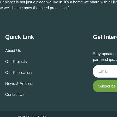
ur planet is not just a place we live in, it's a home we share with all liv
se we'll be the ones that need protection.”
Quick Link
Get Inte
About Us
Stay updated 
partnerships, 
Our Projects
Our Publications
News & Articles
Subscribe
Contact Us