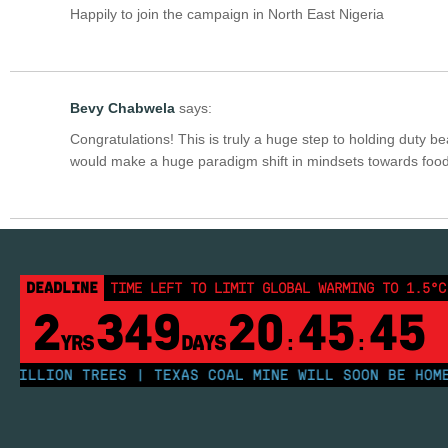
Happily to join the campaign in North East Nigeria
Bevy Chabwela
says:
Congratulations! This is truly a huge step to holding duty bea
would make a huge paradigm shift in mindsets towards food
DEADLINE
TIME LEFT TO LIMIT GLOBAL WARMING TO 1.5°C
2
349
20
45
44
YRS
DAYS
:
:
LLION TREES | TEXAS COAL MINE WILL SOON BE HOME TO