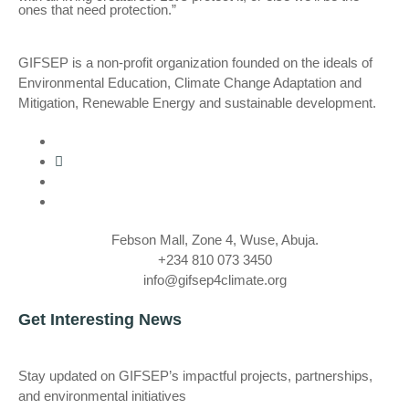
ones that need protection.”
GIFSEP is a non-profit organization founded on the ideals of
Environmental Education, Climate Change Adaptation and
Mitigation, Renewable Energy and sustainable development.
Febson Mall, Zone 4, Wuse, Abuja.
+234 810 073 3450
info@gifsep4climate.org
Get Interesting News
Stay updated on GIFSEP’s impactful projects, partnerships,
and environmental initiatives