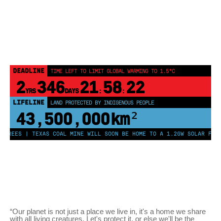
DEADLINE
TIME LEFT TO LIMIT GLOBAL WARMING TO 1.5°C
2
346
21
58
22
YRS
DAYS
:
:
LIFELINE
LAND PROTECTED BY INDIGENOUS PEOPLE
43,500,000
km²
TREES | TEXAS COAL MINE WILL SOON BE HOME TO A 1.2GW SOLAR FARM 
“Our planet is not just a place we live in, it's a home we share
with all living creatures. Let's protect it, or else we'll be the