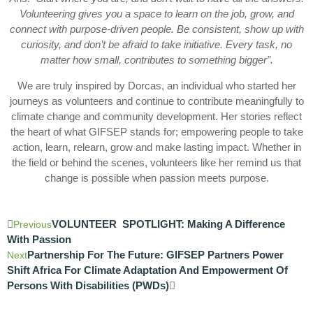
Volunteering gives you a space to learn on the job, grow, and
connect with purpose-driven people. Be consistent, show up with
curiosity, and don’t be afraid to take initiative. Every task, no
matter how small, contributes to something bigger”.
We are truly inspired by Dorcas, an individual who started her
journeys as volunteers and continue to contribute meaningfully to
climate change and community development. Her stories reflect
the heart of what GIFSEP stands for; empowering people to take
action, learn, relearn, grow and make lasting impact. Whether in
the field or behind the scenes, volunteers like her remind us that
change is possible when passion meets purpose.
VOLUNTEER SPOTLIGHT: Making A Difference
Previous
With Passion
Partnership For The Future: GIFSEP Partners Power
Next
Shift Africa For Climate Adaptation And Empowerment Of
Persons With Disabilities (PWDs)