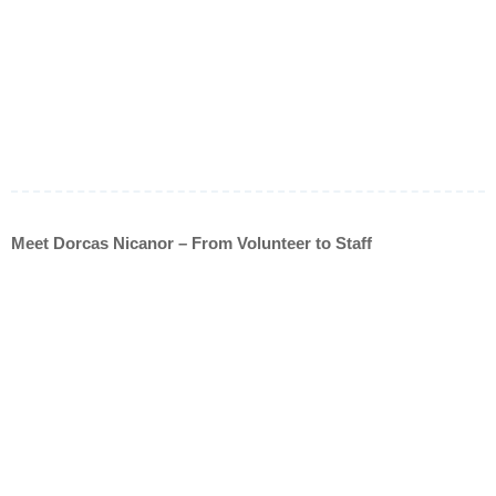
Meet Dorcas Nicanor – From Volunteer to Staff