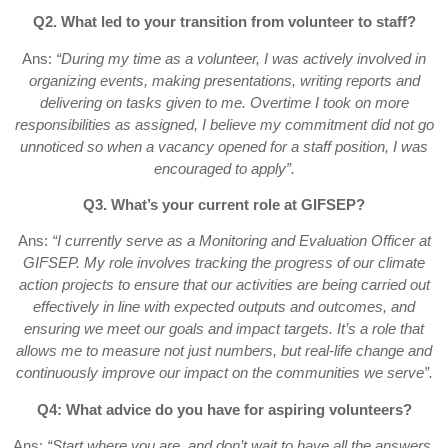
Q2. What led to your transition from volunteer to staff?
Ans:
“During my time as a volunteer, I was actively involved in
organizing events, making presentations, writing reports and
delivering on tasks given to me. Overtime I took on more
responsibilities as assigned, I believe my commitment did not go
unnoticed so when a vacancy opened for a staff position, I was
encouraged to apply”.
Q3. What’s your current role at GIFSEP?
Ans:
“I currently serve as a Monitoring and Evaluation Officer at
GIFSEP. My role involves tracking the progress of our climate
action projects to ensure that our activities are being carried out
effectively in line with expected outputs and outcomes, and
ensuring we meet our goals and impact targets. It’s a role that
allows me to measure not just numbers, but real-life change and
continuously improve our impact on the communities we serve”.
Q4: What advice do you have for aspiring volunteers?
Ans:
“Start where you are, and don’t wait to have all the answers.