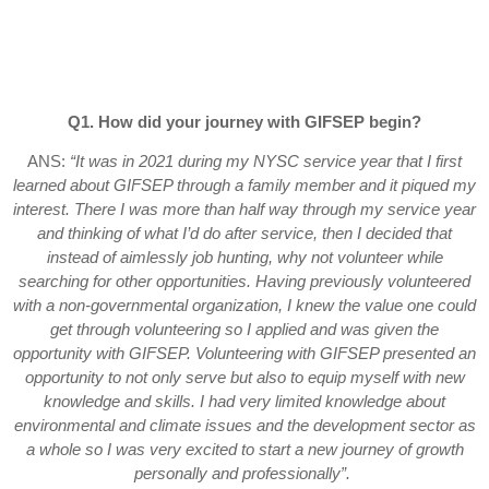
Q1. How did your journey with GIFSEP begin?
ANS:
“It was in 2021 during my NYSC service year that I first
learned about GIFSEP through a family member and it piqued my
interest. There I was more than half way through my service year
and thinking of what I’d do after service, then I decided that
instead of aimlessly job hunting, why not volunteer while
searching for other opportunities. Having previously volunteered
with a non-governmental organization, I knew the value one could
get through volunteering so I applied and was given the
opportunity with GIFSEP. Volunteering with GIFSEP presented an
opportunity to not only serve but also to equip myself with new
knowledge and skills. I had very limited knowledge about
environmental and climate issues and the development sector as
a whole so I was very excited to start a new journey of growth
personally and professionally”.