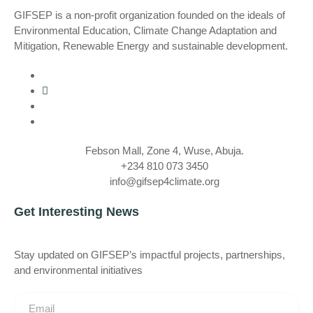
GIFSEP is a non-profit organization founded on the ideals of
Environmental Education, Climate Change Adaptation and
Mitigation, Renewable Energy and sustainable development.
Febson Mall, Zone 4, Wuse, Abuja.
+234 810 073 3450
info@gifsep4climate.org
Get Interesting News
Stay updated on GIFSEP’s impactful projects, partnerships,
and environmental initiatives