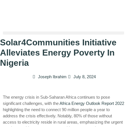
Solar4Communities Initiative
Alleviates Energy Poverty In
Nigeria
Joseph Ibrahim
July 8, 2024
The energy crisis in Sub-Saharan Africa continues to pose
significant challenges, with the
Africa Energy Outlook Report 2022
highlighting the need to connect 90 million people a year to
address the crisis effectively. Notably, 80% of those without
access to electricity reside in rural areas, emphasizing the urgent