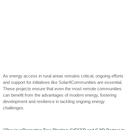
As energy access in rural areas remains critical, ongoing efforts
and support for initiatives like Solar4Communities are essential.
These projects ensure that even the most remote communities
can benefit from the advantages of modern energy, fostering
development and resilience in tackling ongoing energy
challenges.