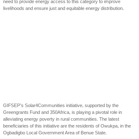
need to provide energy access to this category to improve
livelihoods and ensure just and equitable energy distribution.
GIFSEP’s Solar4Communities initiative, supported by the
Greengrants Fund and 350Africa, is playing a pivotal role in
alleviating energy poverty in rural communities. The latest
beneficiaries of this initiative are the residents of Owukpa, in the
Ogbadigbo Local Government Area of Benue State.