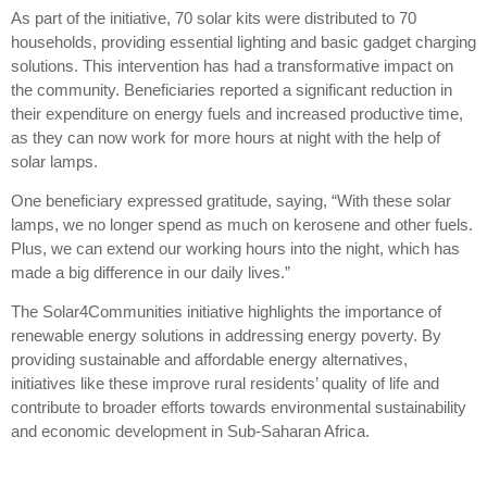
As part of the initiative, 70 solar kits were distributed to 70
households, providing essential lighting and basic gadget charging
solutions. This intervention has had a transformative impact on
the community. Beneficiaries reported a significant reduction in
their expenditure on energy fuels and increased productive time,
as they can now work for more hours at night with the help of
solar lamps.
One beneficiary expressed gratitude, saying, “With these solar
lamps, we no longer spend as much on kerosene and other fuels.
Plus, we can extend our working hours into the night, which has
made a big difference in our daily lives.”
The Solar4Communities initiative highlights the importance of
renewable energy solutions in addressing energy poverty. By
providing sustainable and affordable energy alternatives,
initiatives like these improve rural residents’ quality of life and
contribute to broader efforts towards environmental sustainability
and economic development in Sub-Saharan Africa.