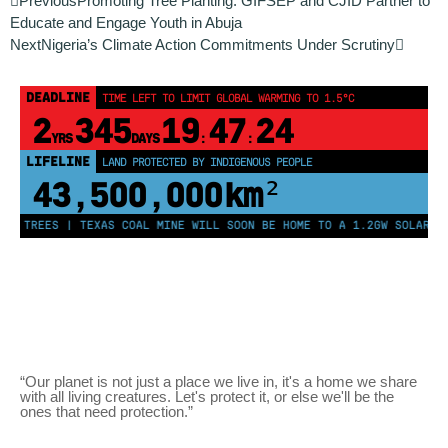
Previous
Promoting Tree Planting: GIFSEP and CJID Partner to
Educate and Engage Youth in Abuja
Next
Nigeria’s Climate Action Commitments Under Scrutiny
DEADLINE
TIME LEFT TO LIMIT GLOBAL WARMING TO 1.5°C
2
345
19
47
24
YRS
DAYS
:
:
LIFELINE
LAND PROTECTED BY INDIGENOUS PEOPLE
43,500,000
km²
ON TREES | TEXAS COAL MINE WILL SOON BE HOME TO A 1.2GW SOLAR FA
“Our planet is not just a place we live in, it's a home we share
with all living creatures. Let's protect it, or else we'll be the
ones that need protection.”