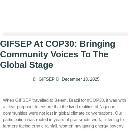
GIFSEP At COP30: Bringing
Community Voices To The
Global Stage
GIFSEP
December 18, 2025
When GIFSEP travelled to Belém, Brazil for #COP30, it was with
a clear purpose; to ensure that the lived realities of Nigerian
communities were not lost in global climate conversations. Our
participation was rooted in years of grassroots work, listening to
farmers facing erratic rainfall, women navigating energy poverty,