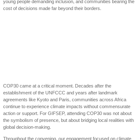
young people demanding inclusion, and communities bearing the
cost of decisions made far beyond their borders.
COP30 came at a critical moment. Decades after the
establishment of the UNFCCC and years after landmark
agreements like Kyoto and Paris, communities across Africa
continue to experience climate impacts without commensurate
action or support. For GIFSEP, attending COP30 was not about
the symbolism of presence, but about bridging local realities with
global decision-making.
Throughout the convening, our engagement focused on climate