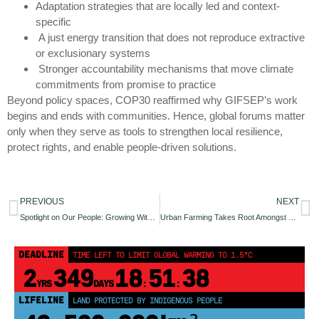
Adaptation strategies that are locally led and context-
specific
A just energy transition that does not reproduce extractive
or exclusionary systems
Stronger accountability mechanisms that move climate
commitments from promise to practice
Beyond policy spaces, COP30 reaffirmed why GIFSEP’s work
begins and ends with communities. Hence, global forums matter
only when they serve as tools to strengthen local resilience,
protect rights, and enable people-driven solutions.
PREVIOUS
NEXT
Spotlight on Our People: Growing With Purpose
Urban Farming Takes Root Amongst Women Farmers in Angwan Doka II, Nasarawa State
DEADLINE
TIME LEFT TO LIMIT GLOBAL WARMING TO 1.5°C
2
349
18
51
38
YRS
DAYS
:
:
LIFELINE
LAND PROTECTED BY INDIGENOUS PEOPLE