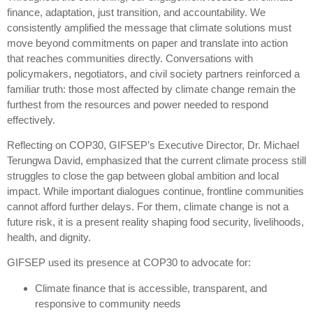
finance, adaptation, just transition, and accountability. We
consistently amplified the message that climate solutions must
move beyond commitments on paper and translate into action
that reaches communities directly. Conversations with
policymakers, negotiators, and civil society partners reinforced a
familiar truth: those most affected by climate change remain the
furthest from the resources and power needed to respond
effectively.
Reflecting on COP30, GIFSEP’s Executive Director, Dr. Michael
Terungwa David, emphasized that the current climate process still
struggles to close the gap between global ambition and local
impact. While important dialogues continue, frontline communities
cannot afford further delays. For them, climate change is not a
future risk, it is a present reality shaping food security, livelihoods,
health, and dignity.
GIFSEP used its presence at COP30 to advocate for:
Climate finance that is accessible, transparent, and
responsive to community needs