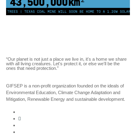
43,500,000
km²
ON TREES | TEXAS COAL MINE WILL SOON BE HOME TO A 1.2GW SOLAR FA
“Our planet is not just a place we live in, it's a home we share
with all living creatures. Let's protect it, or else we'll be the
ones that need protection.”
GIFSEP is a non-profit organization founded on the ideals of
Environmental Education, Climate Change Adaptation and
Mitigation, Renewable Energy and sustainable development.