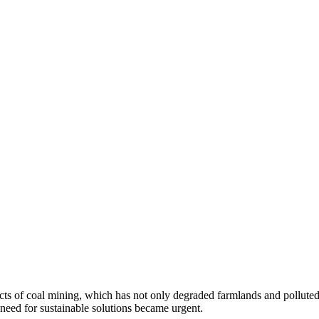
s of coal mining, which has not only degraded farmlands and polluted w
 need for sustainable solutions became urgent.