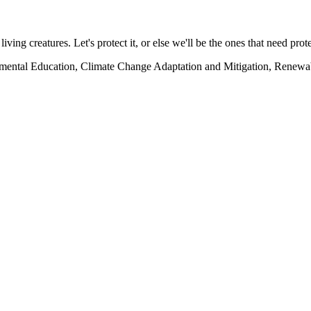
living creatures. Let's protect it, or else we'll be the ones that need prot
onmental Education, Climate Change Adaptation and Mitigation, Renewa