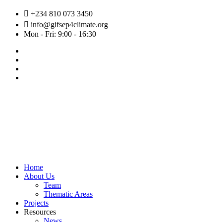
Skip
+234 810 073 3450
to
info@gifsep4climate.org
content
Mon - Fri: 9:00 - 16:30
Home
About Us
Team
Thematic Areas
Projects
Resources
News