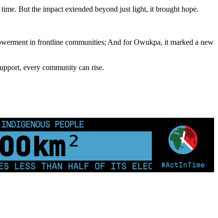
time. But the impact extended beyond just light, it brought hope.
powerment in frontline communities; And for Owukpa, it marked a new
support, every community can rise.
 INDIGENOUS PEOPLE
00
km²
#ActInTime
LESS THAN HALF OF ITS ELECTRICITY FROM C