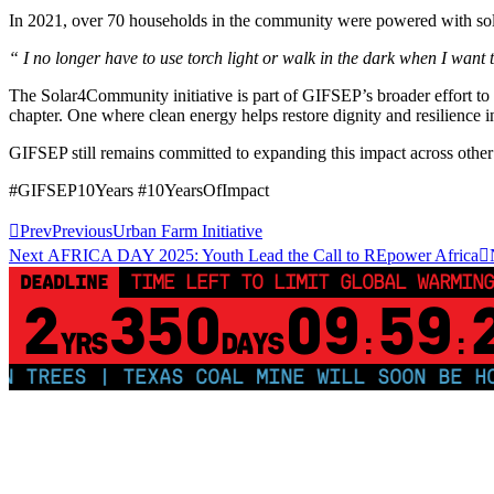
In 2021, over 70 households in the community were powered with solar 
“ I no longer have to use torch light or walk in the dark when I want 
The Solar4Community initiative is part of GIFSEP’s broader effort 
chapter. One where clean energy helps restore dignity and resilience i
GIFSEP still remains committed to expanding this impact across other 
#GIFSEP10Years #10YearsOfImpact
Prev
Previous
Urban Farm Initiative
Next
AFRICA DAY 2025: Youth Lead the Call to REpower Africa
DEADLINE
TIME LEFT TO LIMIT GLOBAL WARMING
2
350
09
59
YRS
DAYS
:
:
TREES | TEXAS COAL MINE WILL SOON BE HOME