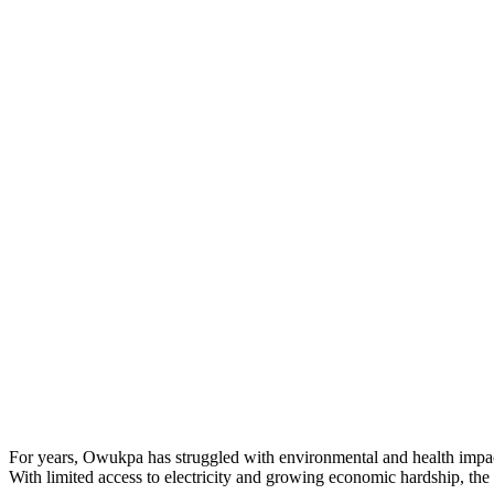
For years, Owukpa has struggled with environmental and health impact
With limited access to electricity and growing economic hardship, the