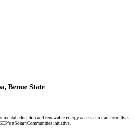
a, Benue State
ronmental education and renewable energy access can transform lives.
FSEP’s #Solar4Communities initiative.