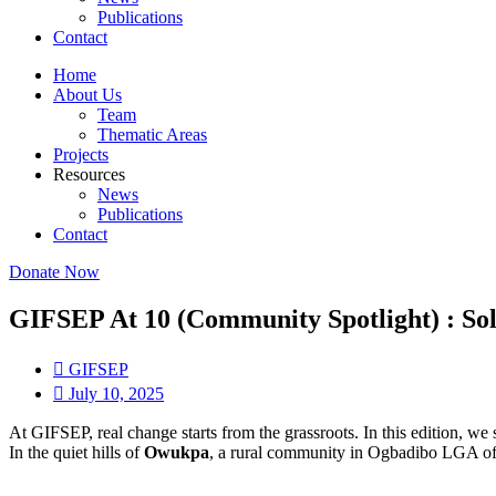
Publications
Contact
Home
About Us
Team
Thematic Areas
Projects
Resources
News
Publications
Contact
Donate Now
GIFSEP At 10 (Community Spotlight) : So
GIFSEP
July 10, 2025
At GIFSEP, real change starts from the grassroots. In this edition, 
In the quiet hills of
Owukpa
, a rural community in Ogbadibo LGA of B