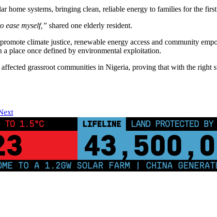
home systems, bringing clean, reliable energy to families for the first 
to ease myself,”
shared one elderly resident.
to promote climate justice, renewable energy access and community em
n a place once defined by environmental exploitation.
affected grassroot communities in Nigeria, proving that with the right 
Next
 TO 1.5°C
LIFELINE
LAND PROTECTED BY
23
43,500,0
 TO A 1.2GW SOLAR FARM | CHINA GENERATES 