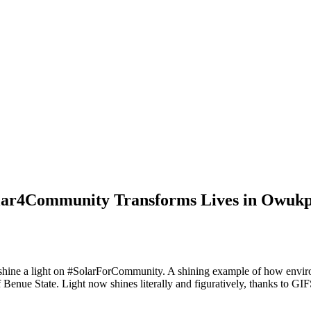
lar4Community Transforms Lives in Owukp
we shine a light on #SolarForCommunity. A shining example of how envi
enue State. Light now shines literally and figuratively, thanks to GI