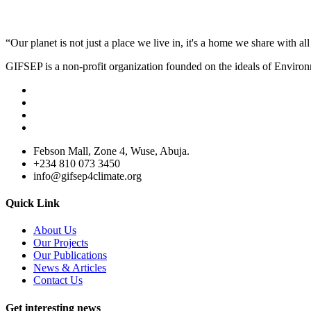
“Our planet is not just a place we live in, it's a home we share with all 
GIFSEP is a non-profit organization founded on the ideals of Envir
Febson Mall, Zone 4, Wuse, Abuja.
+234 810 073 3450
info@gifsep4climate.org
Quick Link
About Us
Our Projects
Our Publications
News & Articles
Contact Us
Get interesting news