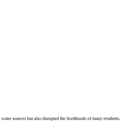
ater sources but also disrupted the livelihoods of many residents.