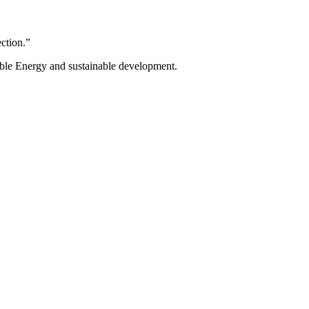
ection.”
ble Energy and sustainable development.