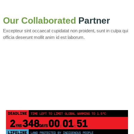
Our Collaborated
Partner
Excepteur sint occaecat cupidatat non proident, sunt in culpa qui
officia deserunt mollit anim id est laborum.
DEADLINE
TIME LEFT TO LIMIT GLOBAL WARMING TO 1.5°C
2
348
00
01
51
YRS
DAYS
:
:
LIFELINE
LAND PROTECTED BY INDIGENOUS PEOPLE