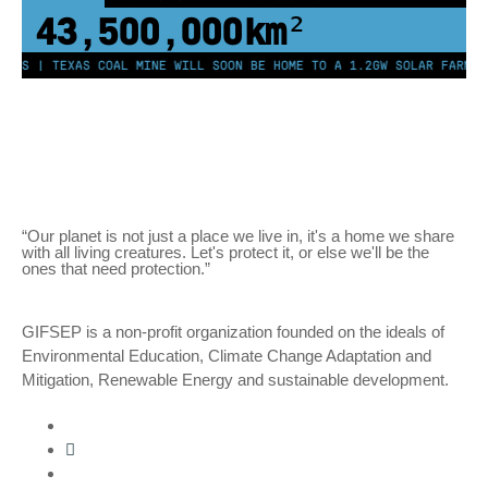
43,500,000
km²
EES | TEXAS COAL MINE WILL SOON BE HOME TO A 1.2GW SOLAR FARM | 
“Our planet is not just a place we live in, it's a home we share
with all living creatures. Let's protect it, or else we'll be the
ones that need protection.”
GIFSEP is a non-profit organization founded on the ideals of
Environmental Education, Climate Change Adaptation and
Mitigation, Renewable Energy and sustainable development.