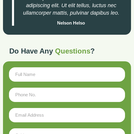
adipiscing elit. Ut elit tellus, luctus nec
ullamcorper mattis, pulvinar dapibus leo.
Nelson Helso
Do Have Any
Questions
?