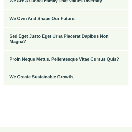
We Are A Global Family That Values Diversity.
We Own And Shape Our Future.
Sed Eget Justo Eget Urna Placerat Dapibus Non
Magna?
Proin Neque Metus, Pellentesque Vitae Cursus Quis?
We Create Sustainable Growth.