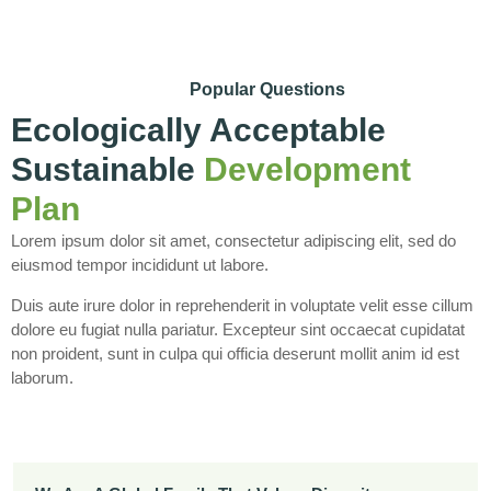
Popular Questions
Ecologically Acceptable
Sustainable
Development
Plan
Lorem ipsum dolor sit amet, consectetur adipiscing elit, sed do
eiusmod tempor incididunt ut labore.
Duis aute irure dolor in reprehenderit in voluptate velit esse cillum
dolore eu fugiat nulla pariatur. Excepteur sint occaecat cupidatat
non proident, sunt in culpa qui officia deserunt mollit anim id est
laborum.