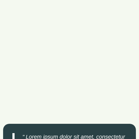
" Lorem ipsum dolor sit amet, consectetur