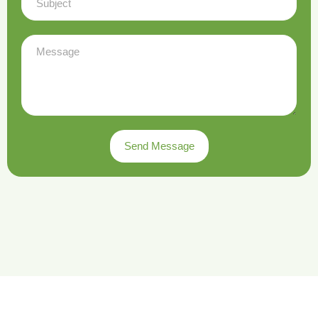
Send Message