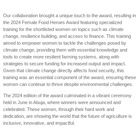
Our collaboration brought a unique touch to the award, resulting in
the 2024 Female Food Heroes Award featuring specialized
training for the shortlisted women on topics such as climate
change, resilience building, and access to finance. This training
aimed to empower women to tackle the challenges posed by
climate change, providing them with essential knowledge and
tools to create more resilient farming systems, along with
strategies to secure funding for increased output and impact.
Given that climate change directly affects food security, this
training was an essential component of the award, ensuring these
women can continue to thrive despite environmental challenges.
The 2024 edition of the award culminated in a vibrant ceremony
held in June in Abuja, where winners were announced and
celebrated. These women, through their hard work and
dedication, are showing the world that the future of agriculture is
inclusive, innovative, and impactful.