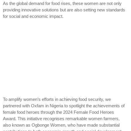
As the global demand for food rises, these women are not only
providing innovative solutions but are also setting new standards
for social and economic impact.
To amplify women’s efforts in achieving food security, we
partnered with Oxfam in Nigeria to spotlight the achievements of
female food heroes through the 2024 Female Food Heroes
Award. This initiative recognises remarkable women farmers,
also known as Ogbonge Women, who have made substantial