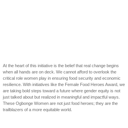
At the heart of this initiative is the belief that real change begins
when all hands are on deck. We cannot afford to overlook the
critical role women play in ensuring food security and economic
resilience. With initiatives like the Female Food Heroes Award, we
are taking bold steps toward a future where gender equity is not
just talked about but realized in meaningful and impactful ways.
These Ogbonge Women are not just food heroes; they are the
trailblazers of a more equitable world.