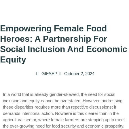
Empowering Female Food
Heroes: A Partnership For
Social Inclusion And Economic
Equity
GIFSEP
October 2, 2024
In a world that is already gender-skewed, the need for social
inclusion and equity cannot be overstated. However, addressing
these disparities requires more than repetitive discussions; it
demands intentional action. Nowhere is this clearer than in the
agricultural sector, where female farmers are stepping up to meet
the ever-growing need for food security and economic prosperity.