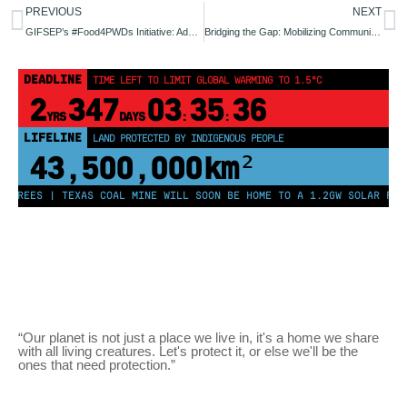
PREVIOUS
NEXT
GIFSEP’s #Food4PWDs Initiative: Addressing Food Insecurity Among Persons with Disabilities in Lafia, Nasarawa State Through Urban Farming
Bridging the Gap: Mobilizing Communities and Legislators for Climate Justice in Nasarawa State.
DEADLINE
TIME LEFT TO LIMIT GLOBAL WARMING TO 1.5°C
2
347
03
35
36
YRS
DAYS
:
:
LIFELINE
LAND PROTECTED BY INDIGENOUS PEOPLE
43,500,000
km²
 TREES | TEXAS COAL MINE WILL SOON BE HOME TO A 1.2GW SOLAR FARM
“Our planet is not just a place we live in, it's a home we share
with all living creatures. Let's protect it, or else we'll be the
ones that need protection.”