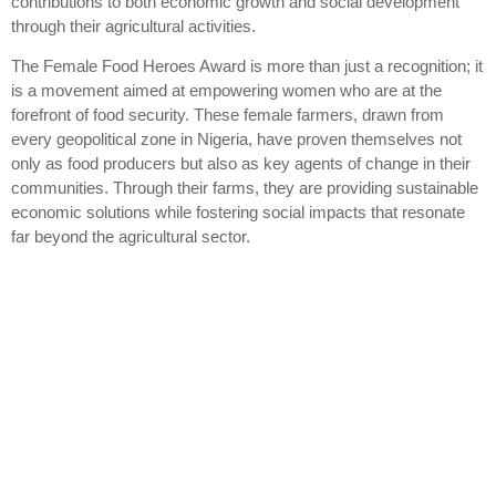
contributions to both economic growth and social development
through their agricultural activities.
The Female Food Heroes Award is more than just a recognition; it
is a movement aimed at empowering women who are at the
forefront of food security. These female farmers, drawn from
every geopolitical zone in Nigeria, have proven themselves not
only as food producers but also as key agents of change in their
communities. Through their farms, they are providing sustainable
economic solutions while fostering social impacts that resonate
far beyond the agricultural sector.