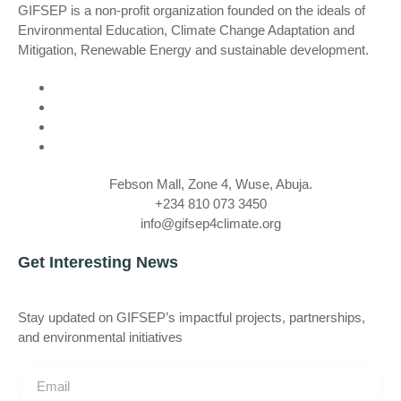
GIFSEP is a non-profit organization founded on the ideals of
Environmental Education, Climate Change Adaptation and
Mitigation, Renewable Energy and sustainable development.
Febson Mall, Zone 4, Wuse, Abuja.
+234 810 073 3450
info@gifsep4climate.org
Get Interesting News
Stay updated on GIFSEP’s impactful projects, partnerships,
and environmental initiatives