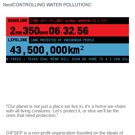
Next
CONTROLLING WATER POLLUTION
DEADLINE
TIME LEFT TO LIMIT GLOBAL WARMING TO 1.5°C
2
350
06
32
56
YRS
DAYS
:
:
LIFELINE
LAND PROTECTED BY INDIGENOUS PEOPLE
43,500,000
km²
LION TREES | TEXAS COAL MINE WILL SOON BE HOME TO A 1.2GW SOLAR 
“Our planet is not just a place we live in, it's a home we share
with all living creatures. Let's protect it, or else we'll be the
ones that need protection.”
GIFSEP is a non-profit organization founded on the ideals of