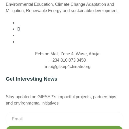
Environmental Education, Climate Change Adaptation and
Mitigation, Renewable Energy and sustainable development.
Febson Mall, Zone 4, Wuse, Abuja.
+234 810 073 3450
info@gifsep4climate.org
Get Interesting News
Stay updated on GIFSEP’s impactful projects, partnerships,
and environmental initiatives